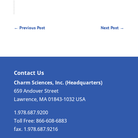
←
Previous Post
Next Post
→
Contact Us
Charm Sciences, Inc. (Headquarters)
659 Andover Street
Lawrence, MA 01843-1032 USA
1.978.687.9200
Toll Free: 866-608-6883
fax. 1.978.687.9216