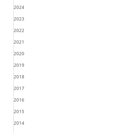
2024
2023
2022
2021
2020
2019
2018
2017
2016
2015
2014