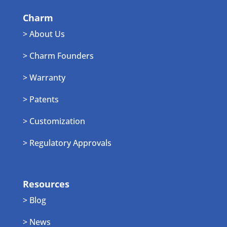
Charm
> About Us
> Charm Founders
> Warranty
> Patents
> Customization
> Regulatory Approvals
Resources
> Blog
> News