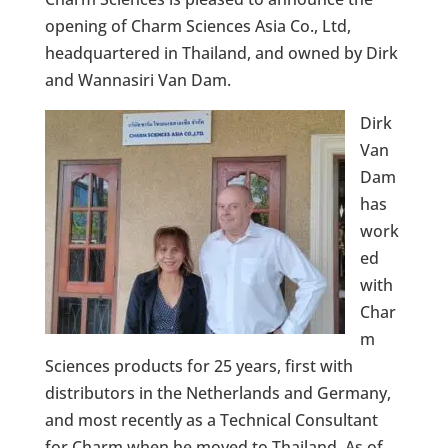
opening of Charm Sciences Asia Co., Ltd,
headquartered in Thailand, and owned by Dirk
and Wannasiri Van Dam.
Dirk
Van
Dam
has
work
ed
with
Char
m
Sciences products for 25 years, first with
distributors in the Netherlands and Germany,
and most recently as a Technical Consultant
for Charm when he moved to Thailand. As of