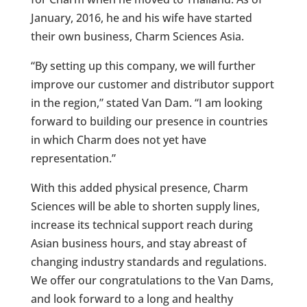
January, 2016, he and his wife have started
their own business, Charm Sciences Asia.
“By setting up this company, we will further
improve our customer and distributor support
in the region,” stated Van Dam. “I am looking
forward to building our presence in countries
in which Charm does not yet have
representation.”
With this added physical presence, Charm
Sciences will be able to shorten supply lines,
increase its technical support reach during
Asian business hours, and stay abreast of
changing industry standards and regulations.
We offer our congratulations to the Van Dams,
and look forward to a long and healthy