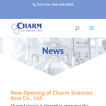
Toll Free: 866-608-6883
News
New Opening of Charm Sciences
Asia Co., Ltd.
Charm Sciences is pleased to announce the