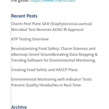
the globe.
https://www.charm.com
Recent Posts
Charm Peel Plate SA® (Staphylococcus aureus)
Microbial Test Receives AOAC-RI Approval
ATP Testing Overview
Revolutionizing Food Safety: Charm Sciences and
eBacmap Unveil Groundbreaking Data Mapping &
Trending Software for Environmental Monitoring.
Creating Food Safety and HACCP Plans
Environmental Monitoring with Indicator Tests:
Prevent Quality Headaches in Real-Time
Archive