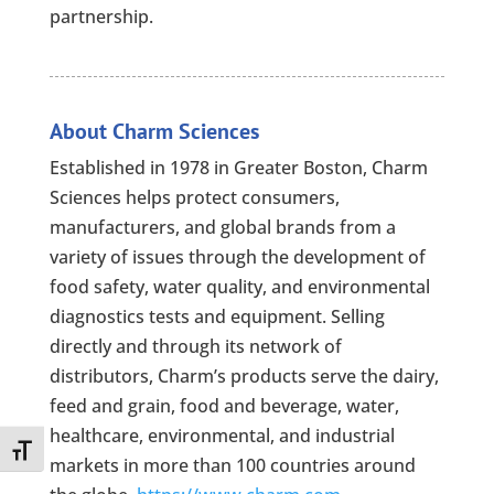
partnership.
About Charm Sciences
Established in 1978 in Greater Boston, Charm
Sciences helps protect consumers,
manufacturers, and global brands from a
variety of issues through the development of
food safety, water quality, and environmental
diagnostics tests and equipment. Selling
directly and through its network of
distributors, Charm’s products serve the dairy,
feed and grain, food and beverage, water,
healthcare, environmental, and industrial
Toggle Font size
markets in more than 100 countries around