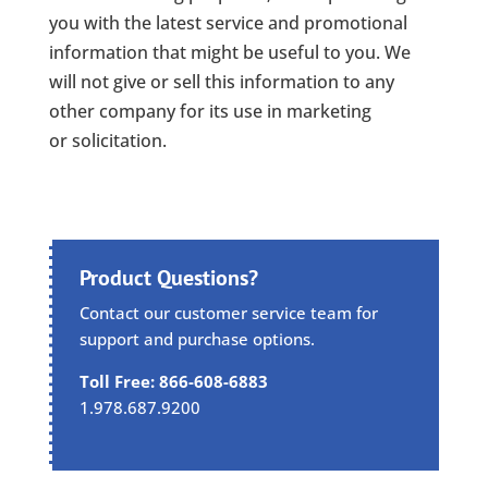
you with the latest service and promotional
information that might be useful to you. We
will not give or sell this information to any
other company for its use in marketing
or solicitation.
Product Questions?
Contact our customer service team for
support and purchase options.
Toll Free: 866-608-6883
1.978.687.9200