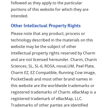
followed as they apply to the particular
portions of this website for which they are
intended.
Other Intellectual Property Rights
Please note that any product, process or
technology described in the materials on this
website may be the subject of other
intellectual property rights reserved by Charm
and are not licensed hereunder. Charm, Charm
Sciences, SL, SL-6, ROSA, novaLUM, Peel Plate,
Charm EZ, EZ Compatible, Running Cow image,
PocketSwab and most other brand names in
this website are the worldwide trademarks or
registered trademarks of Charm. eBacMap is a
registered trademark of eBacMap, LLC.
Trademarks of other parties are identified