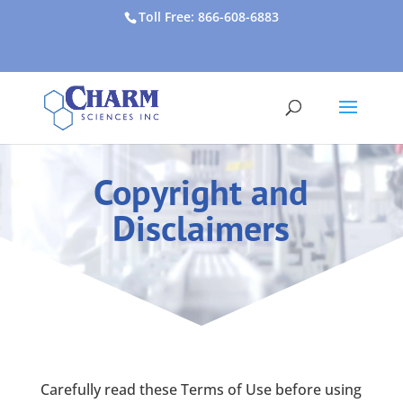
Toll Free: 866-608-6883
Copyright and
Disclaimers
Carefully read these Terms of Use before using