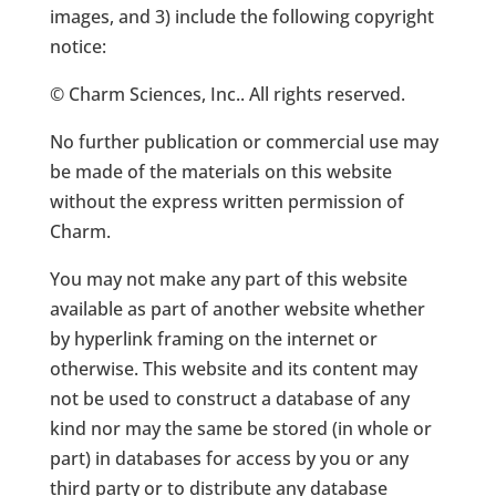
images, and 3) include the following copyright
notice:
© Charm Sciences, Inc.. All rights reserved.
No further publication or commercial use may
be made of the materials on this website
without the express written permission of
Charm.
You may not make any part of this website
available as part of another website whether
by hyperlink framing on the internet or
otherwise. This website and its content may
not be used to construct a database of any
kind nor may the same be stored (in whole or
part) in databases for access by you or any
third party or to distribute any database