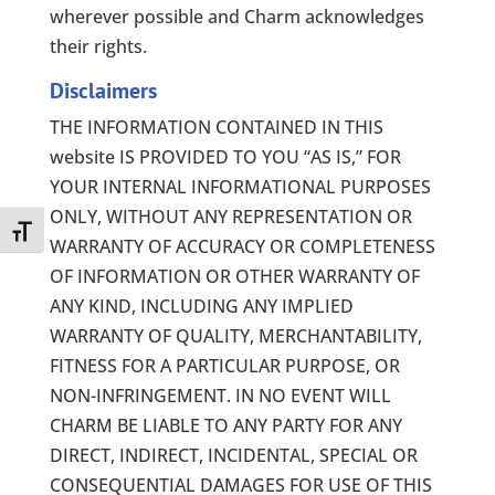
wherever possible and Charm acknowledges
their rights.
Disclaimers
THE INFORMATION CONTAINED IN THIS
website IS PROVIDED TO YOU “AS IS,” FOR
YOUR INTERNAL INFORMATIONAL PURPOSES
ONLY, WITHOUT ANY REPRESENTATION OR
Toggle Font size
WARRANTY OF ACCURACY OR COMPLETENESS
OF INFORMATION OR OTHER WARRANTY OF
ANY KIND, INCLUDING ANY IMPLIED
WARRANTY OF QUALITY, MERCHANTABILITY,
FITNESS FOR A PARTICULAR PURPOSE, OR
NON-INFRINGEMENT. IN NO EVENT WILL
CHARM BE LIABLE TO ANY PARTY FOR ANY
DIRECT, INDIRECT, INCIDENTAL, SPECIAL OR
CONSEQUENTIAL DAMAGES FOR USE OF THIS