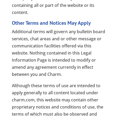
containing all or part of the website or its
content.
Other Terms and Notices May Apply
Additional terms will govern any bulletin board
services, chat areas and or other message or
communication facilities offered via this
website. Nothing contained in this Legal
Information Page is intended to modify or
amend any agreement currently in effect
between you and Charm.
Although these terms of use are intended to
apply generally to all content located under
charm.com, this website may contain other
proprietary notices and conditions of use, the
terms of which must also be observed and