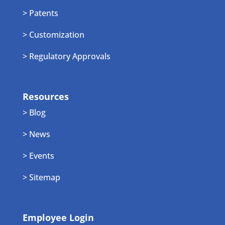
> Patents
> Customization
> Regulatory Approvals
Resources
> Blog
> News
> Events
> Sitemap
Employee Login