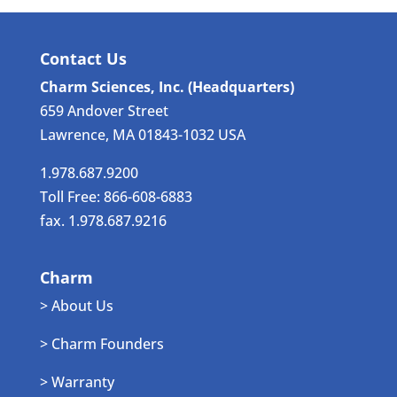
Contact Us
Charm Sciences, Inc. (Headquarters)
659 Andover Street
Lawrence, MA 01843-1032 USA
1.978.687.9200
Toll Free: 866-608-6883
fax. 1.978.687.9216
Charm
> About Us
> Charm Founders
> Warranty