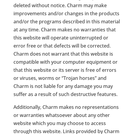
deleted without notice. Charm may make
improvements and/or changes in the products
and/or the programs described in this material
at any time. Charm makes no warranties that
this website will operate uninterrupted or
error free or that defects will be corrected.
Charm does not warrant that this website is
compatible with your computer equipment or
that this website or its server is free of errors
or viruses, worms or “Trojan horses” and
Charm is not liable for any damage you may
suffer as a result of such destructive features.
Additionally, Charm makes no representations
or warranties whatsoever about any other
website which you may choose to access
through this website. Links provided by Charm