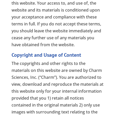
this website. Your access to, and use of, the
website and its materials is conditioned upon
your acceptance and compliance with these
terms in full. If you do not accept these terms,
you should leave the website immediately and
cease any further use of any materials you
have obtained from the website.
Copyright and Usage of Content
The copyrights and other rights to the
materials on this website are owned by Charm
Sciences, Inc. (“Charm”). You are authorized to
view, download and reproduce the materials at
this website only for your internal information
provided that you 1) retain all notices
contained in the original materials 2) only use
images with surrounding text relating to the