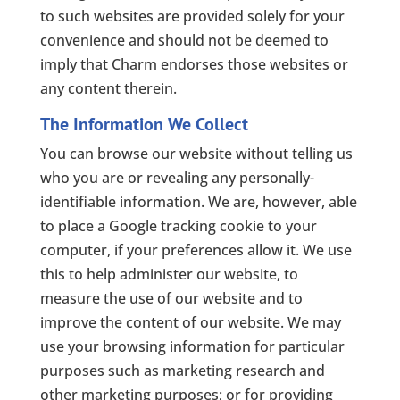
to such websites are provided solely for your
convenience and should not be deemed to
imply that Charm endorses those websites or
any content therein.
The Information We Collect
You can browse our website without telling us
who you are or revealing any personally-
identifiable information. We are, however, able
to place a Google tracking cookie to your
computer, if your preferences allow it. We use
this to help administer our website, to
measure the use of our website and to
improve the content of our website. We may
use your browsing information for particular
purposes such as marketing research and
other marketing purposes; or for providing