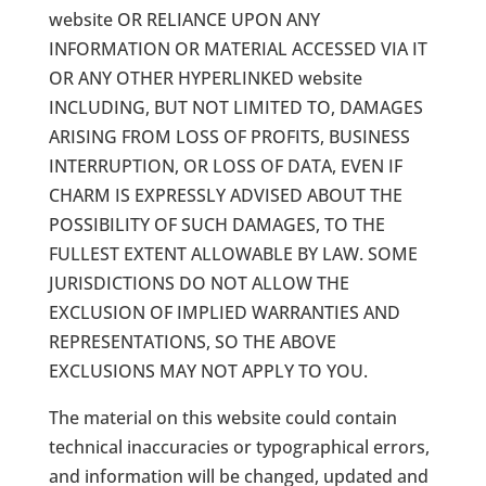
website OR RELIANCE UPON ANY
INFORMATION OR MATERIAL ACCESSED VIA IT
OR ANY OTHER HYPERLINKED website
INCLUDING, BUT NOT LIMITED TO, DAMAGES
ARISING FROM LOSS OF PROFITS, BUSINESS
INTERRUPTION, OR LOSS OF DATA, EVEN IF
CHARM IS EXPRESSLY ADVISED ABOUT THE
POSSIBILITY OF SUCH DAMAGES, TO THE
FULLEST EXTENT ALLOWABLE BY LAW. SOME
JURISDICTIONS DO NOT ALLOW THE
EXCLUSION OF IMPLIED WARRANTIES AND
REPRESENTATIONS, SO THE ABOVE
EXCLUSIONS MAY NOT APPLY TO YOU.
The material on this website could contain
technical inaccuracies or typographical errors,
and information will be changed, updated and