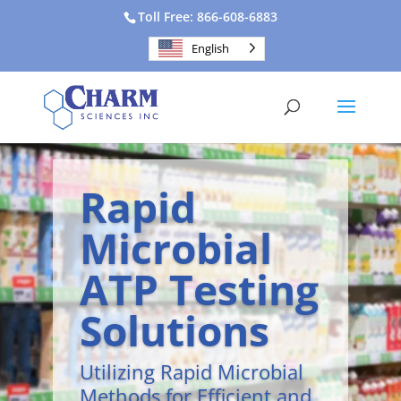
Toll Free: 866-608-6883
English
Rapid
Microbial
ATP Testing
Solutions
Utilizing Rapid Microbial
Methods for Efficient and