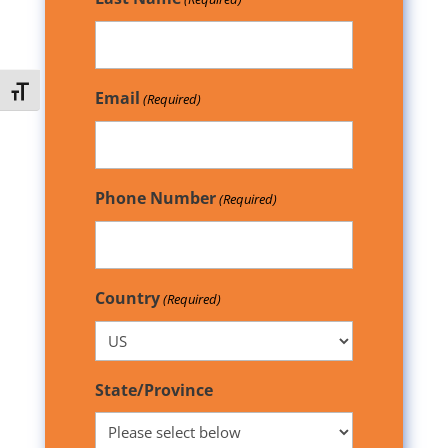
Toggle Font size
Email
(Required)
Phone Number
(Required)
Country
(Required)
State/Province