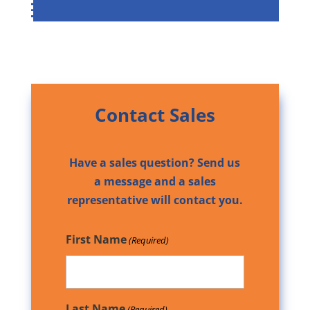
Contact Sales
Have a sales question? Send us
a message and a sales
representative will contact you.
First Name
(Required)
Last Name
(Required)