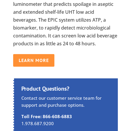
luminometer that predicts spoilage in aseptic
and extended shelf-life UHT low acid
beverages. The EPIC system utilizes ATP, a
biomarker, to rapidly detect microbiological
contamination. It can screen low acid beverage
products in as little as 24 to 48 hours.
LEARN MORE
Product Questions?
Contact our customer service team for
support and purchase options.
Toll Free: 866-608-6883
1.978.687.9200