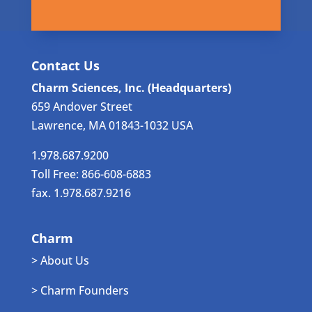
Contact Us
Charm Sciences, Inc. (Headquarters)
659 Andover Street
Lawrence, MA 01843-1032 USA
1.978.687.9200
Toll Free: 866-608-6883
fax. 1.978.687.9216
Charm
> About Us
> Charm Founders