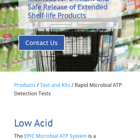
Safe Release of Extended
Shelf-life Products
Contact Us
Products
/
Test and Kits
/
Rapid Microbial ATP
Detection Tests
Low Acid
The
EPIC Microbial ATP System
is a