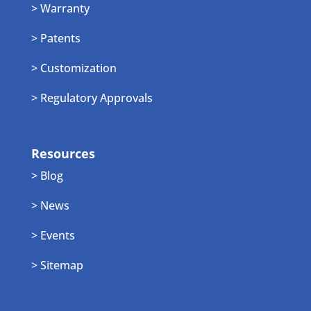
> Warranty
> Patents
> Customization
> Regulatory Approvals
Resources
> Blog
> News
> Events
> Sitemap