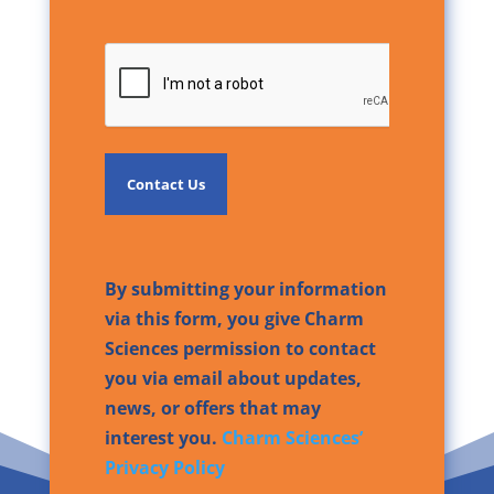
CAPTCHA
By submitting your information
via this form, you give Charm
Sciences permission to contact
you via email about updates,
news, or offers that may
interest you.
Charm Sciences’
Privacy Policy