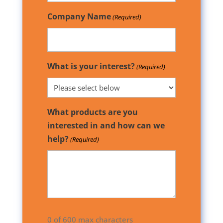
Company Name
(Required)
What is your interest?
(Required)
What products are you
interested in and how can we
help?
(Required)
0 of 600 max characters