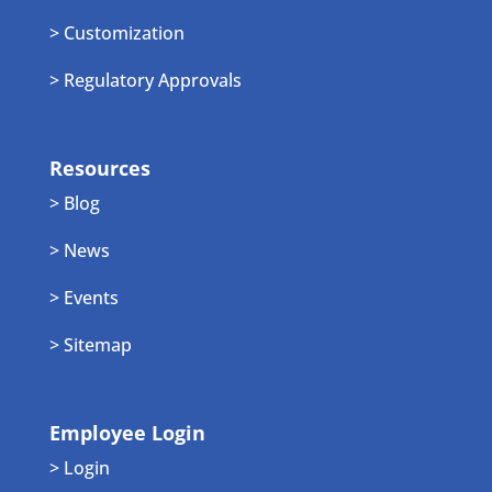
> Customization
> Regulatory Approvals
Resources
> Blog
> News
> Events
> Sitemap
Employee Login
> Login