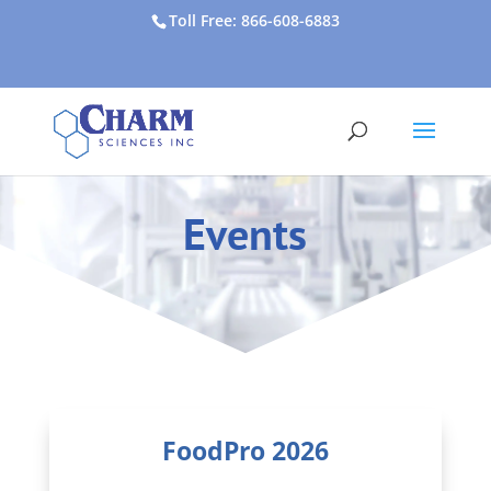
Toll Free: 866-608-6883
Events
FoodPro 2026