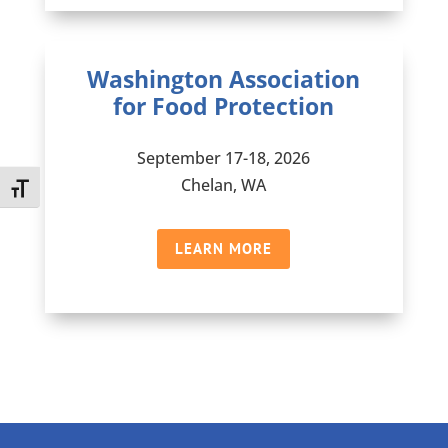
Washington Association
for Food Protection
September 17-18, 2026
Chelan, WA
Toggle Font size
LEARN MORE