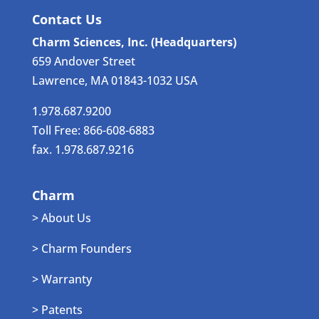
Contact Us
Charm Sciences, Inc. (Headquarters)
659 Andover Street
Lawrence, MA 01843-1032 USA
1.978.687.9200
Toll Free: 866-608-6883
fax. 1.978.687.9216
Charm
> About Us
> Charm Founders
> Warranty
> Patents