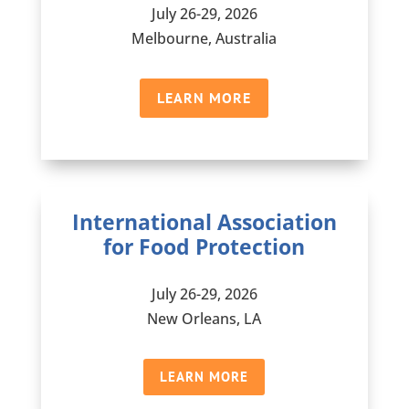
July 26-29, 2026
Melbourne, Australia
LEARN MORE
International Association
for Food Protection
July 26-29, 2026
New Orleans, LA
LEARN MORE