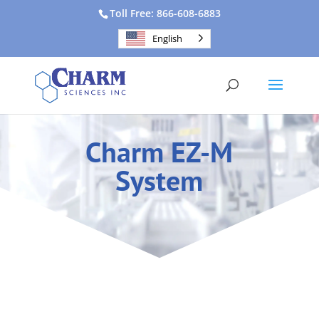
Toll Free: 866-608-6883
English
Charm EZ-M
System