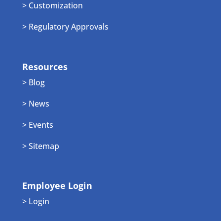
> Customization
> Regulatory Approvals
Resources
> Blog
> News
> Events
> Sitemap
Employee Login
> Login