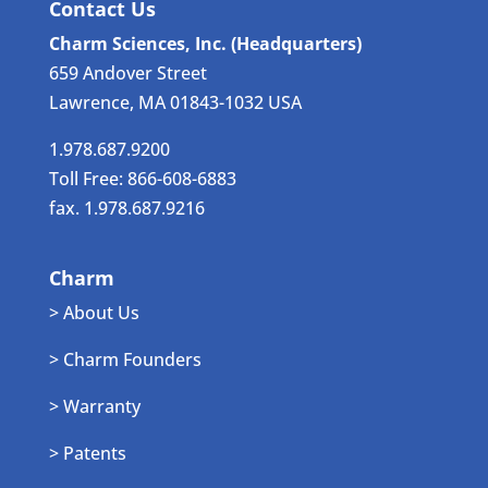
Contact Us
Charm Sciences, Inc. (Headquarters)
659 Andover Street
Lawrence, MA 01843-1032 USA
1.978.687.9200
Toll Free: 866-608-6883
fax. 1.978.687.9216
Charm
> About Us
> Charm Founders
> Warranty
> Patents