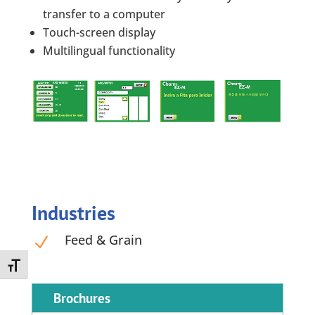
transfer to a computer
Touch-screen display
Multilingual functionality
Industries
Feed & Grain
N
Toggle Font size
Brochures