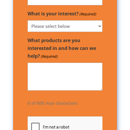
What is your interest?
(Required)
What products are you
interested in and how can we
help?
(Required)
0 of 600 max characters
CAPTCHA