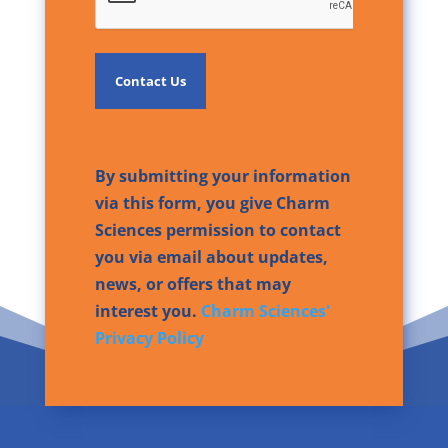
By submitting your information
via this form, you give Charm
Sciences permission to contact
you via email about updates,
news, or offers that may
interest you.
Charm Sciences'
Privacy Policy