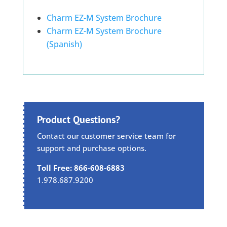
Charm EZ-M System Brochure
Charm EZ-M System Brochure
(Spanish)
Product Questions?
Contact our customer service team for
support and purchase options.
Toll Free: 866-608-6883
1.978.687.9200