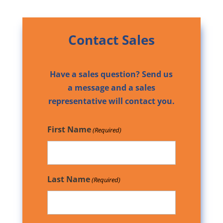
Contact Sales
Have a sales question? Send us
a message and a sales
representative will contact you.
First Name
(Required)
Last Name
(Required)