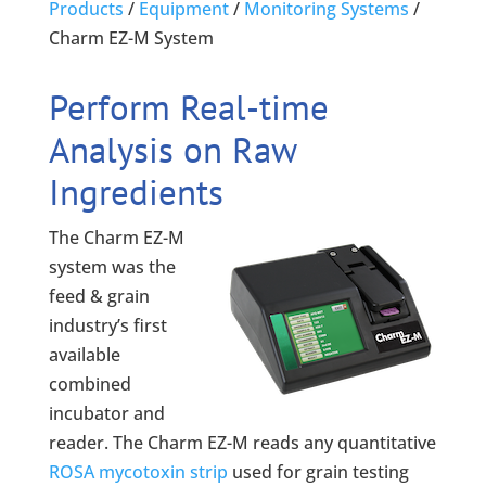
Products
/
Equipment
/
Monitoring Systems
/
Charm EZ-M System
Perform Real-time
Analysis on Raw
Ingredients
The Charm EZ-M
system was the
feed & grain
industry’s first
available
combined
incubator and
reader. The Charm EZ-M reads any quantitative
ROSA mycotoxin strip
used for grain testing