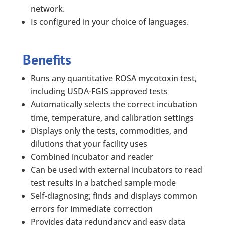
network.
Is configured in your choice of languages.
Benefits
Runs any quantitative ROSA mycotoxin test,
including USDA-FGIS approved tests
Automatically selects the correct incubation
time, temperature, and calibration settings
Displays only the tests, commodities, and
dilutions that your facility uses
Combined incubator and reader
Can be used with external incubators to read
test results in a batched sample mode
Self-diagnosing; finds and displays common
errors for immediate correction
Provides data redundancy and easy data