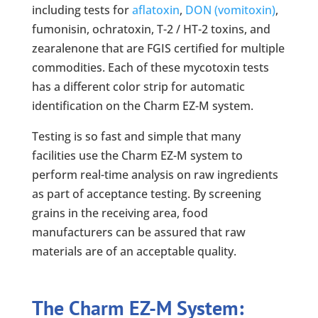
including tests for
aflatoxin
,
DON (vomitoxin)
,
fumonisin, ochratoxin, T-2 / HT-2 toxins, and
zearalenone that are FGIS certified for multiple
commodities. Each of these mycotoxin tests
has a different color strip for automatic
identification on the Charm EZ-M system.
Testing is so fast and simple that many
facilities use the Charm EZ-M system to
perform real-time analysis on raw ingredients
as part of acceptance testing. By screening
grains in the receiving area, food
manufacturers can be assured that raw
materials are of an acceptable quality.
The Charm EZ-M System: