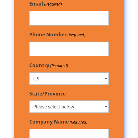
Email
(Required)
Phone Number
(Required)
Country
(Required)
State/Province
Company Name
(Required)