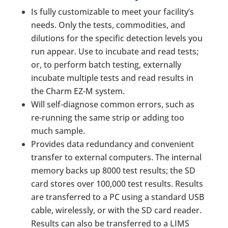
Is fully customizable to meet your facility’s
needs. Only the tests, commodities, and
dilutions for the specific detection levels you
run appear. Use to incubate and read tests;
or, to perform batch testing, externally
incubate multiple tests and read results in
the Charm EZ-M system.
Will self-diagnose common errors, such as
re-running the same strip or adding too
much sample.
Provides data redundancy and convenient
transfer to external computers. The internal
memory backs up 8000 test results; the SD
card stores over 100,000 test results. Results
are transferred to a PC using a standard USB
cable, wirelessly, or with the SD card reader.
Results can also be transferred to a LIMS