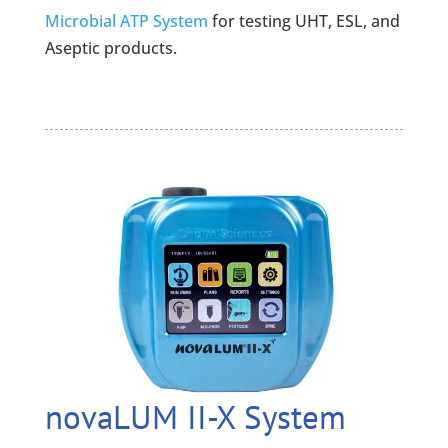
Microbial ATP System
for testing UHT, ESL, and
Aseptic products.
novaLUM II-X System