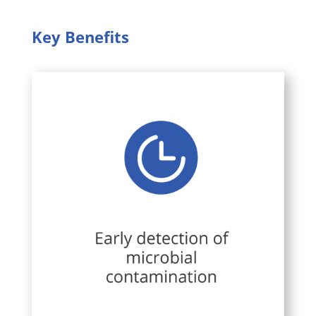
Key Benefits