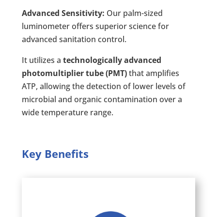
Advanced Sensitivity:
Our palm-sized
luminometer offers superior science for
advanced sanitation control.
It utilizes a
technologically advanced
photomultiplier tube (PMT)
that amplifies
ATP, allowing the detection of lower levels of
microbial and organic contamination over a
wide temperature range.
Key Benefits