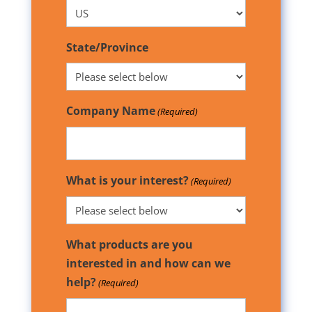
State/Province
Company Name
(Required)
What is your interest?
(Required)
What products are you
interested in and how can we
help?
(Required)