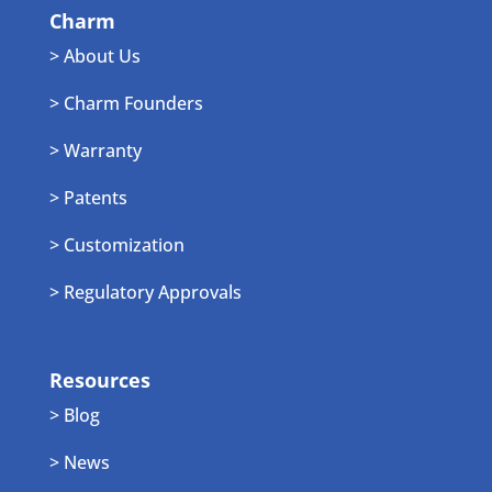
Charm
> About Us
> Charm Founders
> Warranty
> Patents
> Customization
> Regulatory Approvals
Resources
> Blog
> News