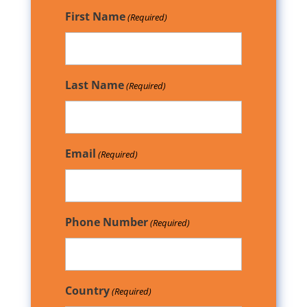
First Name
(Required)
Last Name
(Required)
Email
(Required)
Phone Number
(Required)
Country
(Required)