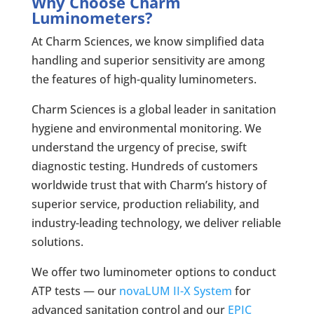
Why Choose Charm
Luminometers?
At Charm Sciences, we know simplified data
handling and superior sensitivity are among
the features of high-quality luminometers.
Charm Sciences is a global leader in sanitation
hygiene and environmental monitoring. We
understand the urgency of precise, swift
diagnostic testing. Hundreds of customers
worldwide trust that with Charm’s history of
superior service, production reliability, and
industry-leading technology, we deliver reliable
solutions.
We offer two luminometer options to conduct
ATP tests — our
novaLUM II-X System
for
advanced sanitation control and our
EPIC