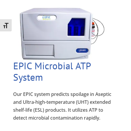
Toggle Font size
EPIC Microbial ATP
System
Our EPIC system predicts spoilage in Aseptic
and Ultra-high-temperature (UHT) extended
shelf-life (ESL) products. It utilizes ATP to
detect microbial contamination rapidly.