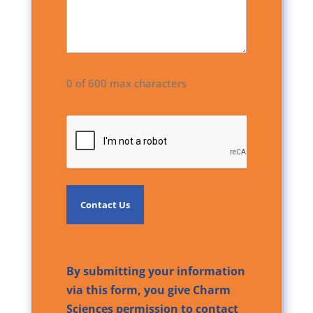
0 of 600 max characters
CAPTCHA
By submitting your information
via this form, you give Charm
Sciences permission to contact