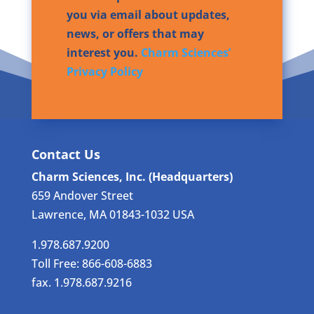
you via email about updates,
news, or offers that may
interest you.
Charm Sciences’
Privacy Policy
Contact Us
Charm Sciences, Inc. (Headquarters)
659 Andover Street
Lawrence, MA 01843-1032 USA
1.978.687.9200
Toll Free: 866-608-6883
fax. 1.978.687.9216