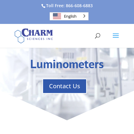
Toll Free: 866-608-6883
English
Luminometers
Contact Us