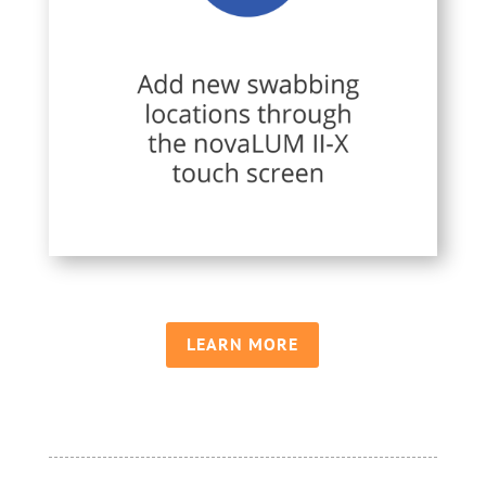
LEARN MORE