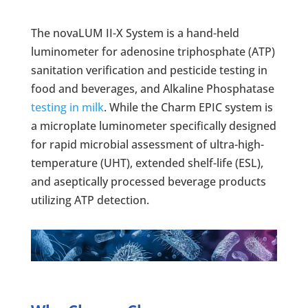
The novaLUM II-X System is a hand-held
luminometer for adenosine triphosphate (ATP)
sanitation verification and pesticide testing in
food and beverages, and Alkaline Phosphatase
testing in milk
. While the Charm EPIC system is
a microplate luminometer specifically designed
for rapid microbial assessment of ultra-high-
temperature (UHT), extended shelf-life (ESL),
and aseptically processed beverage products
utilizing ATP detection.