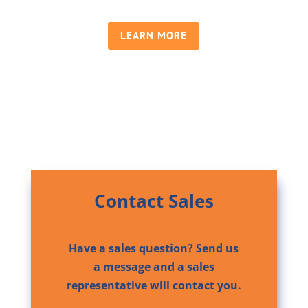
LEARN MORE
Contact Sales
Have a sales question? Send us
a message and a sales
representative will contact you.