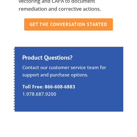
vectoring and CAPA to document
remediation and corrective actions.
GET THE CONVERSATION STARTED
Product Questions?
Contact our customer service team for
support and purchase options.
Toll Free: 866-608-6883
1.978.687.9200