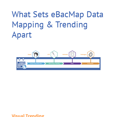
What Sets eBacMap Data
Mapping & Trending
Apart
Visual Trending