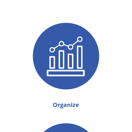
Organize