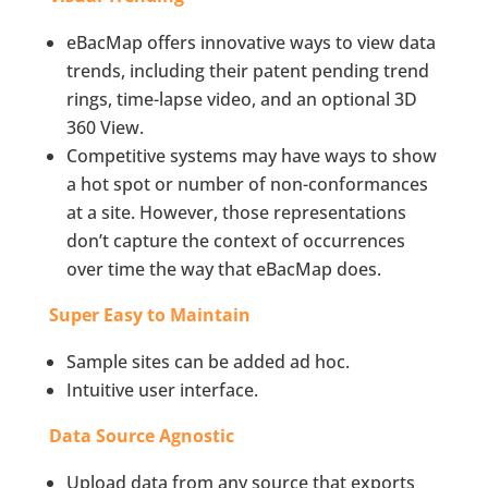
eBacMap offers innovative ways to view data
trends, including their patent pending trend
rings, time-lapse video, and an optional 3D
360 View.
Competitive systems may have ways to show
a hot spot or number of non-conformances
at a site. However, those representations
don’t capture the context of occurrences
over time the way that eBacMap does.
Super Easy to Maintain
Sample sites can be added ad hoc.
Intuitive user interface.
Data Source Agnostic
Upload data from any source that exports