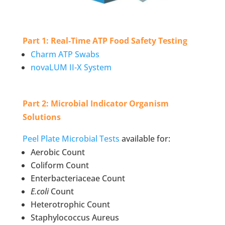
Part 1: Real-Time ATP Food Safety Testing
Charm ATP Swabs
novaLUM II-X System
Part 2: Microbial Indicator Organism
Solutions
Peel Plate Microbial Tests
available for:
Aerobic Count
Coliform Count
Enterbacteriaceae Count
E.coli
Count
Heterotrophic Count
Staphylococcus Aureus