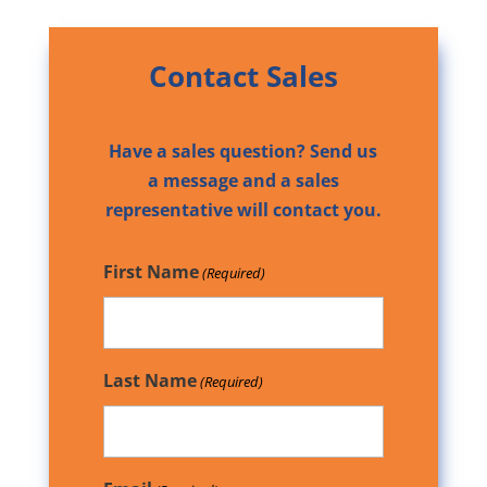
Contact Sales
Have a sales question? Send us
a message and a sales
representative will contact you.
First Name
(Required)
Last Name
(Required)