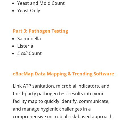
Yeast and Mold Count
Yeast Only
Part 3: Pathogen Testing
Salmonella
Listeria
E.coli
Count
eBacMap Data Mapping & Trending Software
Link ATP sanitation, microbial indicators, and
third-party pathogen test results into your
facility map to quickly identify, communicate,
and manage hygienic challenges in a
comprehensive microbial risk-based approach.