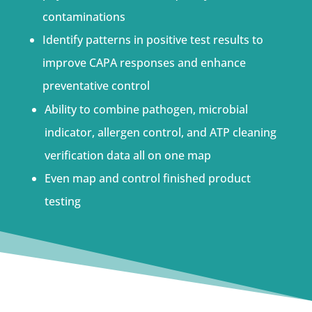
contaminations
Identify patterns in positive test results to
improve CAPA responses and enhance
preventative control
Ability to combine pathogen, microbial
indicator, allergen control, and ATP cleaning
verification data all on one map
Even map and control finished product
testing