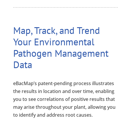
Map, Track, and Trend
Your Environmental
Pathogen Management
Data
eBacMap’s patent-pending process illustrates
the results in location and over time, enabling
you to see correlations of positive results that
may arise throughout your plant, allowing you
to identify and address root causes.