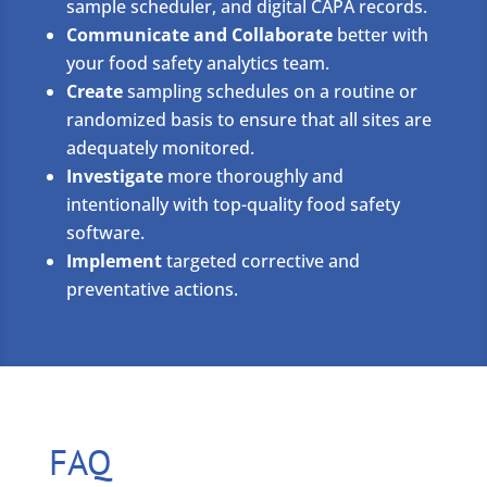
sample scheduler, and digital CAPA records.
Communicate and Collaborate
better with
your food safety analytics team.
Create
sampling schedules on a routine or
randomized basis to ensure that all sites are
adequately monitored.
Investigate
more thoroughly and
intentionally with top-quality food safety
software.
Implement
targeted corrective and
preventative actions.
FAQ