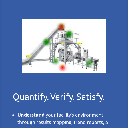
Quantify. Verify. Satisfy.
Understand
your facility’s environment
through results mapping, trend reports, a