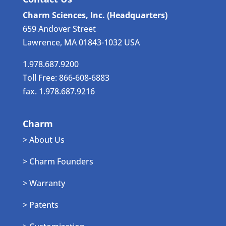
Charm Sciences, Inc. (Headquarters)
659 Andover Street
Lawrence, MA 01843-1032 USA
1.978.687.9200
Toll Free: 866-608-6883
fax. 1.978.687.9216
Charm
> About Us
> Charm Founders
> Warranty
> Patents