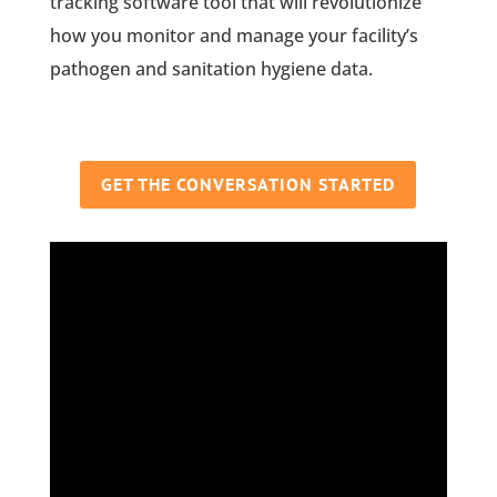
tracking software tool that will revolutionize
how you monitor and manage your facility’s
pathogen and sanitation hygiene data.
GET THE CONVERSATION STARTED