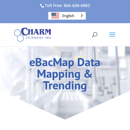
Toll Free: 866-608-6883
English
eBacMap Data
Mapping &
Trending