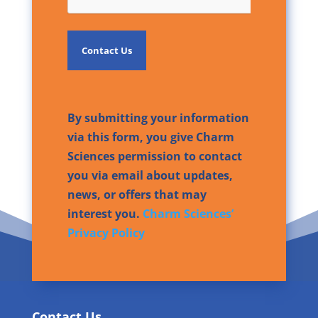
By submitting your information
via this form, you give Charm
Sciences permission to contact
you via email about updates,
news, or offers that may
interest you.
Charm Sciences’
Privacy Policy
Contact Us