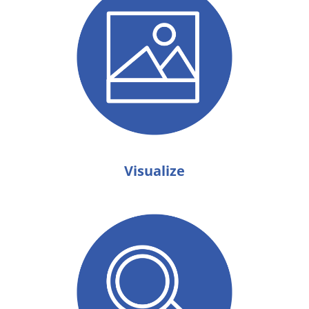
Visualize