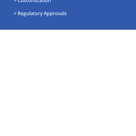
> Customization
> Regulatory Approvals
Resources
> Blog
> News
> Events
> Sitemap
Employee Login
> Login