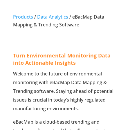
Products
/
Data Analytics
/
eBacMap Data
Mapping & Trending Software
Turn Environmental Monitoring Data
into Actionable Insights
Welcome to the future of environmental
monitoring with eBacMap Data Mapping &
Trending software. Staying ahead of potential
issues is crucial in today’s highly regulated
manufacturing environments.
eBacMap is a cloud-based trending and