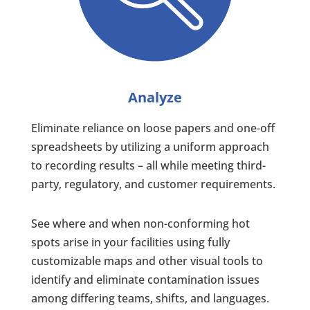
Analyze
Eliminate reliance on loose papers and one-off
spreadsheets by utilizing a uniform approach
to recording results – all while meeting third-
party, regulatory, and customer requirements.
See where and when non-conforming hot
spots arise in your facilities using fully
customizable maps and other visual tools to
identify and eliminate contamination issues
among differing teams, shifts, and languages.