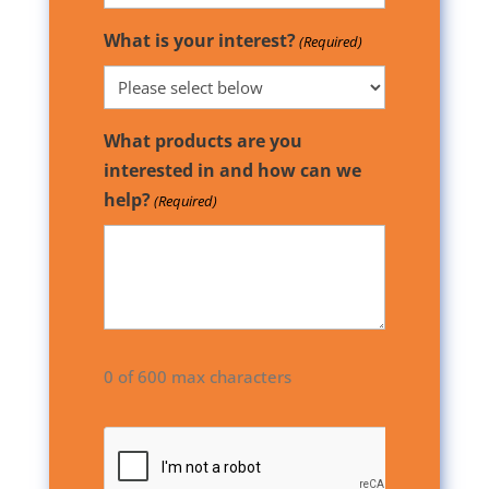
What is your interest?
(Required)
What products are you
interested in and how can we
help?
(Required)
0 of 600 max characters
CAPTCHA