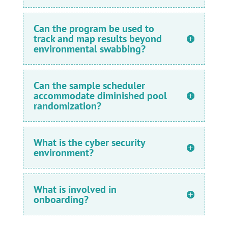
Can the program be used to
track and map results beyond
environmental swabbing?
Can the sample scheduler
accommodate diminished pool
randomization?
What is the cyber security
environment?
What is involved in
onboarding?