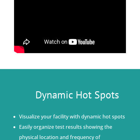
Dynamic Hot Spots
Visualize your facility with dynamic hot spots
Easily organize test results showing the
physical location and frequency of