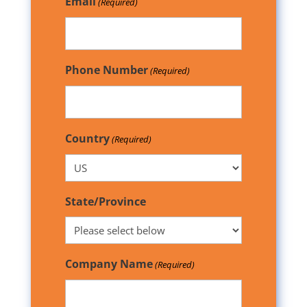
Email
(Required)
Phone Number
(Required)
Country
(Required)
State/Province
Company Name
(Required)