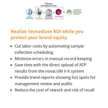
Realize immediate ROI while you
protect your brand equity
Cut labor costs by automating sample
collection scheduling
Minimize errors in manual record-keeping
Save time with the direct upload of ATP
results from the novaLUM II-X system
Provide trend reports showing hot spots for
management review and audits
Reduce the cost of rework and risk of recall