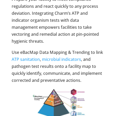
regulations and react quickly to any process
deviation. Integrating Charm’s ATP and
indicator organism tests with data
management empowers facilities to take
vectoring and remedial action at pin-pointed
hygienic threats.
Use eBacMap Data Mapping & Trending to link
ATP sanitation
,
microbial indicators
, and
pathogen test results onto a facility map to
quickly identify, communicate, and implement
corrected and preventative actions.