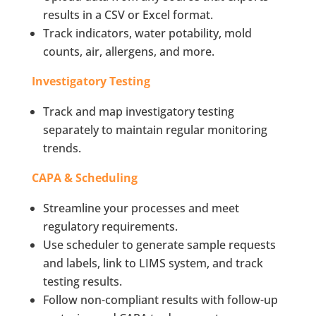
results in a CSV or Excel format.
Track indicators, water potability, mold
counts, air, allergens, and more.
Investigatory Testing
Track and map investigatory testing
separately to maintain regular monitoring
trends.
CAPA & Scheduling
Streamline your processes and meet
regulatory requirements.
Use scheduler to generate sample requests
and labels, link to LIMS system, and track
testing results.
Follow non-compliant results with follow-up