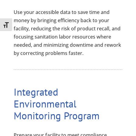
Use your accessible data to save time and
money by bringing efficiency back to your
Toggle Font size
facility, reducing the risk of product recall, and
focusing sanitation labor resources where
needed, and minimizing downtime and rework
by correcting problems faster.
Integrated
Environmental
Monitoring Program
Prepare your facility to meet compliance