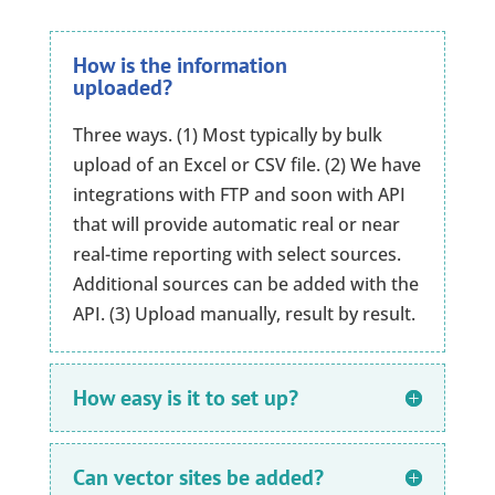
How is the information
uploaded?
Three ways. (1) Most typically by bulk
upload of an Excel or CSV file. (2) We have
integrations with FTP and soon with API
that will provide automatic real or near
real-time reporting with select sources.
Additional sources can be added with the
API. (3) Upload manually, result by result.
How easy is it to set up?
Can vector sites be added?