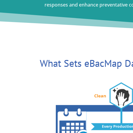
responses and enhance preventative c
What Sets eBacMap Da