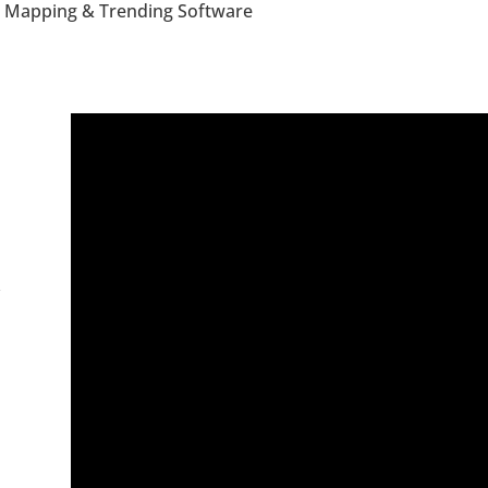
 Mapping & Trending Software
y