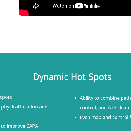
Dynamic Hot Spots
 spots
Ability to combine path
 physical location and
control, and ATP cleani
Even map and control f
ts to improve CAPA