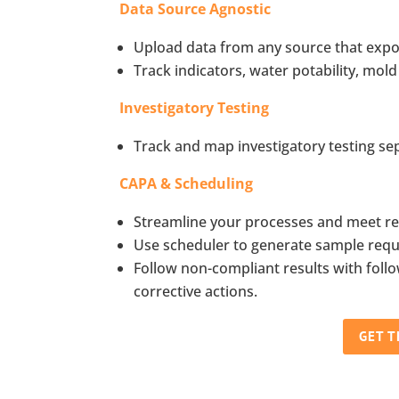
Data Source Agnostic
Upload data from any source that expor
Track indicators, water potability, mold
Investigatory Testing
Track and map investigatory testing se
CAPA & Scheduling
Streamline your processes and meet re
Use scheduler to generate sample reques
Follow non-compliant results with fol
corrective actions.
GET 