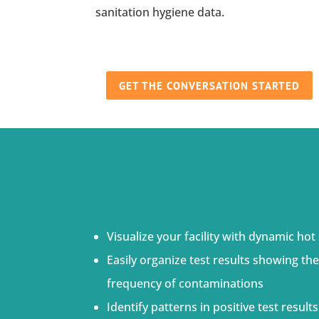
sanitation hygiene data.
GET THE CONVERSATION STARTED
Visualize your facility with dynamic hot
Easily organize test results showing the
frequency of contaminations
Identify patterns in positive test resul