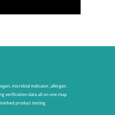
ogen, microbial indicator, allergen
ng verification data all on one map
inished product testing