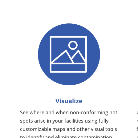
Visualize
See where and when non-conforming hot
spots arise in your facilities using fully
customizable maps and other visual tools
to identify and eliminate contamination