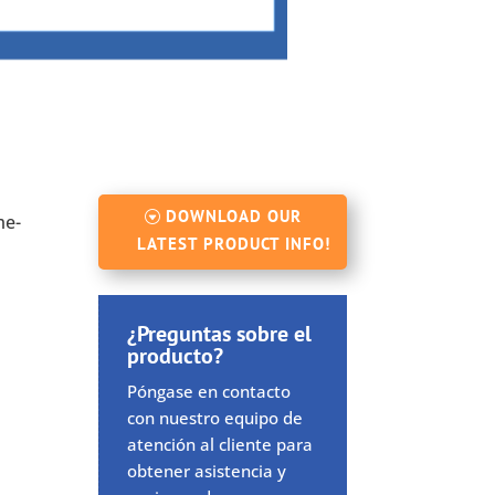
DOWNLOAD OUR
me-
LATEST PRODUCT INFO!
¿Preguntas sobre el
producto?
Póngase en contacto
con nuestro equipo de
atención al cliente para
obtener asistencia y