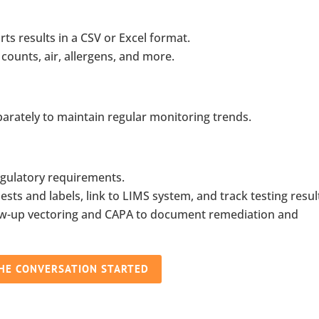
ts results in a CSV or Excel format.
 counts, air, allergens, and more.
parately to maintain regular monitoring trends.
gulatory requirements.
ts and labels, link to LIMS system, and track testing resul
low-up vectoring and CAPA to document remediation and
THE CONVERSATION STARTED