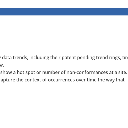
data trends, including their patent pending trend rings, ti
w.
show a hot spot or number of non-conformances at a site.
apture the context of occurrences over time the way that