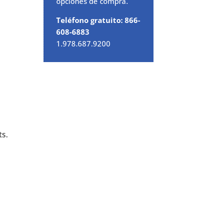
opciones de compra.
Teléfono gratuito: 866-
608-6883
1.978.687.9200
ts.