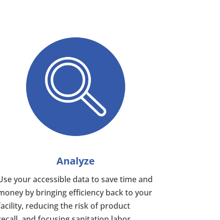
Analyze
Use your accessible data to save time and
money by bringing efficiency back to your
facility, reducing the risk of product
recall, and focusing sanitation labor