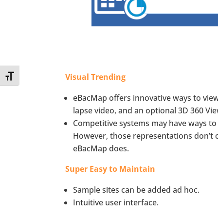
Visual Trending
Toggle Font size
eBacMap offers innovative ways to view 
lapse video, and an optional 3D 360 Vie
Competitive systems may have ways to 
However, those representations don’t c
eBacMap does.
Super Easy to Maintain
Sample sites can be added ad hoc.
Intuitive user interface.