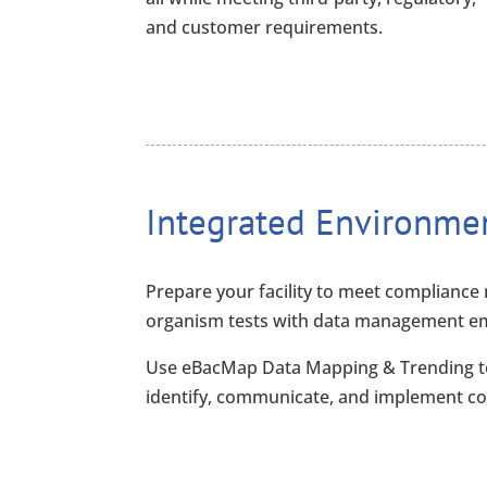
and customer requirements.
Integrated Environme
Prepare your facility to meet compliance 
organism tests with data management empo
Use eBacMap Data Mapping & Trending t
identify, communicate, and implement co