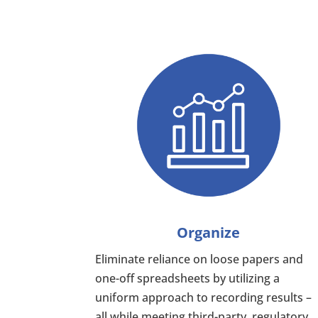
Organize
Eliminate reliance on loose papers and
one-off spreadsheets by utilizing a
uniform approach to recording results –
all while meeting third-party, regulatory,