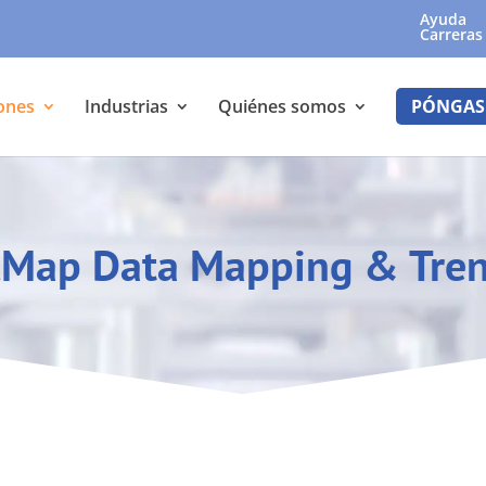
Ayuda
Carreras
ones
Industrias
Quiénes somos
PÓNGAS
Map Data Mapping & Tre