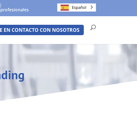
Español
 profesionales
E EN CONTACTO CON NOSOTROS
nding