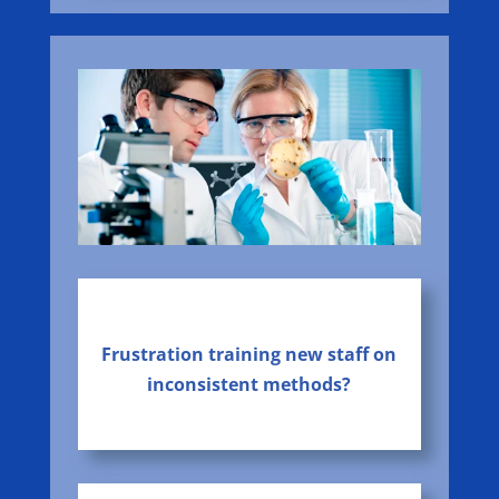
Frustration training new staff on
inconsistent methods?