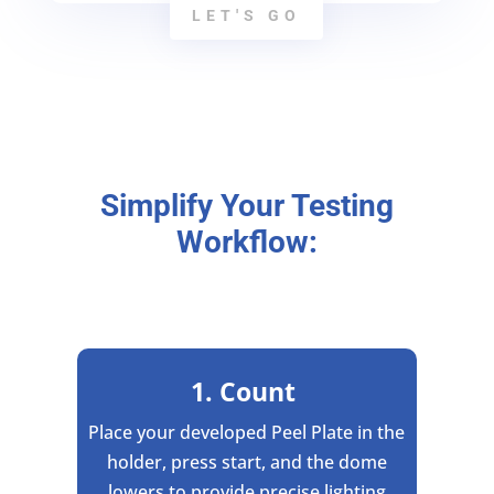
LET'S GO
Simplify Your Testing
Workflow:
1. Count
Place your developed Peel Plate in the
holder, press start, and the dome
lowers to provide precise lighting