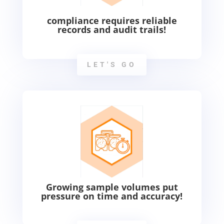
compliance requires reliable
records and audit trails!
LET'S GO
Growing sample volumes put
pressure on time and accuracy!