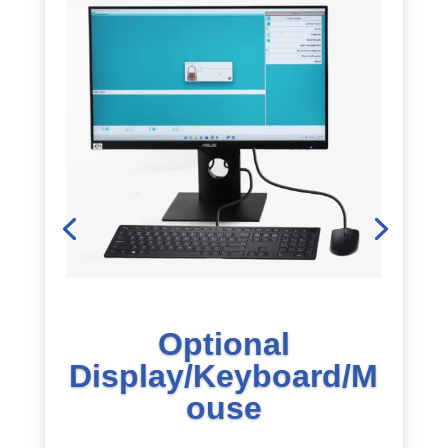
Optional
Display/Keyboard/M
ouse