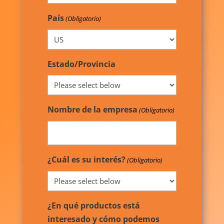
País
(Obligatorio)
Estado/Provincia
Nombre de la empresa
(Obligatorio)
¿Cuál es su interés?
(Obligatorio)
¿En qué productos está
interesado y cómo podemos