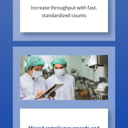
Increase throughput with fast,
standardized counts