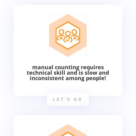
manual counting requires
technical skill and is slow and
inconsistent among people!
LET'S GO