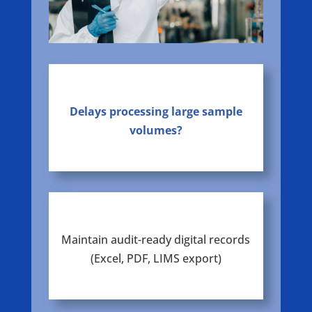
Delays processing large sample
volumes?
Maintain audit-ready digital records
(Excel, PDF, LIMS export)