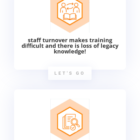
staff turnover makes training
difficult and there is loss of legacy
knowledge!
LET'S GO