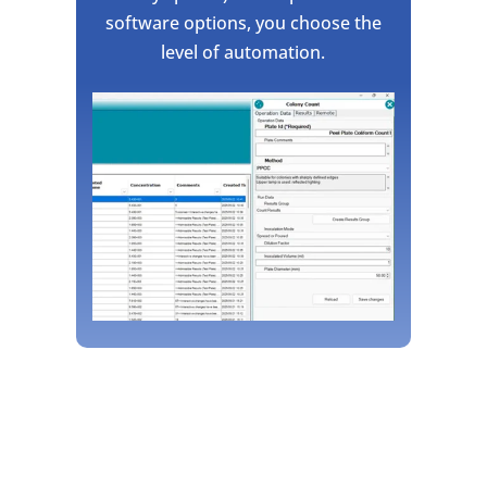
software options, you choose the
level of automation.