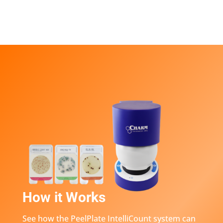
How it Works
See how the PeelPlate IntelliCount system can