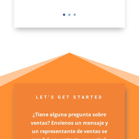
LET’S GET STARTED
¿Tiene alguna pregunta sobre
ventas? Envíenos un mensaje y
un representante de ventas se