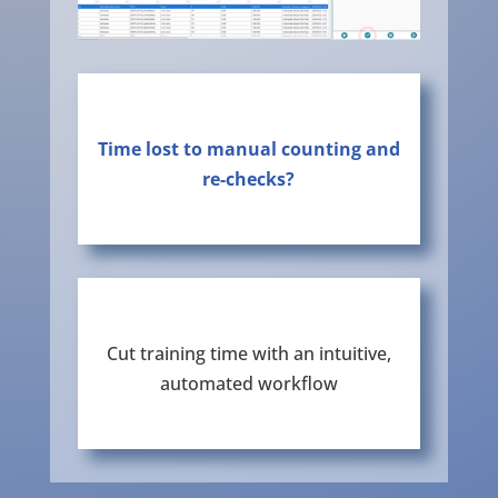
Time lost to manual counting and
re-checks?
Cut training time with an intuitive,
automated workflow