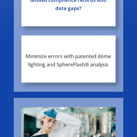
Missed compliance records and
data gaps?
Minimize errors with patented dome
lighting and SphereFlash® analysis