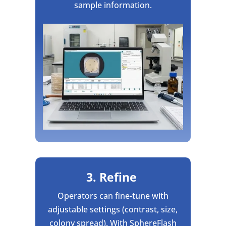
sample information.
3. Refine
Operators can fine-tune with
adjustable settings (contrast, size,
colony spread). With SphereFlash