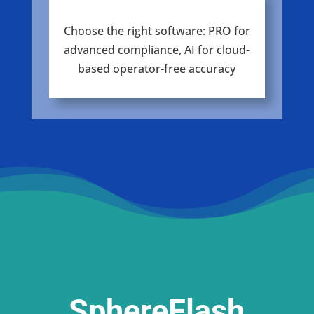
Choose the right software: PRO for
advanced compliance, AI for cloud-
based operator-free accuracy
SphereFlash