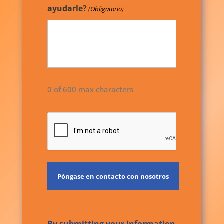
ayudarle?
(Obligatorio)
0 of 600 max characters
CAPTCHA
By submitting your information