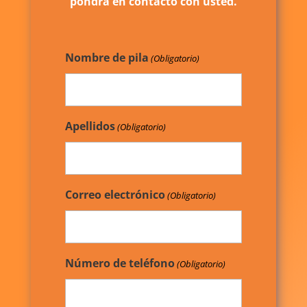
pondrá en contacto con usted.
Nombre de pila
(Obligatorio)
Apellidos
(Obligatorio)
Correo electrónico
(Obligatorio)
Número de teléfono
(Obligatorio)