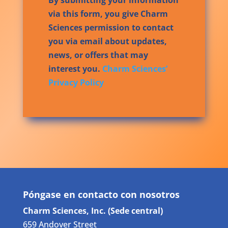
via this form, you give Charm
Sciences permission to contact
you via email about updates,
news, or offers that may
interest you.
Charm Sciences’
Privacy Policy
Póngase en contacto con nosotros
Charm Sciences, Inc. (Sede central)
659 Andover Street