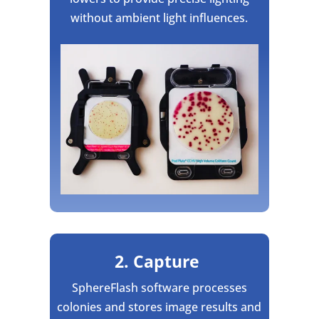
without ambient light influences.
2. Capture
SphereFlash software processes
colonies and stores image results and