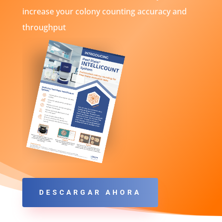
increase your colony counting accuracy and
throughput
DESCARGAR AHORA