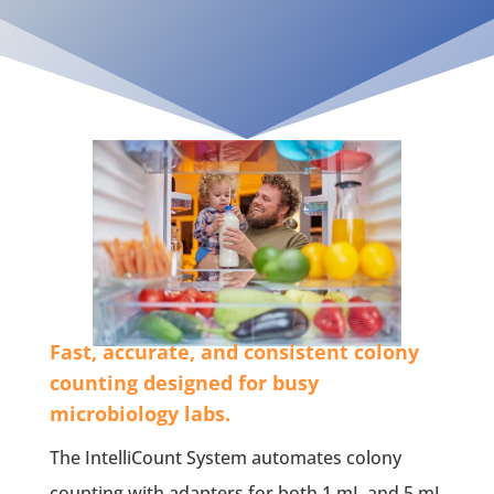
Fast, accurate, and consistent colony
counting designed for busy
microbiology labs.
The IntelliCount System automates colony
counting with adapters for both 1 mL and 5 mL