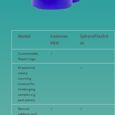
Model
Colonies
SphereFlash®
PRO
AI
Customizable
✓
Report Logo
AI-powered
✓
colony
counting
(trained for
challenging
samples e.g.
peel plates)
Manual
✓
✓
addition and