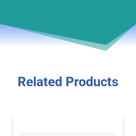
Related Products