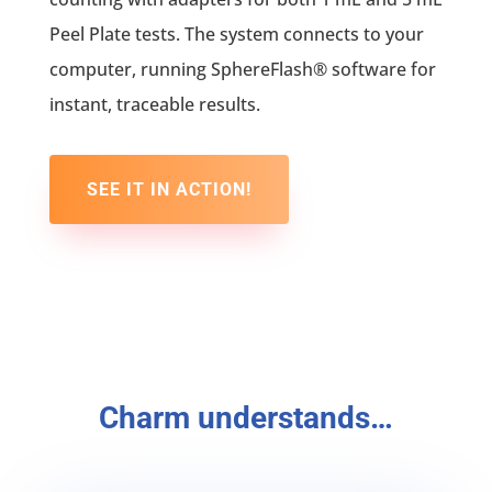
Peel Plate tests. The system connects to your
computer, running SphereFlash® software for
instant, traceable results.
SEE IT IN ACTION!
Charm understands…