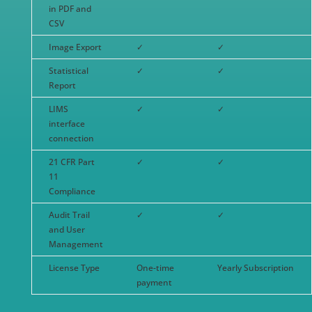
in PDF and
CSV
Image Export
✓
✓
Statistical
✓
✓
Report
LIMS
✓
✓
interface
connection
21 CFR Part
✓
✓
11
Compliance
Audit Trail
✓
✓
and User
Management
License Type
One-time
Yearly Subscription
payment