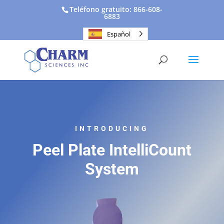
Teléfono gratuito: 866-608-
6883
Español
INTRODUCING
Peel Plate IntelliCount
System