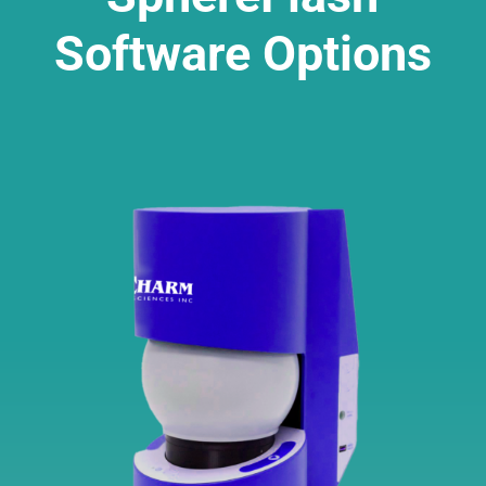
Software Options