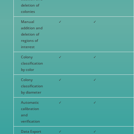
deletion of
colonies
Manual
✓
✓
addition and
deletion of
regions of
interest
Colony
✓
✓
classification
by color
Colony
✓
✓
classification
by diameter
Automatic
✓
✓
calibration
and
verification
Data Export
✓
✓