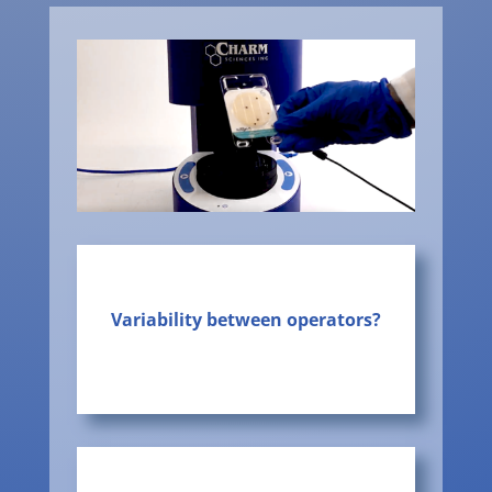
Variability between operators?