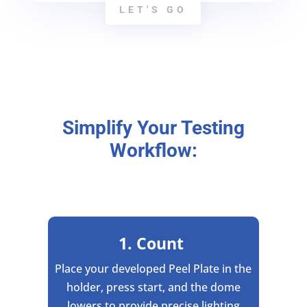
LET'S GO
Simplify Your Testing
Workflow:
1. Count
Place your developed Peel Plate in the
holder, press start, and the dome
lowers to provide precise lighting