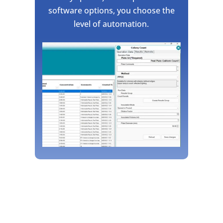
software options, you choose the
level of automation.