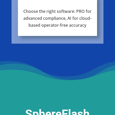
Choose the right software: PRO for
advanced compliance, AI for cloud-
based operator-free accuracy
SphereFlash