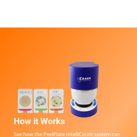
How it Works
See how the PeelPlate IntelliCount system can