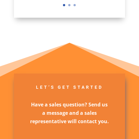
LET’S GET STARTED
Have a sales question? Send us
a message and a sales
representative will contact you.