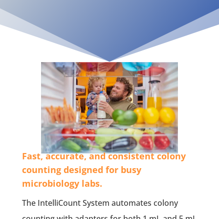
Fast, accurate, and consistent colony
counting designed for busy
microbiology labs.
The IntelliCount System automates colony
counting with adapters for both 1 mL and 5 mL