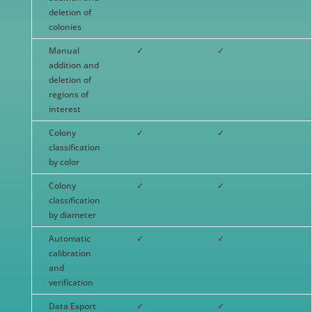
deletion of
colonies
Manual
✓
✓
addition and
deletion of
regions of
interest
Colony
✓
✓
classification
by color
Colony
✓
✓
classification
by diameter
Automatic
✓
✓
calibration
and
verification
Data Export
✓
✓