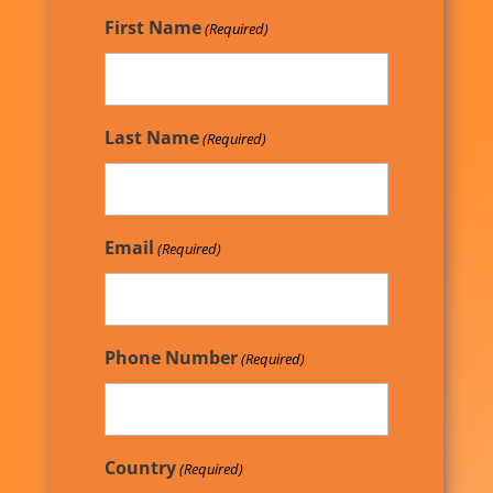
First Name
(Required)
Last Name
(Required)
Email
(Required)
Phone Number
(Required)
Country
(Required)