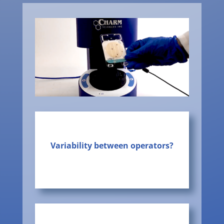
Variability between operators?