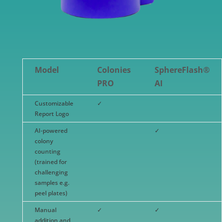
Model
Colonies
SphereFlash®
PRO
AI
Customizable
✓
Report Logo
AI-powered
✓
colony
counting
(trained for
challenging
samples e.g.
peel plates)
Manual
✓
✓
addition and