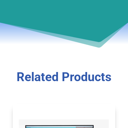
Related Products