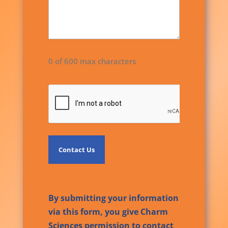
0 of 600 max characters
CAPTCHA
By submitting your information
via this form, you give Charm
Sciences permission to contact