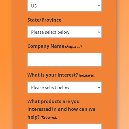
State/Province
Company Name
(Required)
What is your interest?
(Required)
What products are you
interested in and how can we
help?
(Required)