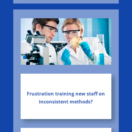
Frustration training new staff on
inconsistent methods?