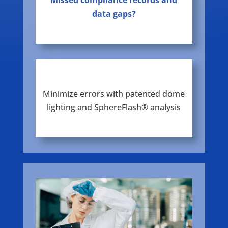
Missed compliance records and
data gaps?
Minimize errors with patented dome
lighting and SphereFlash® analysis