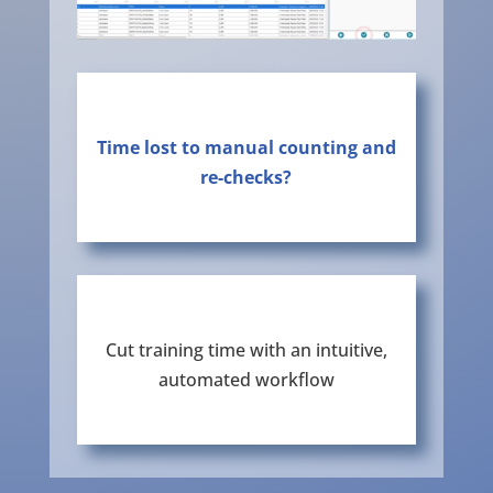
Time lost to manual counting and
re-checks?
Cut training time with an intuitive,
automated workflow