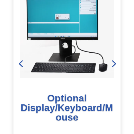
Optional
Display/Keyboard/M
ouse