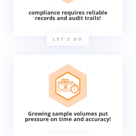
compliance requires reliable
records and audit trails!
LET'S GO
Growing sample volumes put
pressure on time and accuracy!