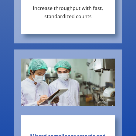
Increase throughput with fast,
standardized counts