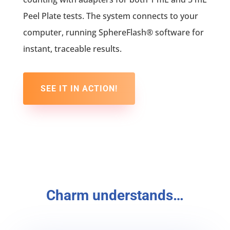
Peel Plate tests. The system connects to your
computer, running SphereFlash® software for
instant, traceable results.
SEE IT IN ACTION!
Charm understands…