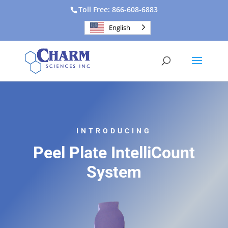
Toll Free: 866-608-6883
English
INTRODUCING
Peel Plate IntelliCount
System