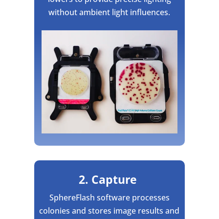
without ambient light influences.
2. Capture
SphereFlash software processes
colonies and stores image results and