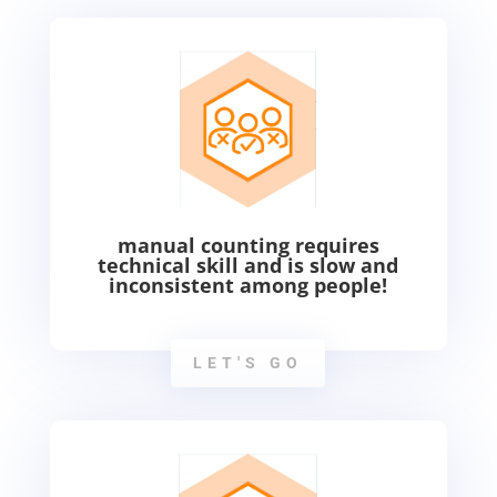
manual counting requires
technical skill and is slow and
inconsistent among people!
LET'S GO