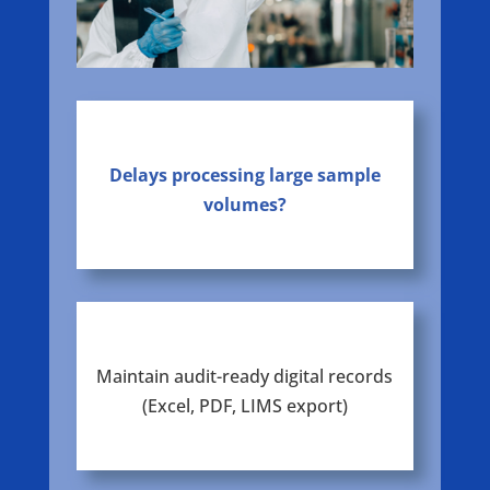
Delays processing large sample
volumes?
Maintain audit-ready digital records
(Excel, PDF, LIMS export)