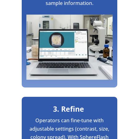
sample information.
3. Refine
Operators can fine-tune with
adjustable settings (contrast, size,
colony spread). With SphereFlash