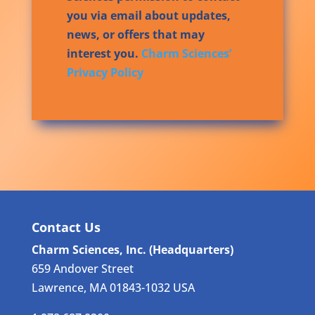
you via email about updates,
news, or offers that may
interest you.
Charm Sciences’
Privacy Policy
Contact Us
Charm Sciences, Inc. (Headquarters)
659 Andover Street
Lawrence, MA 01843-1032 USA