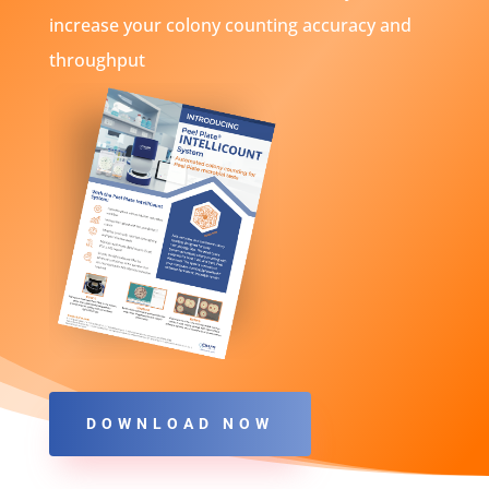
increase your colony counting accuracy and
throughput
DOWNLOAD NOW