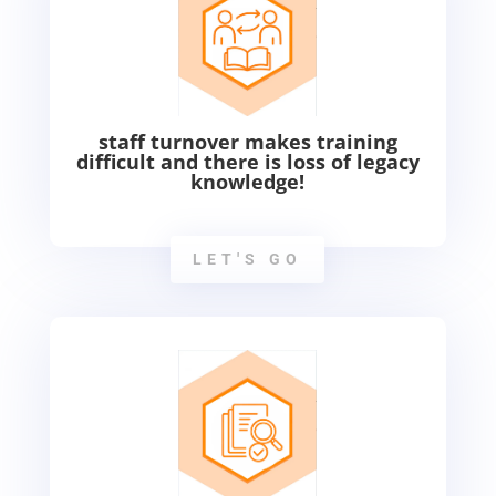
staff turnover makes training
difficult and there is loss of legacy
knowledge!
LET'S GO