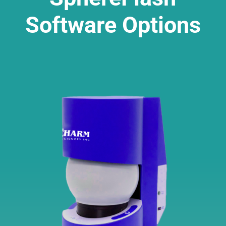
Software Options