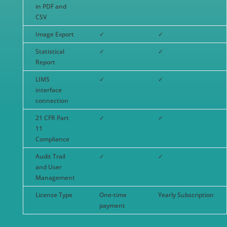
in PDF and
CSV
Image Export
✓
✓
Statistical
✓
✓
Report
LIMS
✓
✓
interface
connection
21 CFR Part
✓
✓
11
Compliance
Audit Trail
✓
✓
and User
Management
License Type
One-time
Yearly Subscription
payment