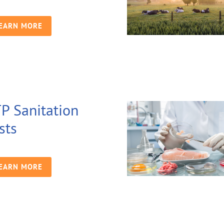
EARN MORE
P Sanitation
sts
EARN MORE