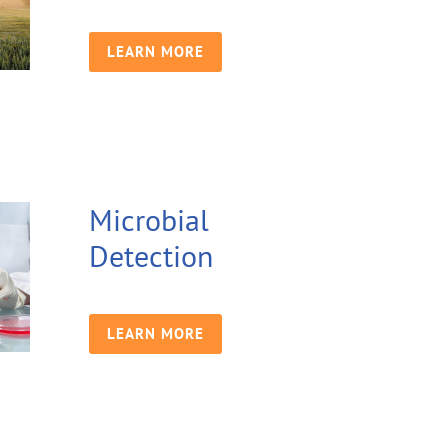
LEARN MORE
Microbial
Detection
LEARN MORE