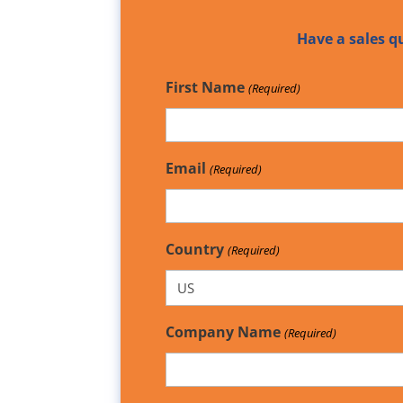
Have a sales q
First Name
(Required)
Email
(Required)
Country
(Required)
Company Name
(Required)