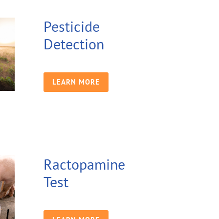
Pesticide
Detection
LEARN MORE
Ractopamine
Test