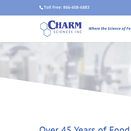
Toll Free: 866-608-6883
Where the Science of Fo
Over 45 Years of Food