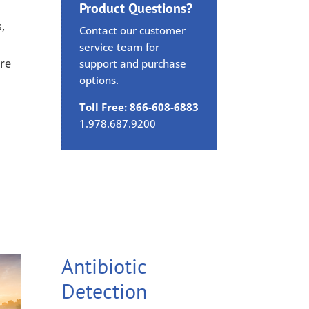
Product Questions?
,
Contact our customer
,
service team for
are
support and purchase
options.
Toll Free: 866-608-6883
1.978.687.9200
Antibiotic
Detection