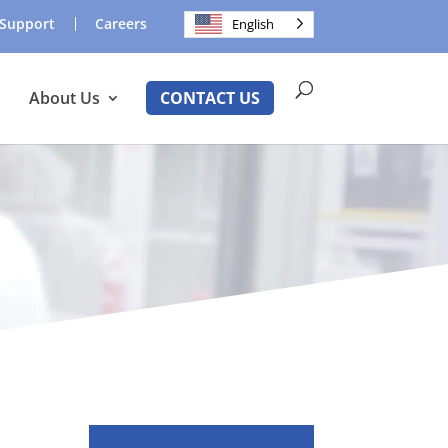
Support
Careers
English
About Us
CONTACT US