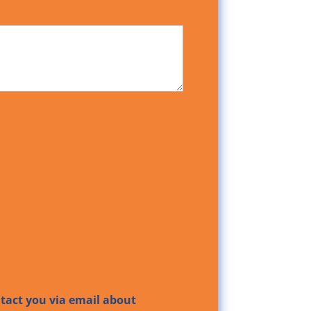
ntact you via email about