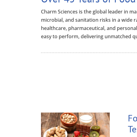
Charm Sciences is the global leader in man
microbial, and sanitation risks in a wide 
healthcare, pharmaceutical, and personal
easy to perform, delivering unmatched qu
Fo
Te