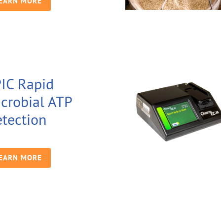
EARN MORE
IC Rapid
crobial ATP
tection
EARN MORE