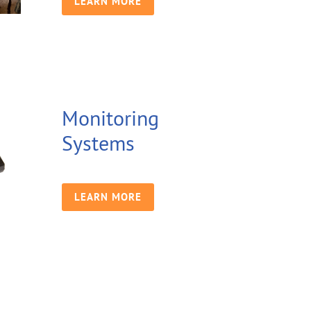
LEARN MORE
Monitoring
Systems
LEARN MORE