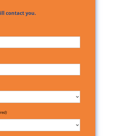
ll contact you.
red)