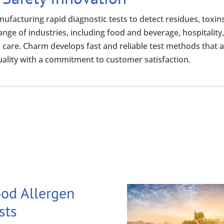
ufacturing rapid diagnostic tests to detect residues, toxins
range of industries, including food and beverage, hospitality
 care. Charm develops fast and reliable test methods that 
ality with a commitment to customer satisfaction.
od Allergen
sts