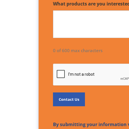
What products are you intereste
0 of 600 max characters
CAPTCHA
By submitting your information v