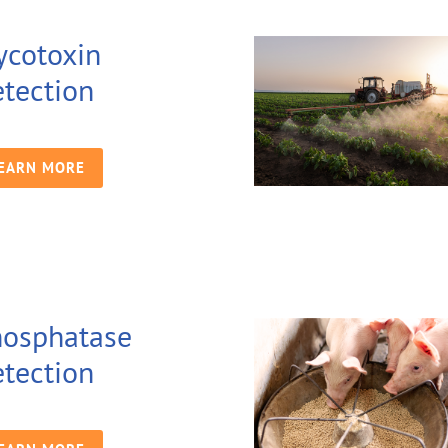
cotoxin
tection
EARN MORE
osphatase
tection