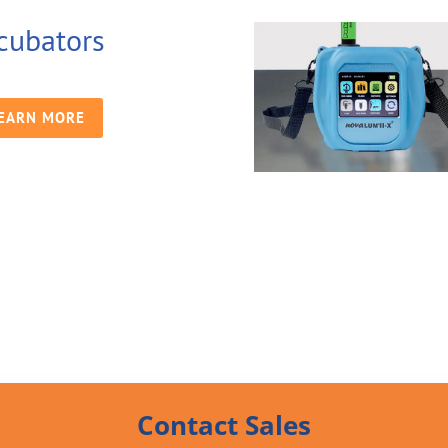
cubators
EARN MORE
Contact Sales