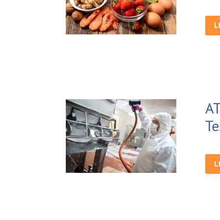
L
AT
Te
L