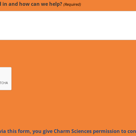
d in and how can we help?
(Required)
ia this form, you give Charm Sciences permission to co