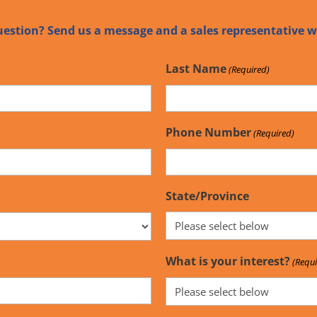
uestion? Send us a message and a sales representative wi
Last Name
(Required)
Phone Number
(Required)
State/Province
What is your interest?
(Requi