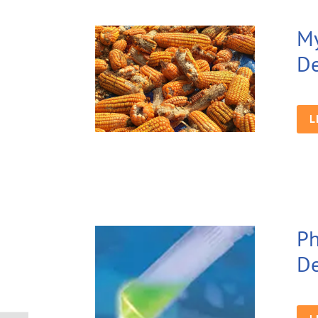
My
De
L
Ph
De