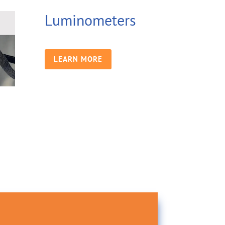
Luminometers
LEARN MORE