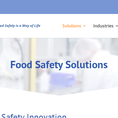
Solutions
Industries
od Safety is a Way of Life
Food Safety Solutions
 Safety Innovation