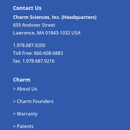
Contact Us
Charm Sciences, Inc. (Headquarters)
659 Andover Street
Lawrence, MA 01843-1032 USA
1.978.687.9200
Toll Free: 866-608-6883
fax. 1.978.687.9216
Charm
> About Us
> Charm Founders
> Warranty
> Patents