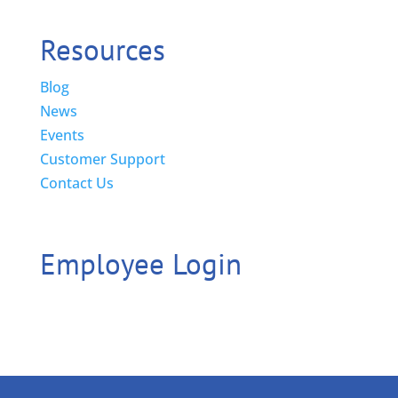
Resources
Blog
News
Events
Customer Support
Contact Us
Employee Login