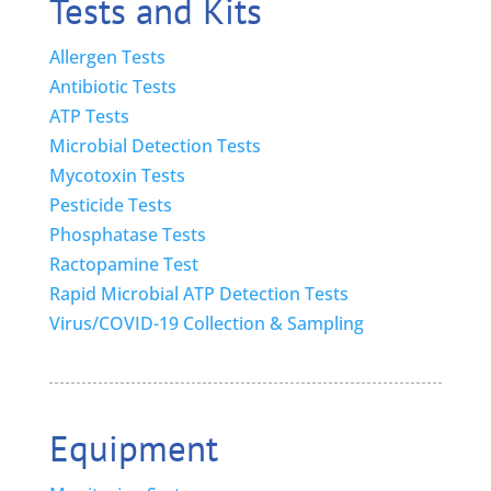
Tests and Kits
Allergen Tests
Antibiotic Tests
ATP Tests
Microbial Detection Tests
Mycotoxin Tests
Pesticide Tests
Phosphatase Tests
Ractopamine Test
Rapid Microbial ATP Detection Tests
Virus/COVID-19 Collection & Sampling
Equipment