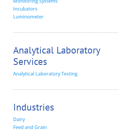
Monitoring Systems
Incubators
Luminometer
Analytical Laboratory
Services
Analytical Laboratory Testing
Industries
Dairy
Feed and Grain