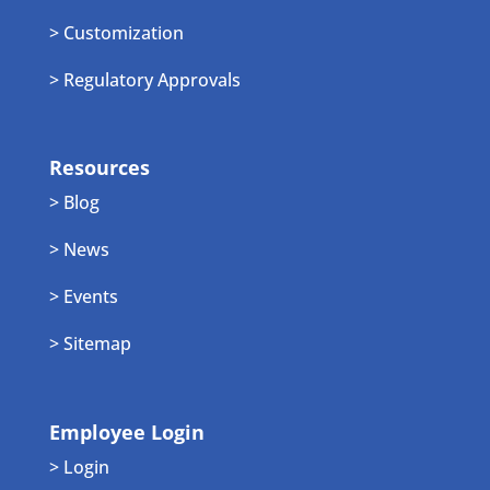
> Customization
> Regulatory Approvals
Resources
> Blog
> News
> Events
> Sitemap
Employee Login
> Login