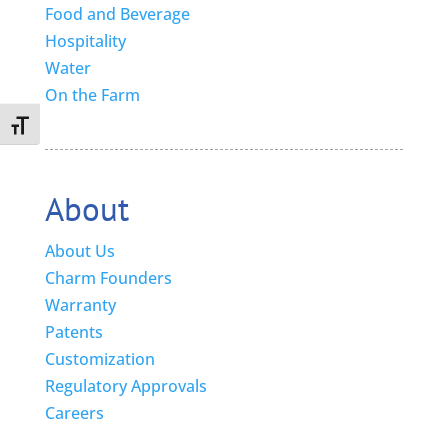
Food and Beverage
Hospitality
Water
On the Farm
Toggle Font size
About
About Us
Charm Founders
Warranty
Patents
Customization
Regulatory Approvals
Careers