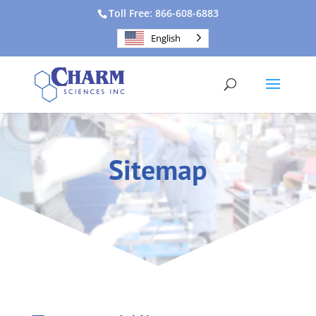
Toll Free: 866-608-6883
English
Sitemap