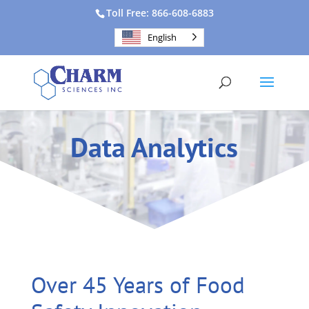
Toll Free: 866-608-6883
English
Data Analytics
Over 45 Years of Food