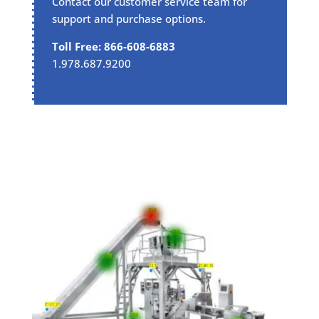
Contact our customer service team for
support and purchase options.
Toll Free: 866-608-6883
1.978.687.9200