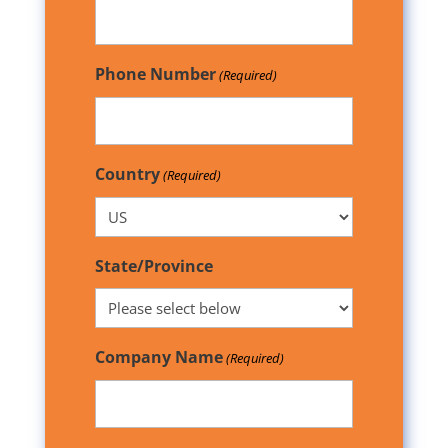
Phone Number
(Required)
Country
(Required)
State/Province
Company Name
(Required)