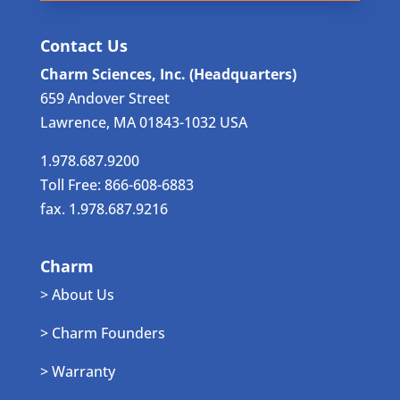
Contact Us
Charm Sciences, Inc. (Headquarters)
659 Andover Street
Lawrence, MA 01843-1032 USA
1.978.687.9200
Toll Free: 866-608-6883
fax. 1.978.687.9216
Charm
> About Us
> Charm Founders
> Warranty