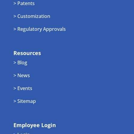
> Patents
> Customization
> Regulatory Approvals
Resources
> Blog
> News
> Events
> Sitemap
Employee Login