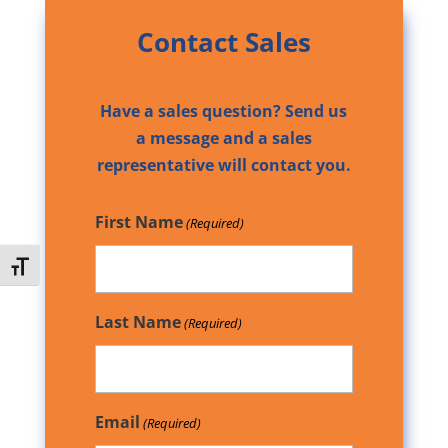
Contact Sales
Have a sales question? Send us
a message and a sales
representative will contact you.
First Name
(Required)
Toggle Font size
Last Name
(Required)
Email
(Required)