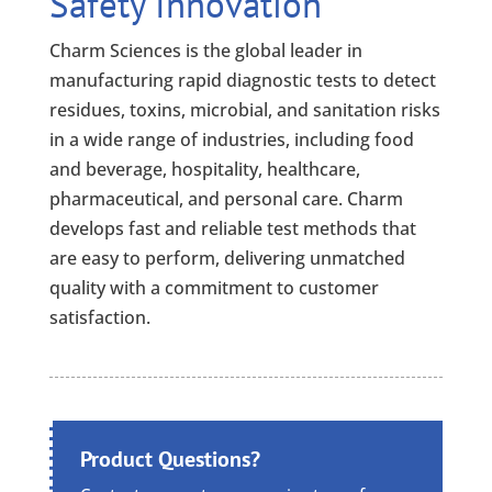
Safety Innovation
Charm Sciences is the global leader in
manufacturing rapid diagnostic tests to detect
residues, toxins, microbial, and sanitation risks
in a wide range of industries, including food
and beverage, hospitality, healthcare,
pharmaceutical, and personal care. Charm
develops fast and reliable test methods that
are easy to perform, delivering unmatched
quality with a commitment to customer
satisfaction.
Product Questions?