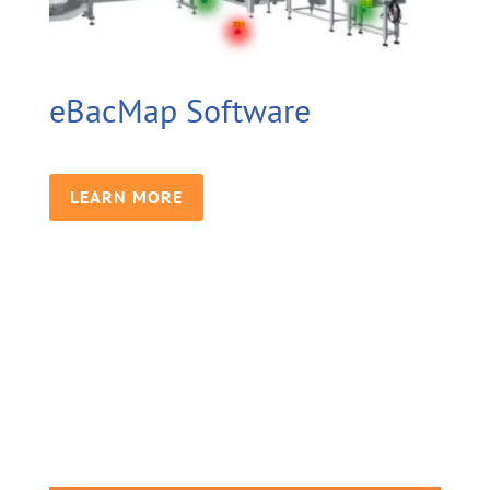
eBacMap Software
LEARN MORE