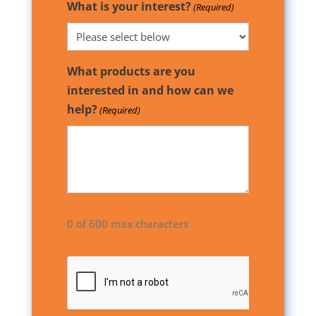
What is your interest?
(Required)
What products are you
interested in and how can we
help?
(Required)
0 of 600 max characters
CAPTCHA