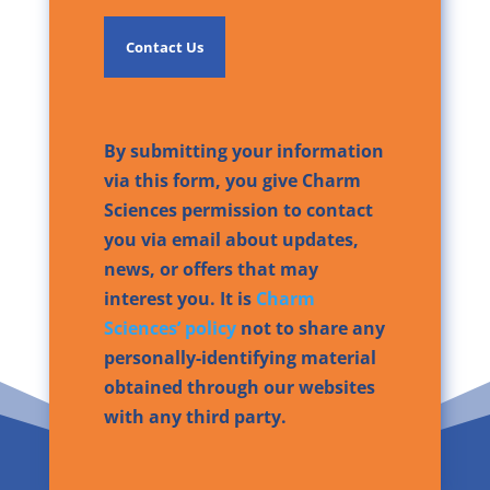
By submitting your information
via this form, you give Charm
Sciences permission to contact
you via email about updates,
news, or offers that may
interest you. It is
Charm
Sciences’ policy
not to share any
personally-identifying material
obtained through our websites
with any third party.