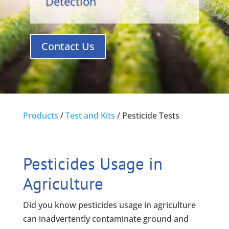
Detection
Contact Us
Products
/
Test and Kits
/
Pesticide Tests
Pesticides Usage in
Agriculture
Did you know pesticides usage in agriculture
can inadvertently contaminate ground and