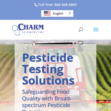
Toll Free: 866-608-6883
English
Pesticide
Testing
Solutions
Safeguarding Food
Quality with Broad-
spectrum Pesticide