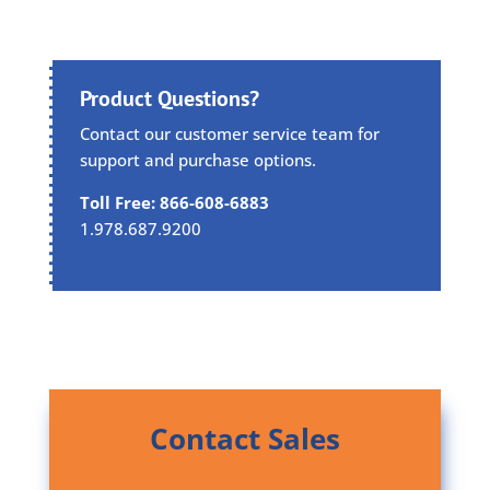
Product Questions?
Contact our customer service team for
support and purchase options.
Toll Free: 866-608-6883
1.978.687.9200
Contact Sales