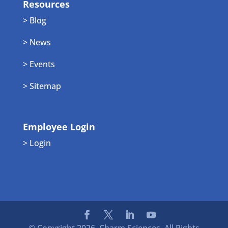
Resources
> Blog
> News
> Events
> Sitemap
Employee Login
> Login