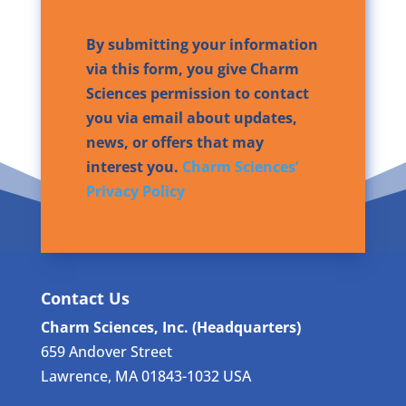
By submitting your information
via this form, you give Charm
Sciences permission to contact
you via email about updates,
news, or offers that may
interest you.
Charm Sciences’
Privacy Policy
Contact Us
Charm Sciences, Inc. (Headquarters)
659 Andover Street
Lawrence, MA 01843-1032 USA