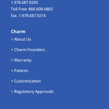
1.978.687.9200
Toll Free: 866-608-6883
fax. 1.978.687.9216
Charm
> About Us
> Charm Founders
> Warranty
> Patents
> Customization
> Regulatory Approvals