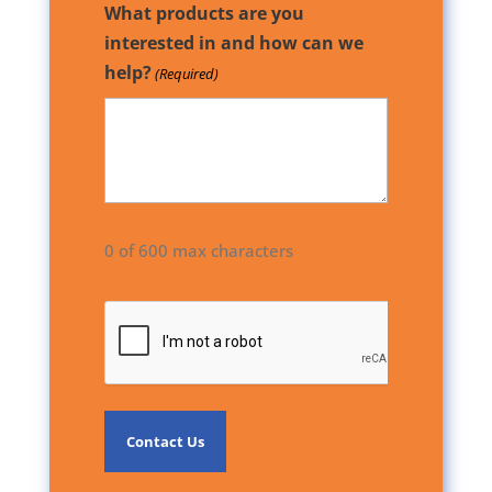
What products are you
interested in and how can we
help?
(Required)
0 of 600 max characters
CAPTCHA