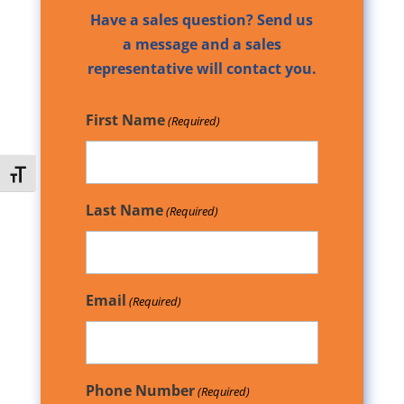
Have a sales question? Send us
a message and a sales
representative will contact you.
First Name
(Required)
Toggle Font size
Last Name
(Required)
Email
(Required)
Phone Number
(Required)