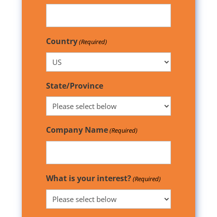
Country
(Required)
State/Province
Company Name
(Required)
What is your interest?
(Required)