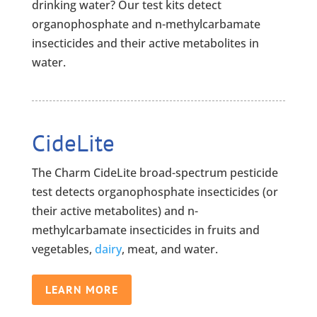
drinking water? Our test kits detect
organophosphate and n-methylcarbamate
insecticides and their active metabolites in
water.
CideLite
The Charm CideLite broad-spectrum pesticide
test detects organophosphate insecticides (or
their active metabolites) and n-
methylcarbamate insecticides in fruits and
vegetables,
dairy
, meat, and water.
LEARN MORE