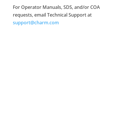
For Operator Manuals, SDS, and/or COA
requests, email Technical Support at
support@charm.com