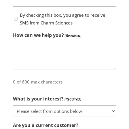
By
By checking this box, you agree to receive
checking
SMS from Charm Sciences
this
How can we help you?
(Required)
box,
you
agree
to
receive
SMS
0 of 600 max characters
from
Charm
What is your interest?
(Required)
Sciences
Are you a current customer?