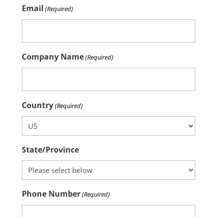
Email
(Required)
Company Name
(Required)
Country
(Required)
State/Province
Phone Number
(Required)