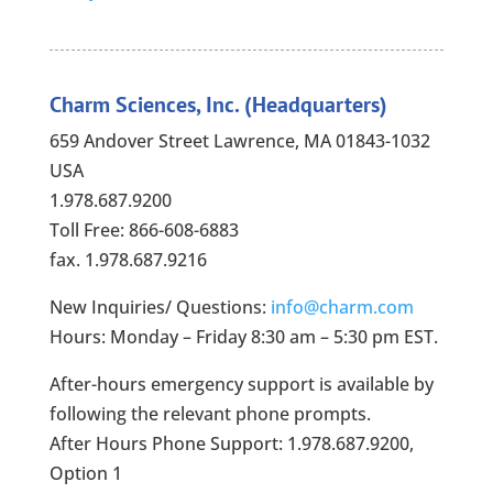
Charm Sciences, Inc. (Headquarters)
659 Andover Street Lawrence, MA 01843-1032
USA
1.978.687.9200
Toll Free: 866-608-6883
fax. 1.978.687.9216
New Inquiries/ Questions:
info@charm.com
Hours: Monday – Friday 8:30 am – 5:30 pm EST.
After-hours emergency support is available by
following the relevant phone prompts.
After Hours Phone Support: 1.978.687.9200,
Option 1