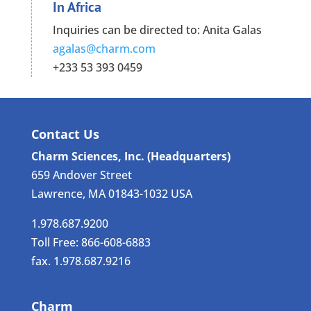
In Africa
Inquiries can be directed to: Anita Galas
agalas@charm.com
+233 53 393 0459
Contact Us
Charm Sciences, Inc. (Headquarters)
659 Andover Street
Lawrence, MA 01843-1032 USA
1.978.687.9200
Toll Free: 866-608-6883
fax. 1.978.687.9216
Charm