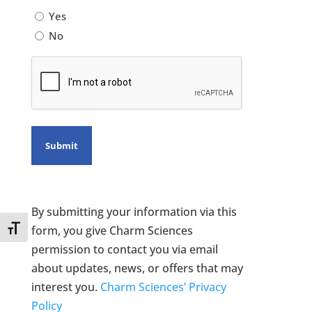
Yes
No
CAPTCHA
By submitting your information via this
Toggle Font size
form, you give Charm Sciences
permission to contact you via email
about updates, news, or offers that may
interest you.
Charm Sciences’ Privacy
Policy