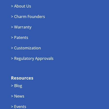
> About Us
> Charm Founders
> Warranty
> Patents
> Customization
> Regulatory Approvals
Resources
> Blog
> News
> Events