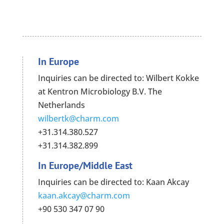
In Europe
Inquiries can be directed to: Wilbert Kokke
at Kentron Microbiology B.V. The
Netherlands
wilbertk@charm.com
+31.314.380.527
+31.314.382.899
In Europe/Middle East
Inquiries can be directed to: Kaan Akcay
kaan.akcay@charm.com
+90 530 347 07 90