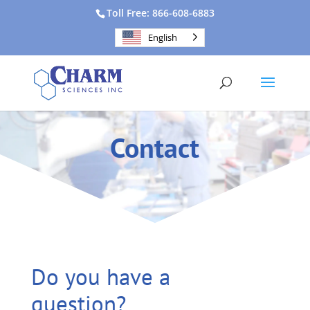
Toll Free: 866-608-6883
English
Contact
Do you have a
question?