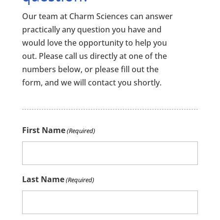
Our team at Charm Sciences can answer
practically any question you have and
would love the opportunity to help you
out. Please call us directly at one of the
numbers below, or please fill out the
form, and we will contact you shortly.
First Name
(Required)
Last Name
(Required)