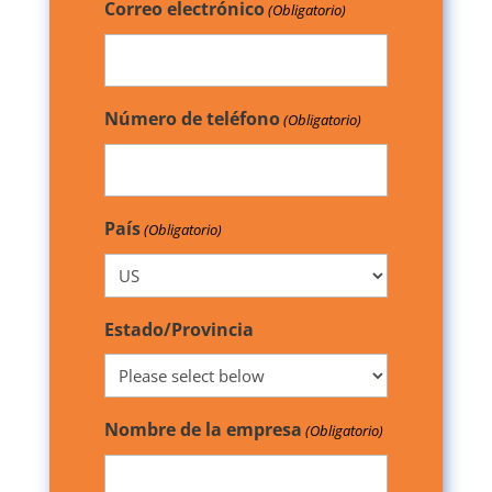
Correo electrónico
(Obligatorio)
Número de teléfono
(Obligatorio)
País
(Obligatorio)
Estado/Provincia
Nombre de la empresa
(Obligatorio)