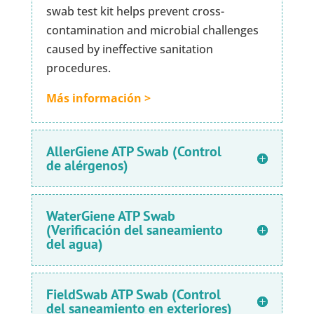
swab test kit helps prevent cross-
contamination and microbial challenges
caused by ineffective sanitation
procedures.
Más información >
AllerGiene ATP Swab (Control
de alérgenos)
WaterGiene ATP Swab
(Verificación del saneamiento
del agua)
FieldSwab ATP Swab (Control
del saneamiento en exteriores)