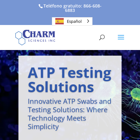
Teléfono gratuito: 866-608-
6883
Español
ATP Testing
Solutions
Innovative ATP Swabs and
Testing Solutions: Where
Technology Meets
Simplicity