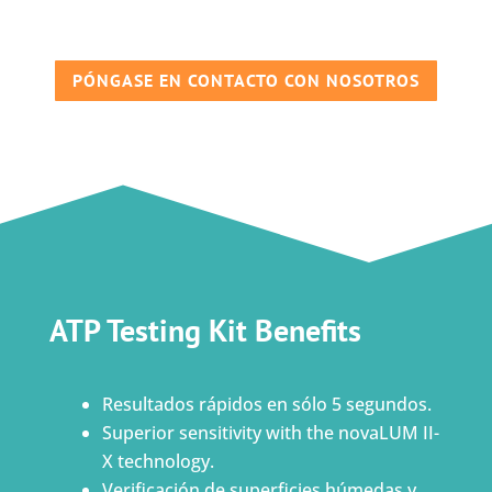
PÓNGASE EN CONTACTO CON NOSOTROS
ATP Testing Kit Benefits
Resultados rápidos en sólo 5 segundos.
Superior sensitivity with the novaLUM II-
X technology.
Verificación de superficies húmedas y