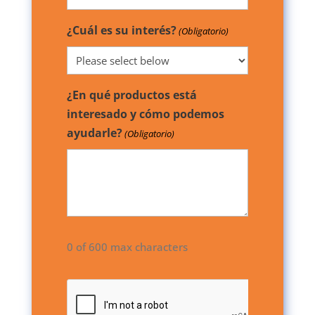
¿Cuál es su interés?
(Obligatorio)
¿En qué productos está
interesado y cómo podemos
ayudarle?
(Obligatorio)
0 of 600 max characters
CAPTCHA