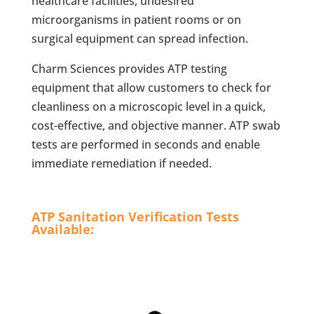
healthcare facilities, undesired
microorganisms in patient rooms or on
surgical equipment can spread infection.
Charm Sciences provides ATP testing
equipment that allow customers to check for
cleanliness on a microscopic level in a quick,
cost-effective, and objective manner. ATP swab
tests are performed in seconds and enable
immediate remediation if needed.
ATP Sanitation Verification Tests
Available: