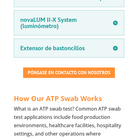
novaLUM II-X System
(luminómetro)
Extensor de bastoncillos
PÓNGASE EN CONTACTO CON NOSOTROS
How Our ATP Swab Works
What is an ATP swab test? Common ATP swab
test applications include food production
environments, healthcare facilities, hospitality
settings, and other operations where