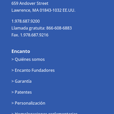
659 Andover Street
Lawrence, MA 01843-1032 EE.UU.
1.978.687.9200
Llamada gratuita: 866-608-6883
Fax. 1.978.687.9216
Encanto
> Quiénes somos
> Encanto Fundadores
> Garantía
> Patentes
> Personalización
> Homologaciones reglamentarias