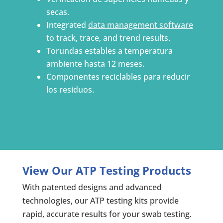
secas.
Integrated
data management software
to track, trace, and trend results.
Torundas estables a temperatura
ambiente hasta 12 meses.
Componentes reciclables para reducir
los residuos.
View Our ATP Testing Products
With patented designs and advanced
technologies, our ATP testing kits provide
rapid, accurate results for your swab testing.