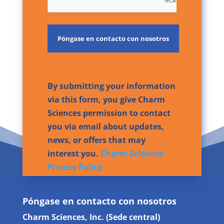
By submitting your information
via this form, you give Charm
Sciences permission to contact
you via email about updates,
news, or offers that may
interest you.
Charm Sciences’
Privacy Policy
Póngase en contacto con nosotros
Charm Sciences, Inc. (Sede central)