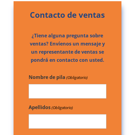
Contacto de ventas
¿Tiene alguna pregunta sobre
ventas? Envíenos un mensaje y
un representante de ventas se
pondrá en contacto con usted.
Nombre de pila
(Obligatorio)
Apellidos
(Obligatorio)