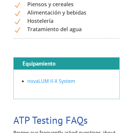
Piensos y cereales
N
Alimentación y bebidas
N
Hostelería
N
Tratamiento del agua
N
Equipamiento
novaLUM II-X System
ATP Testing FAQs
Review our frequently asked questions about