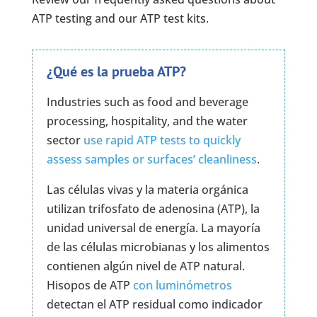
ATP testing and our ATP test kits.
¿Qué es la prueba ATP?
Industries such as food and beverage
processing, hospitality, and the water
sector
use rapid ATP tests to quickly
assess samples or surfaces’ cleanliness
.
Las células vivas y la materia orgánica
utilizan trifosfato de adenosina (ATP), la
unidad universal de energía. La mayoría
de las células microbianas y los alimentos
contienen algún nivel de ATP natural.
Hisopos de ATP
con luminómetros
detectan el ATP residual como indicador