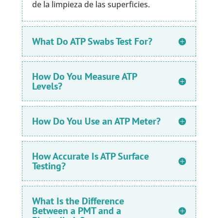
de la limpieza de las superficies.
What Do ATP Swabs Test For?
How Do You Measure ATP
Levels?
How Do You Use an ATP Meter?
How Accurate Is ATP Surface
Testing?
What Is the Difference
Between a PMT and a