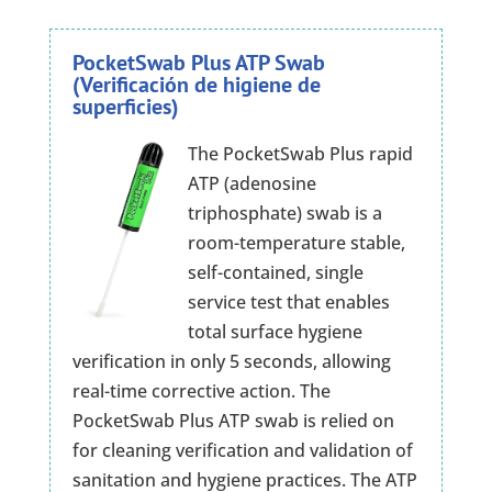
PocketSwab Plus ATP Swab
(Verificación de higiene de
superficies)
The PocketSwab Plus rapid
ATP (adenosine
triphosphate) swab is a
room-temperature stable,
self-contained, single
service test that enables
total surface hygiene
verification in only 5 seconds, allowing
real-time corrective action. The
PocketSwab Plus ATP swab is relied on
for cleaning verification and validation of
sanitation and hygiene practices. The ATP