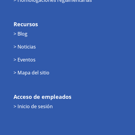
Recursos
> Blog
> Noticias
> Eventos
> Mapa del sitio
Acceso de empleados
> Inicio de sesión