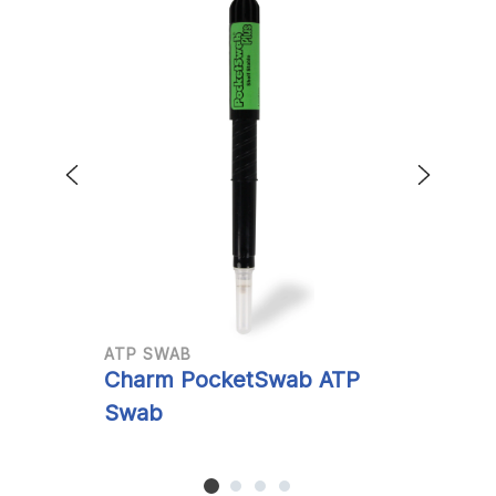
ATP SWAB
A
Charm PocketSwab ATP
C
Swab
S