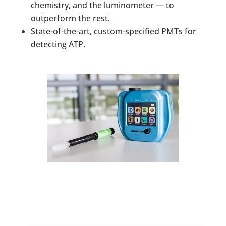
chemistry, and the luminometer — to
outperform the rest.
State-of-the-art, custom-specified PMTs for
detecting ATP.