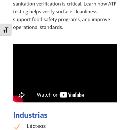
sanitation verification is critical. Learn how ATP
testing helps verify surface cleanliness,
support food safety programs, and improve
operational standards.
Toggle Font size
Industrias
Lácteos
N