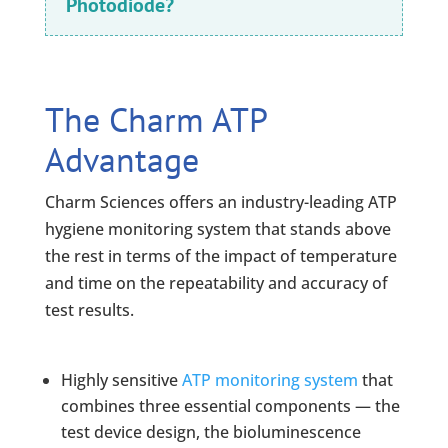
Photodiode?
The Charm ATP
Advantage
Charm Sciences offers an industry-leading ATP
hygiene monitoring system that stands above
the rest in terms of the impact of temperature
and time on the repeatability and accuracy of
test results.
Highly sensitive
ATP monitoring system
that
combines three essential components — the
test device design, the bioluminescence