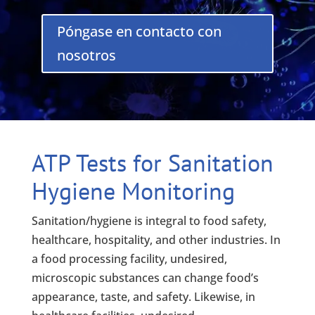
Póngase en contacto con
nosotros
ATP Tests for Sanitation
Hygiene Monitoring
Sanitation/hygiene is integral to food safety,
healthcare, hospitality, and other industries. In
a food processing facility, undesired,
microscopic substances can change food’s
appearance, taste, and safety. Likewise, in