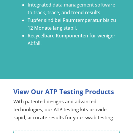
Integrated
data management software
to track, trace, and trend results.
Tupfer sind bei Raumtemperatur bis zu
12 Monate lang stabil.
Recycelbare Komponenten für weniger
Abfall.
View Our ATP Testing Products
With patented designs and advanced
technologies, our ATP testing kits provide
rapid, accurate results for your swab testing.