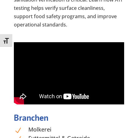
testing helps verify surface cleanliness,
support food safety programs, and improve
operational standards.
Toggle Font size
Branchen
Molkerei
N