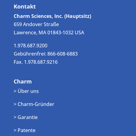
Kontakt
Charm Sciences, Inc. (Hauptsitz)
659 Andover Straße
Lawrence, MA 01843-1032 USA
1.978.687.9200
Gebührenfrei: 866-608-6883
Fax. 1.978.687.9216
Charm
> Über uns
> Charm-Gründer
> Garantie
> Patente