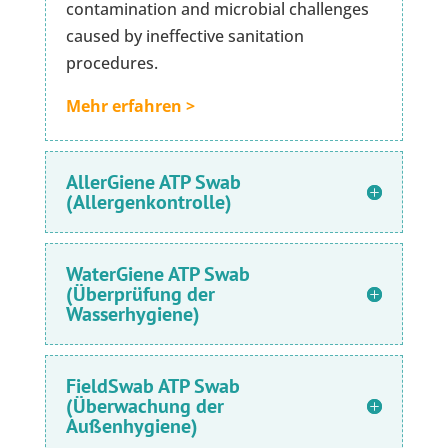
contamination and microbial challenges
caused by ineffective sanitation
procedures.
Mehr erfahren >
AllerGiene ATP Swab
(Allergenkontrolle)
WaterGiene ATP Swab
(Überprüfung der
Wasserhygiene)
FieldSwab ATP Swab
(Überwachung der
Außenhygiene)