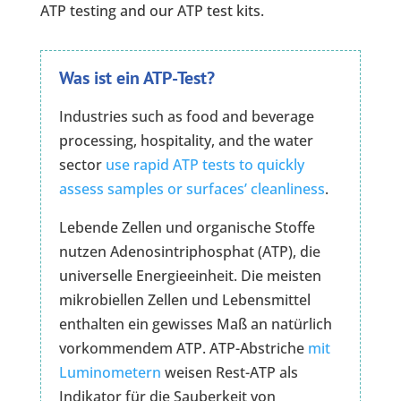
ATP testing and our ATP test kits.
Was ist ein ATP-Test?
Industries such as food and beverage
processing, hospitality, and the water
sector
use rapid ATP tests to quickly
assess samples or surfaces’ cleanliness
.
Lebende Zellen und organische Stoffe
nutzen Adenosintriphosphat (ATP), die
universelle Energieeinheit. Die meisten
mikrobiellen Zellen und Lebensmittel
enthalten ein gewisses Maß an natürlich
vorkommendem ATP. ATP-Abstriche
mit
Luminometern
weisen Rest-ATP als
Indikator für die Sauberkeit von