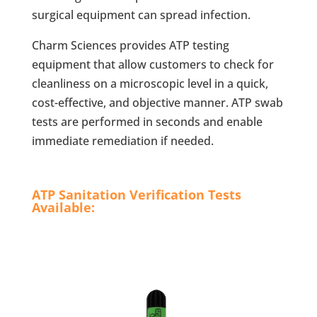
surgical equipment can spread infection.
Charm Sciences provides ATP testing
equipment that allow customers to check for
cleanliness on a microscopic level in a quick,
cost-effective, and objective manner. ATP swab
tests are performed in seconds and enable
immediate remediation if needed.
ATP Sanitation Verification Tests
Available: