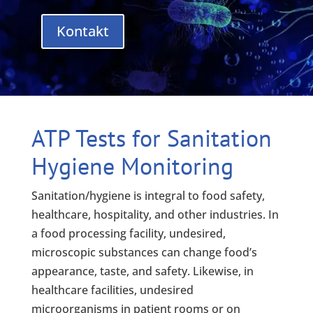
Kontakt
ATP Tests for Sanitation
Hygiene Monitoring
Sanitation/hygiene is integral to food safety,
healthcare, hospitality, and other industries. In
a food processing facility, undesired,
microscopic substances can change food’s
appearance, taste, and safety. Likewise, in
healthcare facilities, undesired
microorganisms in patient rooms or on