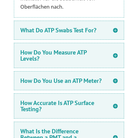
Oberflächen nach.
What Do ATP Swabs Test For?
How Do You Measure ATP
Levels?
How Do You Use an ATP Meter?
How Accurate Is ATP Surface
Testing?
What Is the Difference
Between a PMT and a