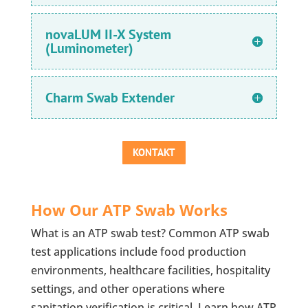
novaLUM II-X System
(Luminometer)
Charm Swab Extender
KONTAKT
How Our ATP Swab Works
What is an ATP swab test? Common ATP swab
test applications include food production
environments, healthcare facilities, hospitality
settings, and other operations where
sanitation verification is critical. Learn how ATP