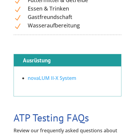
Futtermittel & Getreide
N
Essen & Trinken
N
Gastfreundschaft
N
Wasseraufbereitung
N
Ausrüstung
novaLUM II-X System
ATP Testing FAQs
Review our frequently asked questions about