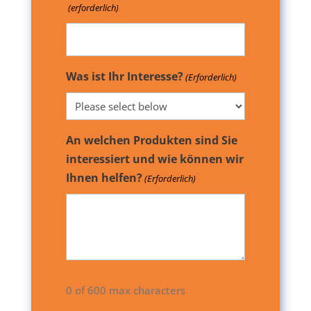
(erforderlich)
Was ist Ihr Interesse?
(Erforderlich)
An welchen Produkten sind Sie
interessiert und wie können wir
Ihnen helfen?
(Erforderlich)
0 of 600 max characters