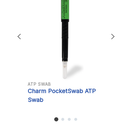
ATP SWAB
A
Charm PocketSwab ATP
C
Swab
S