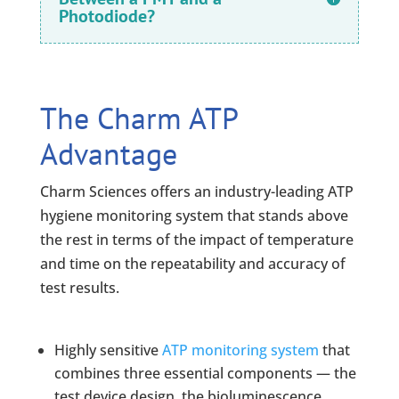
Photodiode?
The Charm ATP
Advantage
Charm Sciences offers an industry-leading ATP
hygiene monitoring system that stands above
the rest in terms of the impact of temperature
and time on the repeatability and accuracy of
test results.
Highly sensitive
ATP monitoring system
that
combines three essential components — the
test device design, the bioluminescence