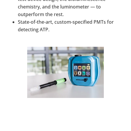
chemistry, and the luminometer — to
outperform the rest.
State-of-the-art, custom-specified PMTs for
detecting ATP.