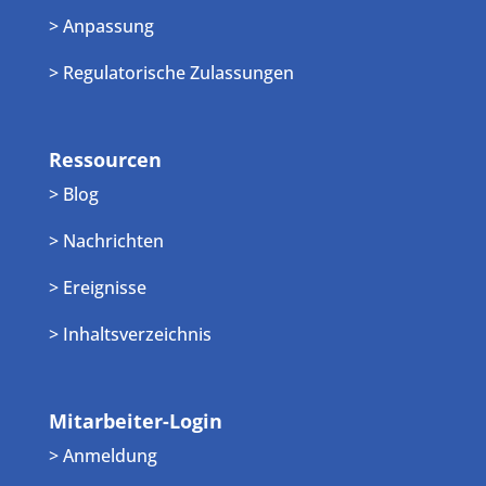
> Anpassung
> Regulatorische Zulassungen
Ressourcen
> Blog
> Nachrichten
> Ereignisse
> Inhaltsverzeichnis
Mitarbeiter-Login
> Anmeldung