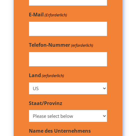
E-Mail
(Erforderlich)
Telefon-Nummer
(erforderlich)
Land
(erforderlich)
Staat/Provinz
Name des Unternehmens