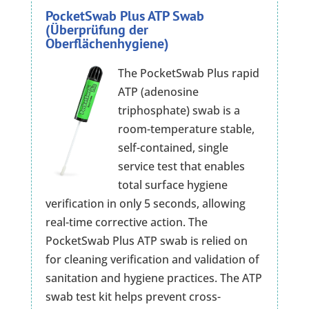
PocketSwab Plus ATP Swab
(Überprüfung der
Oberflächenhygiene)
The PocketSwab Plus rapid
ATP (adenosine
triphosphate) swab is a
room-temperature stable,
self-contained, single
service test that enables
total surface hygiene
verification in only 5 seconds, allowing
real-time corrective action. The
PocketSwab Plus ATP swab is relied on
for cleaning verification and validation of
sanitation and hygiene practices. The ATP
swab test kit helps prevent cross-