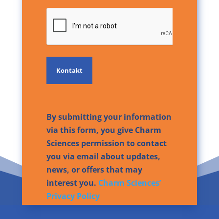
CAPTCHA
By submitting your information
via this form, you give Charm
Sciences permission to contact
you via email about updates,
news, or offers that may
interest you.
Charm Sciences’
Privacy Policy