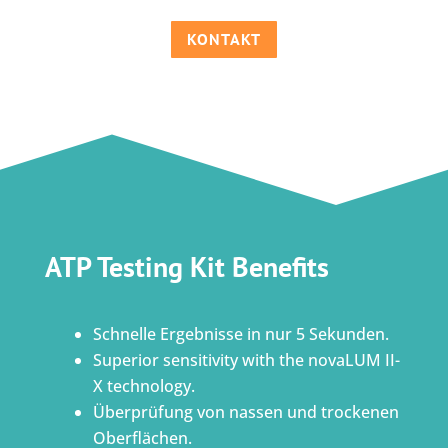
KONTAKT
ATP Testing Kit Benefits
Schnelle Ergebnisse in nur 5 Sekunden.
Superior sensitivity with the novaLUM II-
X technology.
Überprüfung von nassen und trockenen
Oberflächen.