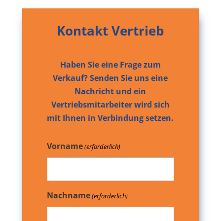
Kontakt Vertrieb
Haben Sie eine Frage zum
Verkauf? Senden Sie uns eine
Nachricht und ein
Vertriebsmitarbeiter wird sich
mit Ihnen in Verbindung setzen.
Vorname
(erforderlich)
Nachname
(erforderlich)