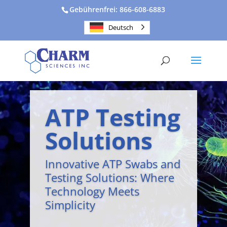
Gebührenfrei: 866-608-6883
Deutsch
ATP Testing
Solutions
Innovative ATP Swabs and
Testing Solutions: Where
Technology Meets
Simplicity