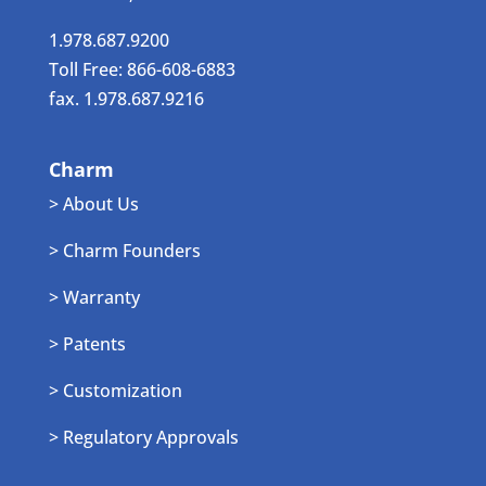
1.978.687.9200
Toll Free: 866-608-6883
fax. 1.978.687.9216
Charm
> About Us
> Charm Founders
> Warranty
> Patents
> Customization
> Regulatory Approvals