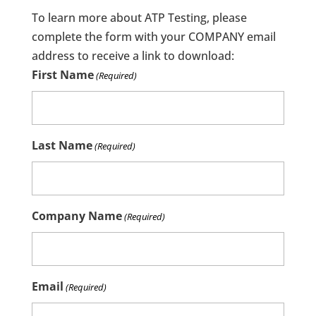
To learn more about ATP Testing, please
complete the form with your COMPANY email
address to receive a link to download:
First Name
(Required)
Last Name
(Required)
Company Name
(Required)
Email
(Required)