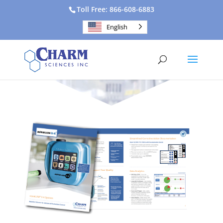
Toll Free: 866-608-6883
English