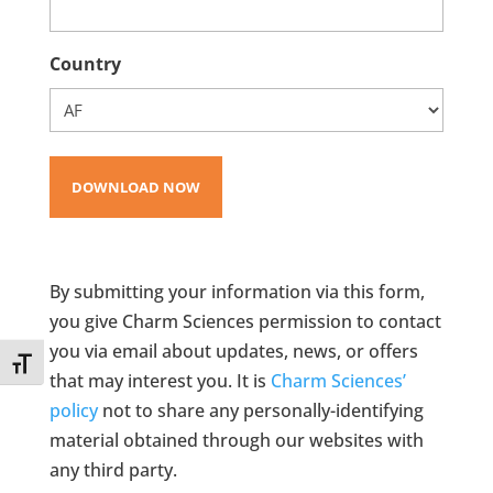
Country
By submitting your information via this form,
you give Charm Sciences permission to contact
you via email about updates, news, or offers
Toggle Font size
that may interest you. It is
Charm Sciences’
policy
not to share any personally-identifying
material obtained through our websites with
any third party.