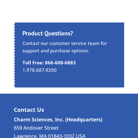
Product Questions?
Contact our customer service team for
support and purchase options.
Toll Free: 866-608-6883
1.978.687.9200
Contact Us
Charm Sciences, Inc. (Headquarters)
659 Andover Street
Lawrence, MA 01843-1032 USA