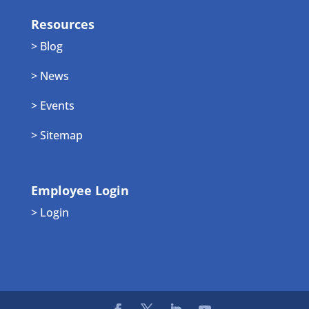
Resources
> Blog
> News
> Events
> Sitemap
Employee Login
> Login