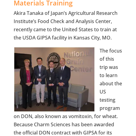
Materials Training
Akira Tanaka of Japan’s Agricultural Research
Institute’s Food Check and Analysis Center,
recently came to the United States to train at
the USDA GIPSA facility in Kansas City, MO.
The focus
of this
trip was
to learn
about the
US
testing
program
on DON, also known as vomitoxin, for wheat.
Because Charm Sciences has been awarded
the official DON contract with GIPSA for its