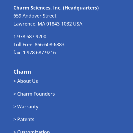
Charm Sciences, Inc. (Headquarters)
659 Andover Street
Lawrence, MA 01843-1032 USA
1.978.687.9200
Toll Free: 866-608-6883
fax. 1.978.687.9216
Charm
> About Us
> Charm Founders
> Warranty
> Patents
> Customization