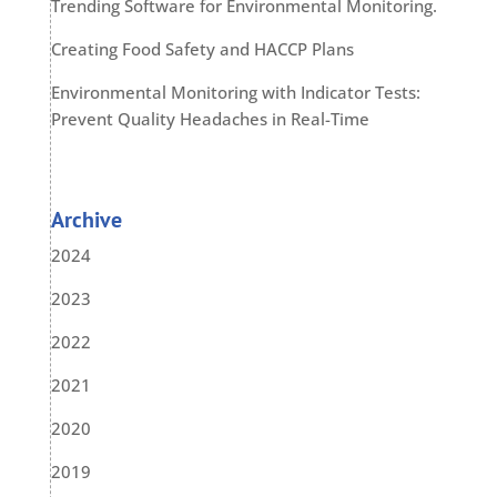
Trending Software for Environmental Monitoring.
Creating Food Safety and HACCP Plans
Environmental Monitoring with Indicator Tests:
Prevent Quality Headaches in Real-Time
Archive
2024
2023
2022
2021
2020
2019