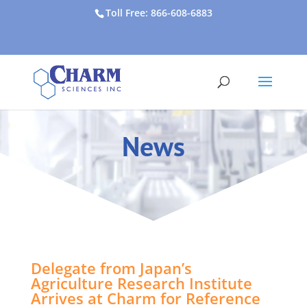
Toll Free: 866-608-6883
News
Delegate from Japan’s
Agriculture Research Institute
Arrives at Charm for Reference