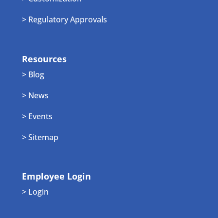
> Regulatory Approvals
Resources
> Blog
> News
> Events
> Sitemap
Employee Login
> Login