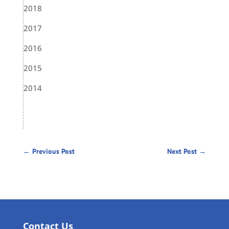
2018
2017
2016
2015
2014
←
Previous Post
Next Post
→
Contact Us