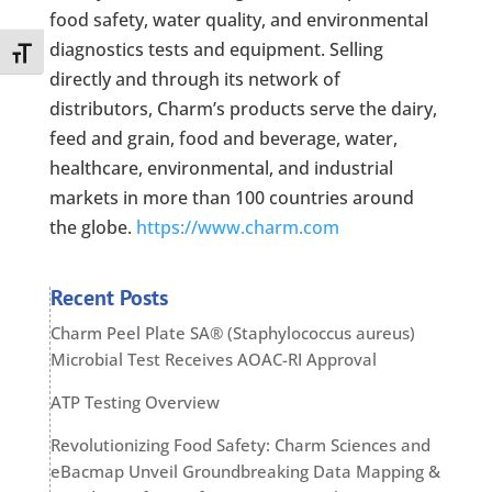
food safety, water quality, and environmental
diagnostics tests and equipment. Selling
Toggle Font size
directly and through its network of
distributors, Charm’s products serve the dairy,
feed and grain, food and beverage, water,
healthcare, environmental, and industrial
markets in more than 100 countries around
the globe.
https://www.charm.com
Recent Posts
Charm Peel Plate SA® (Staphylococcus aureus)
Microbial Test Receives AOAC-RI Approval
ATP Testing Overview
Revolutionizing Food Safety: Charm Sciences and
eBacmap Unveil Groundbreaking Data Mapping &