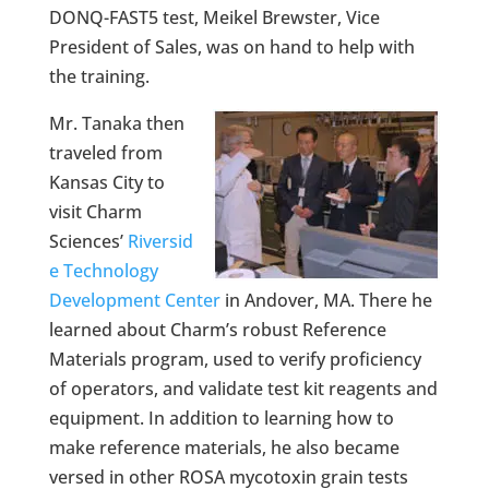
DONQ-FAST5 test, Meikel Brewster, Vice
President of Sales, was on hand to help with
the training.
Mr. Tanaka then
traveled from
Kansas City to
visit Charm
Sciences’
Riversid
e Technology
Development Center
in Andover, MA. There he
learned about Charm’s robust Reference
Materials program, used to verify proficiency
of operators, and validate test kit reagents and
equipment. In addition to learning how to
make reference materials, he also became
versed in other ROSA mycotoxin grain tests