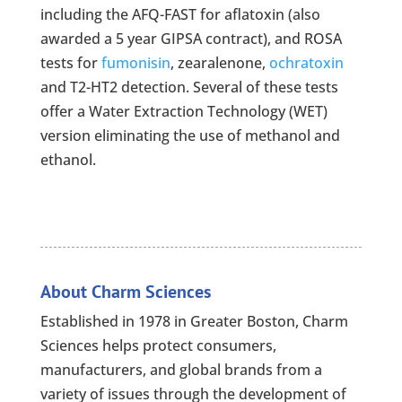
including the AFQ-FAST for aflatoxin (also
awarded a 5 year GIPSA contract), and ROSA
tests for
fumonisin
, zearalenone,
ochratoxin
and T2-HT2 detection. Several of these tests
offer a Water Extraction Technology (WET)
version eliminating the use of methanol and
ethanol.
About Charm Sciences
Established in 1978 in Greater Boston, Charm
Sciences helps protect consumers,
manufacturers, and global brands from a
variety of issues through the development of