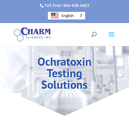
Toll Free: 866-608-6883
English
Ochratoxin
Testing
Solutions