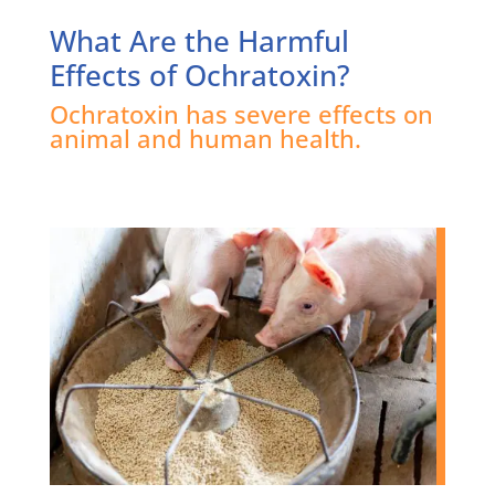
What Are the Harmful
Effects of Ochratoxin?
Ochratoxin has severe effects on
animal and human health.