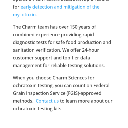
for
early detection and mitigation of the
mycotoxin
.
The Charm team has over 150 years of
combined experience providing rapid
diagnostic tests for safe food production and
sanitation verification. We offer 24-hour
customer support and top-tier data
management for reliable testing solutions.
When you choose Charm Sciences for
ochratoxin testing, you can count on Federal
Grain Inspection Service (FGIS)-approved
methods.
Contact us
to learn more about our
ochratoxin testing kits.