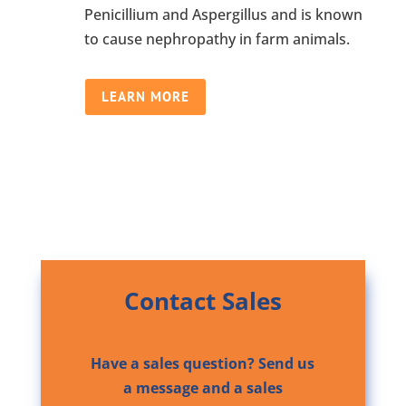
Penicillium and Aspergillus and is known
to cause nephropathy in farm animals.
LEARN MORE
Contact Sales
Have a sales question? Send us
a message and a sales