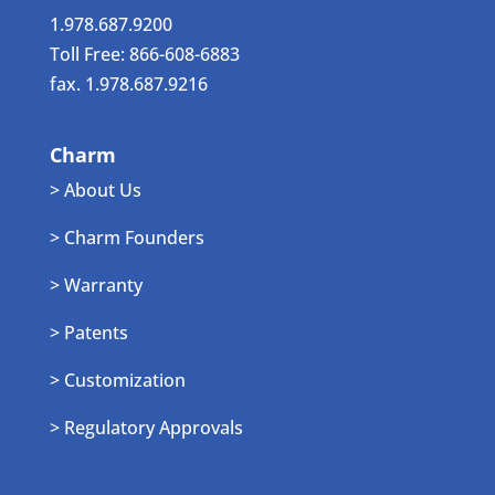
1.978.687.9200
Toll Free: 866-608-6883
fax. 1.978.687.9216
Charm
> About Us
> Charm Founders
> Warranty
> Patents
> Customization
> Regulatory Approvals