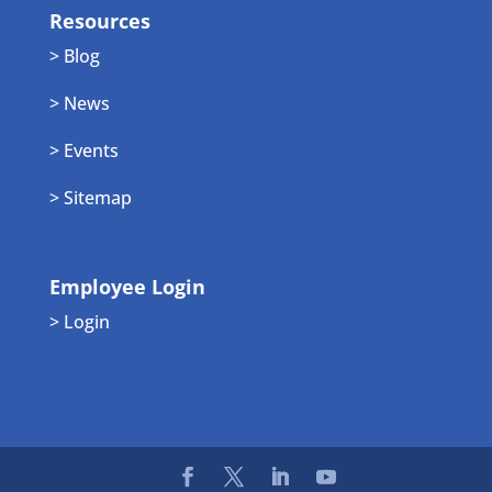
Resources
> Blog
> News
> Events
> Sitemap
Employee Login
> Login