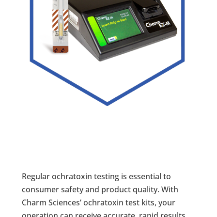
Regular ochratoxin testing is essential to
consumer safety and product quality. With
Charm Sciences’ ochratoxin test kits, your
operation can receive accurate, rapid results