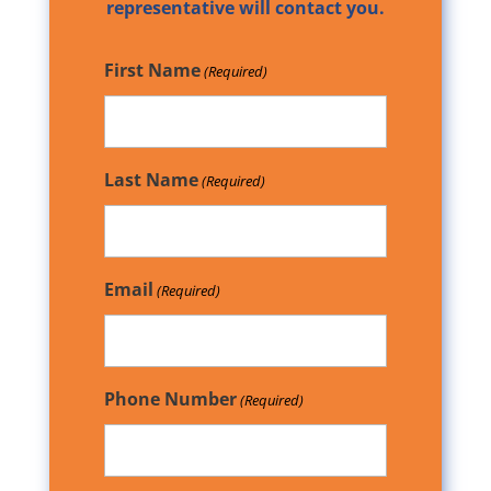
representative will contact you.
First Name
(Required)
Last Name
(Required)
Email
(Required)
Phone Number
(Required)