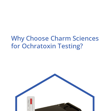
Why Choose Charm Sciences
for Ochratoxin Testing?