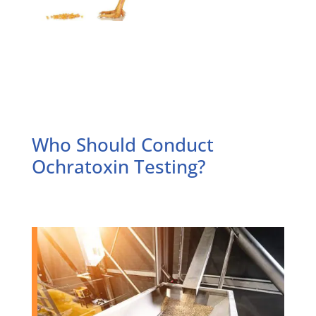
Who Should Conduct
Ochratoxin Testing?