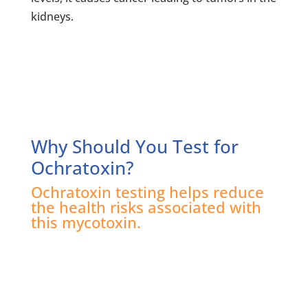
kidneys.
Why Should You Test for
Ochratoxin?
Ochratoxin testing helps reduce
the health risks associated with
this mycotoxin.