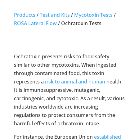
Products
/
Test and Kits
/
Mycotoxin Tests
/
ROSA Lateral Flow
/
Ochratoxin Tests
Ochratoxin presents risks to food safety
similar to other mycotoxins. When ingested
through contaminated food, this toxin
represents a
risk to animal and human
health.
It is immunosuppressive, mutagenic,
carcinogenic, and cytotoxic. As a result, various
industries worldwide are increasing
regulations to protect consumers from the
harmful effects of ochratoxin intake.
For instance, the European Union
established