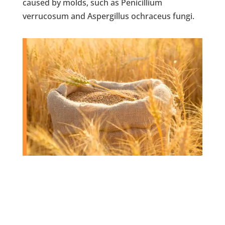
caused by molds, such as Penicillium
verrucosum and Aspergillus ochraceus fungi.