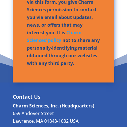
via this form, you give Charm
Sciences permission to contact
you via email about updates,
news, or offers that may
interest you. It is
Charm
Sciences’ policy
not to share any
personally-identifying material
obtained through our websites
with any third party.
Contact Us
Charm Sciences, Inc. (Headquarters)
659 Andover Street
Lawrence, MA 01843-1032 USA