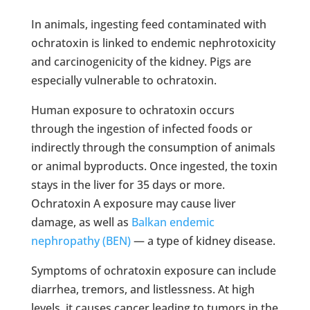
In animals, ingesting feed contaminated with
ochratoxin is linked to endemic nephrotoxicity
and carcinogenicity of the kidney. Pigs are
especially vulnerable to ochratoxin.
Human exposure to ochratoxin occurs
through the ingestion of infected foods or
indirectly through the consumption of animals
or animal byproducts. Once ingested, the toxin
stays in the liver for 35 days or more.
Ochratoxin A exposure may cause liver
damage, as well as
Balkan endemic
nephropathy (BEN)
— a type of kidney disease.
Symptoms of ochratoxin exposure can include
diarrhea, tremors, and listlessness. At high
levels, it causes cancer leading to tumors in the