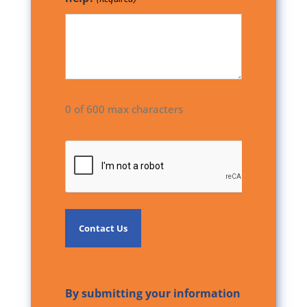
0 of 600 max characters
CAPTCHA
By submitting your information