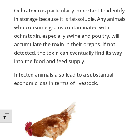
Ochratoxin is particularly important to identify
in storage because it is fat-soluble. Any animals
who consume grains contaminated with
ochratoxin, especially swine and poultry, will
accumulate the toxin in their organs. If not
detected, the toxin can eventually find its way
into the food and feed supply.
Infected animals also lead to a substantial
economic loss in terms of livestock.
Toggle Font size