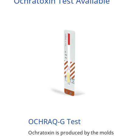
Ochratoxin Test Available
OCHRAQ-G Test
Ochratoxin is produced by the molds