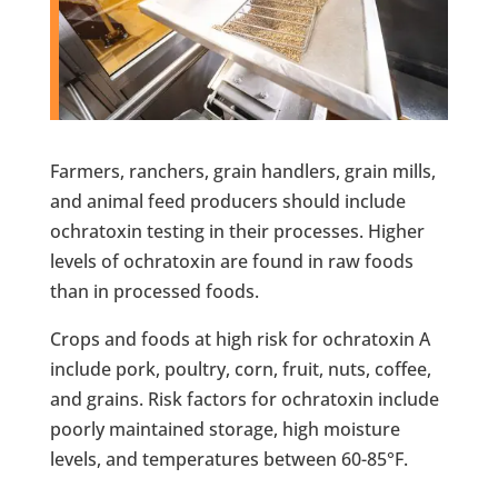
Farmers, ranchers, grain handlers, grain mills,
and animal feed producers should include
ochratoxin testing in their processes. Higher
levels of ochratoxin are found in raw foods
than in processed foods.
Crops and foods at high risk for ochratoxin A
include pork, poultry, corn, fruit, nuts, coffee,
and grains. Risk factors for ochratoxin include
poorly maintained storage, high moisture
levels, and temperatures between 60-85°F.