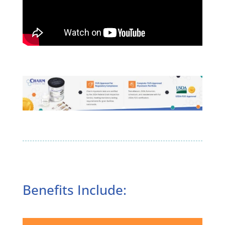
Benefits Include: