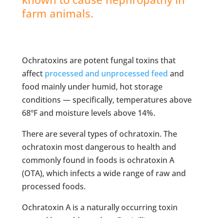
farm animals.
Ochratoxins are potent fungal toxins that
affect
processed and unprocessed feed
and
food mainly under humid, hot storage
conditions — specifically, temperatures above
68ºF and moisture levels above 14%.
There are several types of ochratoxin. The
ochratoxin most dangerous to health and
commonly found in foods is ochratoxin A
(OTA), which infects a wide range of raw and
processed foods.
Ochratoxin A is a naturally occurring toxin