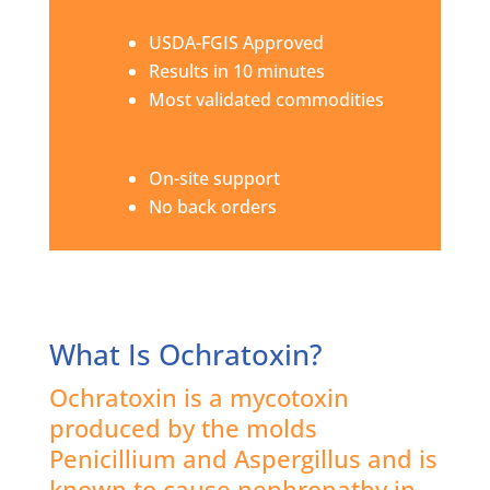
USDA-FGIS Approved
Results in 10 minutes
Most validated commodities
On-site support
No back orders
What Is Ochratoxin?
Ochratoxin is a mycotoxin
produced by the molds
Penicillium and Aspergillus and is
known to cause nephropathy in