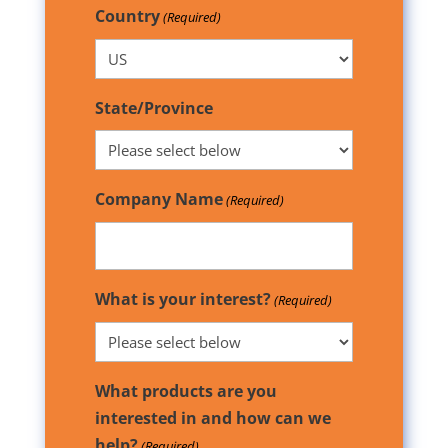
Country
(Required)
State/Province
Company Name
(Required)
What is your interest?
(Required)
What products are you
interested in and how can we
help?
(Required)