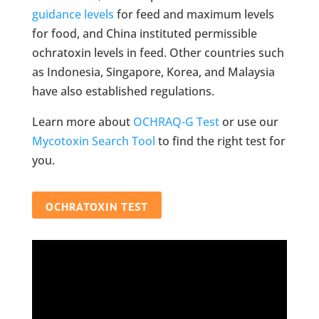
guidance levels
for feed and maximum levels
for food, and China instituted permissible
ochratoxin levels in feed. Other countries such
as Indonesia, Singapore, Korea, and Malaysia
have also established regulations.
Learn more about
OCHRAQ-G Test
or use our
Mycotoxin Search Tool
to find the right test for
you.
OCHRATOXIN TEST