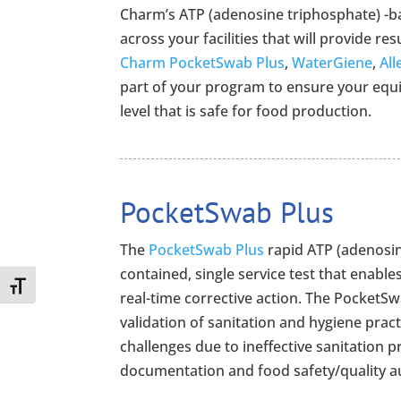
Charm’s ATP (adenosine triphosphate) -b
across your facilities that will provide res
Charm PocketSwab Plus
,
WaterGiene
,
All
part of your program to ensure your equip
level that is safe for food production.
PocketSwab Plus
The
PocketSwab Plus
rapid ATP (adenosin
contained, single service test that enables
Toggle Font size
real-time corrective action. The PocketSw
validation of sanitation and hygiene prac
challenges due to ineffective sanitation 
documentation and food safety/quality a