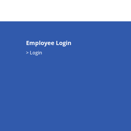
Employee Login
> Login