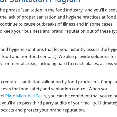
the phrase “sanitation in the food industry” and you’ll disco
the lack of proper sanitation and hygiene practices at food
– continue to cause outbreaks of illness and in some cases,
to keep your business and brand reputation out of these ty
nd hygiene solutions that let you instantly assess the hygi
oth food and non-food contact). We also provide solutions for
nvironmental areas, including hard to reach places, across 
 requires sanitation validation by food producers. Compli
 tests for food safety and sanitation control. When you
l Plate Microbial Tests
, you can be confident that you’re n
ou’ll also pass third party audits of your facility. Ultimatel
 products and protect your brand reputation.