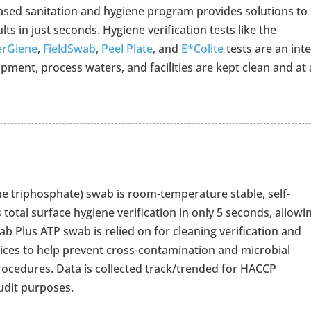
ased sanitation and hygiene program provides solutions to
ults in just seconds. Hygiene verification tests like the
erGiene
,
FieldSwab
,
Peel Plate
, and
E*Colite
tests are an inte
ment, process waters, and facilities are kept clean and at 
e triphosphate) swab is room-temperature stable, self-
 total surface hygiene verification in only 5 seconds, allowi
ab Plus ATP swab is relied on for cleaning verification and
tices to help prevent cross-contamination and microbial
procedures. Data is collected track/trended for HACCP
udit purposes.