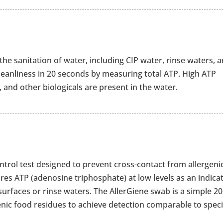
 the sanitation of water, including CIP water, rinse waters, 
leanliness in 20 seconds by measuring total ATP. High ATP
 and other biologicals are present in the water.
ontrol test designed to prevent cross-contact from allergeni
es ATP (adenosine triphosphate) at low levels as an indica
urfaces or rinse waters. The AllerGiene swab is a simple 20
genic food residues to achieve detection comparable to speci