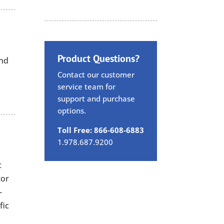
Product Questions?
and
Contact our customer
service team for
support and purchase
options.
Toll Free: 866-608-6883
1.978.687.9200
c
tor
-
fic