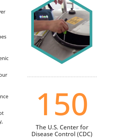
ver
pes
enic
your
150
ance
ot
y,
The U.S. Center for
Disease Control (CDC)