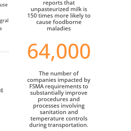
reports that
 use
unpasteurized milk is
150 times more likely to
gral
cause foodborne
maladies
a
64,000
The number of
companies impacted by
FSMA requirements to
ng
substantially improve
procedures and
processes involving
sanitation and
temperature controls
during transportation.