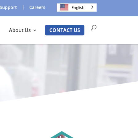
Support
Careers
English
About Us
CONTACT US