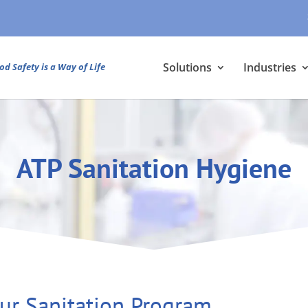
Solutions
Industries
od Safety is a Way of Life
ATP Sanitation Hygiene
ur Sanitation Program