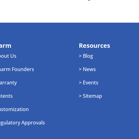
arm
Resources
bout Us
> Blog
harm Founders
> News
arranty
> Events
atents
> Sitemap
ustomization
egulatory Approvals