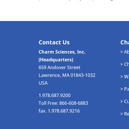
Contact Us
Ch
Charm Sciences, Inc.
> A
(Headquarters)
> C
659 Andover Street
Lawrence, MA 01843-1032
> W
USA
> P
1.978.687.9200
> C
Toll Free: 866-608-6883
fax. 1.978.687.9216
> R