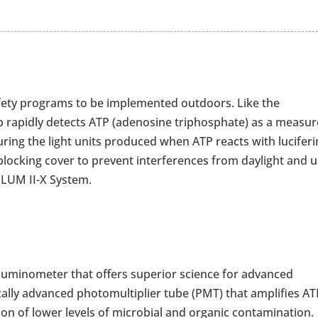
fety programs to be implemented outdoors. Like the
 rapidly detects ATP (adenosine triphosphate) as a measur
uring the light units produced when ATP reacts with luciferi
t-blocking cover to prevent interferences from daylight and 
aLUM II-X System.
 luminometer that offers superior science for advanced
gically advanced photomultiplier tube (PMT) that amplifies A
on of lower levels of microbial and organic contamination.