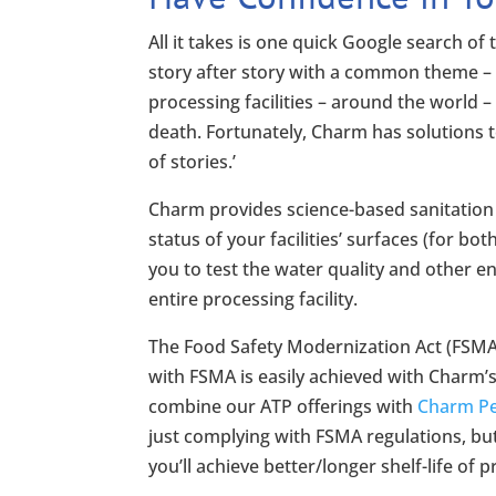
All it takes is one quick Google search of 
story after story with a common theme – 
processing facilities – around the world 
death. Fortunately, Charm has solutions 
of stories.’
Charm provides science-based sanitation a
status of your facilities’ surfaces (for b
you to test the water quality and other e
entire processing facility.
The Food Safety Modernization Act (FSMA)
with FSMA is easily achieved with Charm’s
combine our ATP offerings with
Charm Pee
just complying with FSMA regulations, but y
you’ll achieve better/longer shelf-life of