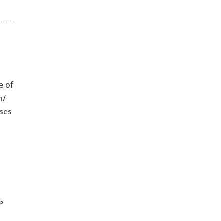
e of
n/
uses
TP