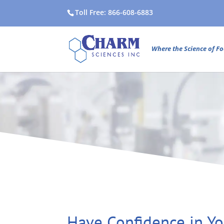
Toll Free: 866-608-6883
Where the Science of Fo
Have Confidence in Yo