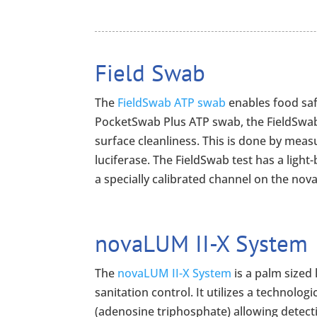
Field Swab
The
FieldSwab ATP swab
enables food sa
PocketSwab Plus ATP swab, the FieldSwab
surface cleanliness. This is done by meas
luciferase. The FieldSwab test has a ligh
a specially calibrated channel on the nov
novaLUM II-X System
The
novaLUM II-X System
is a palm sized
sanitation control. It utilizes a technolo
(adenosine triphosphate) allowing detecti