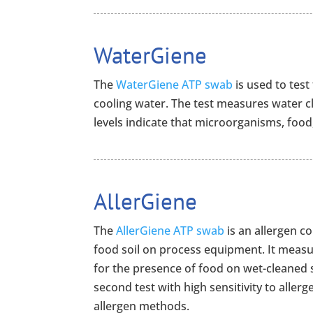
WaterGiene
The
WaterGiene ATP swab
is used to test
cooling water. The test measures water c
levels indicate that microorganisms, food,
AllerGiene
The
AllerGiene ATP swab
is an allergen c
food soil on process equipment. It measur
for the presence of food on wet-cleaned s
second test with high sensitivity to aller
allergen methods.