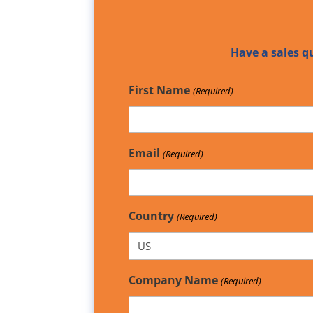
Have a sales q
First Name
(Required)
Email
(Required)
Country
(Required)
Company Name
(Required)