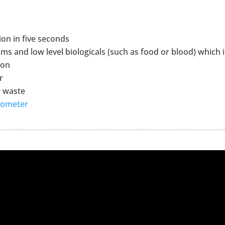
ion in five seconds
s and low level biologicals (such as food or blood) which i
ion
r
r waste
nometer