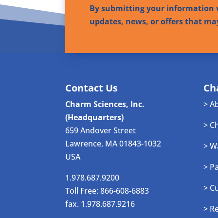
By submitting your information v
updates, news, or offers that ma
Contact Us
Ch
Charm Sciences, Inc.
> A
(Headquarters)
> C
659 Andover Street
Lawrence, MA 01843-1032
> W
USA
> P
1.978.687.9200
> C
Toll Free: 866-608-6883
fax. 1.978.687.9216
> R