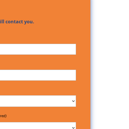
ll contact you.
red)