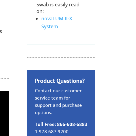
Swab is easily read
on:
novaLUM II-X
System
s
Product Questions?
Contact our customer
service team for
support and purchase
options.
Toll Free: 866-608-6883
1.978.687.9200