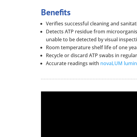
Benefits
Verifies successful cleaning and sanitat
Detects ATP residue from microorganism
unable to be detected by visual inspect
Room temperature shelf life of one yea
Recycle or discard ATP swabs in regula
Accurate readings with
novaLUM lumi