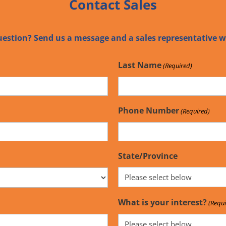
Contact Sales
uestion? Send us a message and a sales representative wi
Last Name
(Required)
Phone Number
(Required)
State/Province
What is your interest?
(Requi