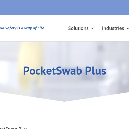
Solutions
Industries
od Safety is a Way of Life
PocketSwab Plus
ketSwab Plus