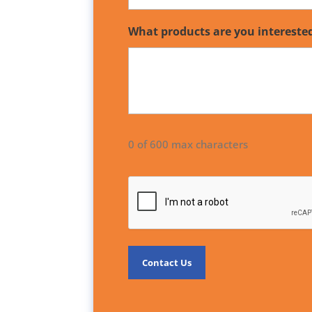
What products are you intereste
0 of 600 max characters
CAPTCHA