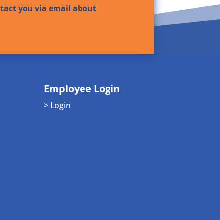
ntact you via email about
Employee Login
> Login