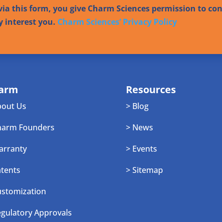
ia this form, you give Charm Sciences permission to co
y interest you.
Charm Sciences’ Privacy Policy
arm
Resources
bout Us
> Blog
harm Founders
> News
arranty
> Events
atents
> Sitemap
ustomization
egulatory Approvals