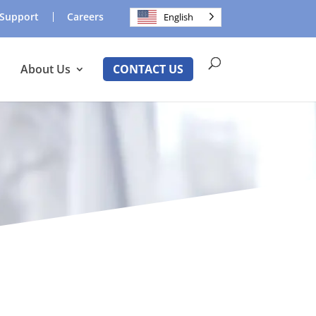
Support
Careers
English
About Us
CONTACT US