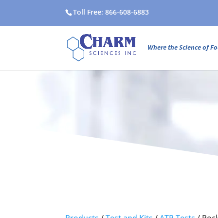
Toll Free: 866-608-6883
Where the Science of Fo
Products
/
Test and Kits
/
ATP Tests
/
Poc