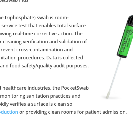
e triphosphate) swab is room-
 service test that enables total surface
lowing real-time corrective action. The
 cleaning verification and validation of
 prevent cross-contamination and
nitation procedures. Data is collected
nd food safety/quality audit purposes.
 healthcare industries, the PocketSwab
 monitoring sanitation practices and
ly verifies a surface is clean so
oduction
or providing clean rooms for patient admission.