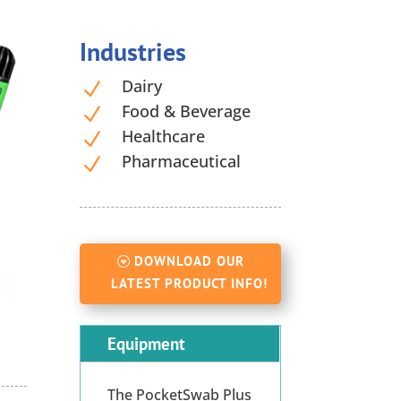
Industries
Dairy
N
Food & Beverage
N
Healthcare
N
Pharmaceutical
N
DOWNLOAD OUR
LATEST PRODUCT INFO!
Equipment
The PocketSwab Plus