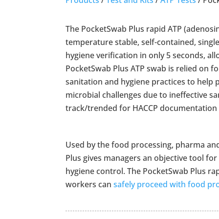
The PocketSwab Plus rapid ATP (adenosin
temperature stable, self-contained, single
hygiene verification in only 5 seconds, al
PocketSwab Plus ATP swab is relied on for
sanitation and hygiene practices to help
microbial challenges due to ineffective sa
track/trended for HACCP documentation a
Used by the food processing, pharma and
Plus gives managers an objective tool for
hygiene control. The PocketSwab Plus rapid
workers can
safely proceed with food pr