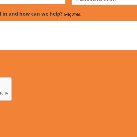
d in and how can we help?
(Required)