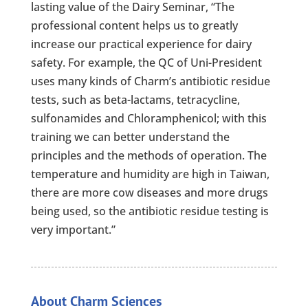
lasting value of the Dairy Seminar, “The
professional content helps us to greatly
increase our practical experience for dairy
safety. For example, the QC of Uni-President
uses many kinds of Charm’s antibiotic residue
tests, such as beta-lactams, tetracycline,
sulfonamides and Chloramphenicol; with this
training we can better understand the
principles and the methods of operation. The
temperature and humidity are high in Taiwan,
there are more cow diseases and more drugs
being used, so the antibiotic residue testing is
very important.”
About Charm Sciences