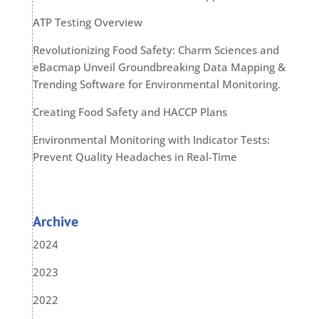
ATP Testing Overview
Revolutionizing Food Safety: Charm Sciences and
eBacmap Unveil Groundbreaking Data Mapping &
Trending Software for Environmental Monitoring.
Creating Food Safety and HACCP Plans
Environmental Monitoring with Indicator Tests:
Prevent Quality Headaches in Real-Time
Archive
2024
2023
2022