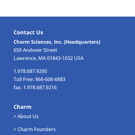
Contact Us
Charm Sciences, Inc. (Headquarters)
659 Andover Street
Lawrence, MA 01843-1032 USA
1.978.687.9200
Toll Free: 866-608-6883
fax. 1.978.687.9216
Charm
> About Us
> Charm Founders