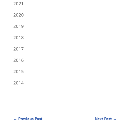
2021
2020
2019
2018
2017
2016
2015
2014
←
Previous Post
Next Post
→