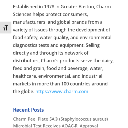
Established in 1978 in Greater Boston, Charm
Sciences helps protect consumers,
manufacturers, and global brands from a
Toggle Font size
variety of issues through the development of
food safety, water quality, and environmental
diagnostics tests and equipment. Selling
directly and through its network of
distributors, Charm’s products serve the dairy,
feed and grain, food and beverage, water,
healthcare, environmental, and industrial
markets in more than 100 countries around
the globe.
https://www.charm.com
Recent Posts
Charm Peel Plate SA® (Staphylococcus aureus)
Microbial Test Receives AOAC-RI Approval