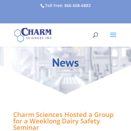
Toll Free: 866-608-6883
News
Charm Sciences Hosted a Group
for a Weeklong Dairy Safety
Seminar