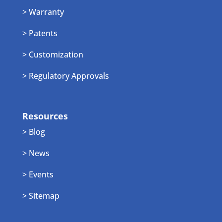
> Warranty
> Patents
> Customization
> Regulatory Approvals
Resources
> Blog
> News
> Events
> Sitemap