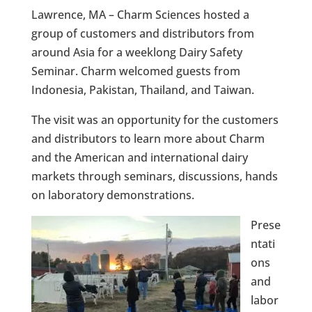
Lawrence, MA – Charm Sciences hosted a
group of customers and distributors from
around Asia for a weeklong Dairy Safety
Seminar. Charm welcomed guests from
Indonesia, Pakistan, Thailand, and Taiwan.
The visit was an opportunity for the customers
and distributors to learn more about Charm
and the American and international dairy
markets through seminars, discussions, hands
on laboratory demonstrations.
Prese
ntati
ons
and
labor