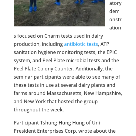
atory
dem
onstr
ation
s focused on Charm tests used in dairy
production, including
antibiotic tests
, ATP
sanitation hygiene monitoring tests, the EPIC
system, and Peel Plate microbial tests and the
Peel Plate Colony Counter. Additionally, the
seminar participants were able to see many of
these tests in use at several dairy plants and
farms around Massachusetts, New Hampshire,
and New York that hosted the group
throughout the week.
Participant Tshung-Hung Hung of Uni-
President Enterprises Corp. wrote about the