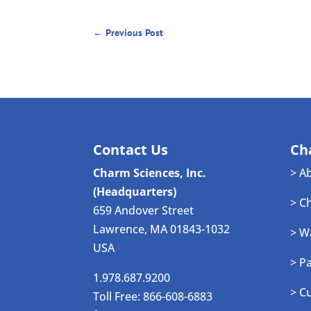
←
Previous Post
Contact Us
Ch
Charm Sciences, Inc.
> A
(Headquarters)
> C
659 Andover Street
Lawrence, MA 01843-1032
> W
USA
> P
1.978.687.9200
> C
Toll Free: 866-608-6883