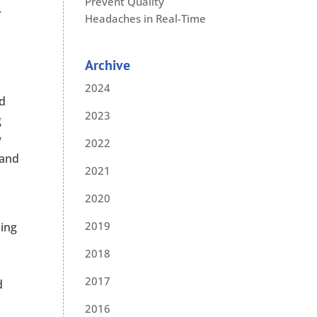
Prevent Quality
r
Headaches in Real-Time
Archive
2024
nd
2023
g
w
2022
 and
2021
2020
2019
ing
2018
2017
d
2016