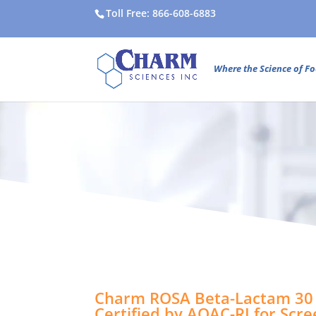
Toll Free: 866-608-6883
Where the Science of Fo
Charm ROSA Beta-Lactam 30 
Certified by AOAC-RI for Scr