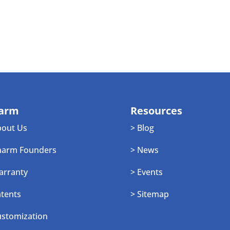
arm
Resources
bout Us
> Blog
harm Founders
> News
arranty
> Events
atents
> Sitemap
ustomization