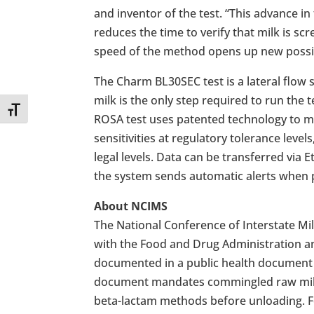
and inventor of the test. “This advance 
reduces the time to verify that milk is sc
speed of the method opens up new possibil
The Charm BL30SEC test is a lateral flow 
milk is the only step required to run the
Toggle Font size
ROSA test uses patented technology to mon
sensitivities at regulatory tolerance level
legal levels. Data can be transferred via 
the system sends automatic alerts when p
About NCIMS
The National Conference of Interstate 
with the Food and Drug Administration a
documented in a public health document 
document mandates commingled raw milk 
beta-lactam methods before unloading. F