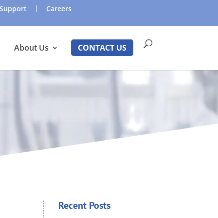
Support
Careers
About Us
CONTACT US
Recent Posts