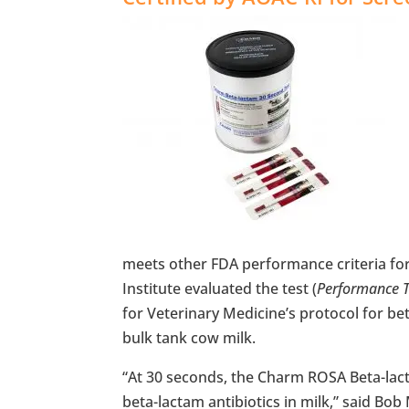
meets other FDA performance criteria for
Institute evaluated the test (
Performance 
for Veterinary Medicine’s protocol for b
bulk tank cow milk.
“At 30 seconds, the Charm ROSA Beta-lacta
beta-lactam antibiotics in milk,” said Bo