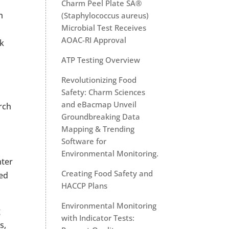
Charm Peel Plate SA®
m
(Staphylococcus aureus)
Microbial Test Receives
AOAC-RI Approval
lk
o
ATP Testing Overview
Revolutionizing Food
Safety: Charm Sciences
and eBacmap Unveil
rch
Groundbreaking Data
Mapping & Trending
Software for
Environmental Monitoring.
nter
Creating Food Safety and
led
HACCP Plans
Environmental Monitoring
g
with Indicator Tests:
s,