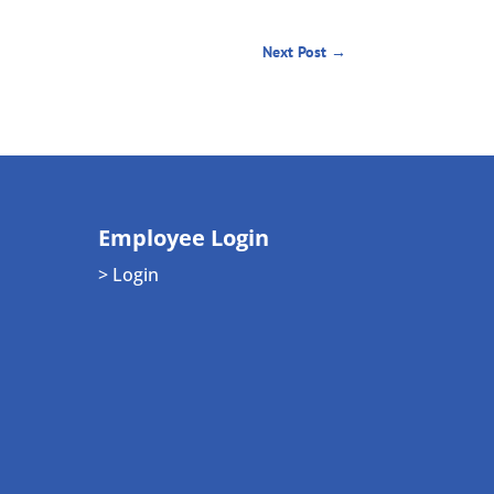
Next Post
→
Employee Login
> Login