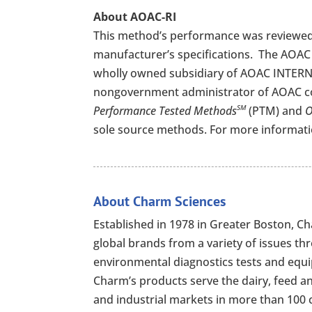
About AOAC-RI
This method’s performance was reviewed
manufacturer’s specifications.
The AOAC 
wholly owned subsidiary of AOAC INTERNA
nongovernment administrator of AOAC c
Performance Tested Methods
(PTM) and
O
SM
sole source methods. For more informatio
About Charm Sciences
Established in 1978 in Greater Boston, 
global brands from a variety of issues th
environmental diagnostics tests and equip
Charm’s products serve the dairy, feed a
and industrial markets in more than 100 