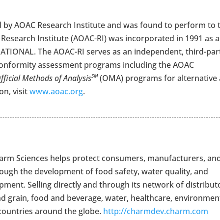
 by AOAC Research Institute and was found to perform to 
Research Institute (AOAC-RI) was incorporated in 1991 as a
TIONAL. The AOAC-RI serves as an independent, third-par
onformity assessment programs including the AOAC
fficial Methods of Analysis
(OMA) programs for alternative
SM
n, visit
www.aoac.org
.
Charm Sciences helps protect consumers, manufacturers, an
rough the development of food safety, water quality, and
ment. Selling directly and through its network of distribut
nd grain, food and beverage, water, healthcare, environment
countries around the globe.
http://charmdev.charm.com