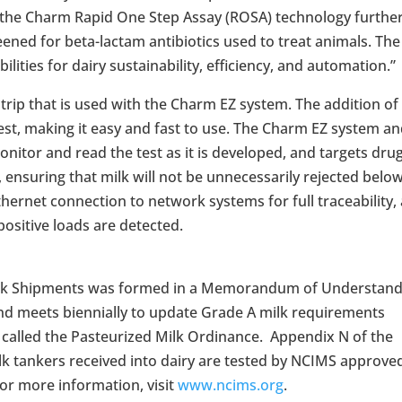
in the Charm Rapid One Step Assay (ROSA) technology furthe
reened for beta-lactam antibiotics used to treat animals. The
ities for dairy sustainability, efficiency, and automation.”
strip that is used with the Charm EZ system. The addition of
 test, making it easy and fast to use. The Charm EZ system a
itor and read the test as it is developed, and targets dru
s, ensuring that milk will not be unnecessarily rejected belo
Ethernet connection to network systems for full traceability,
ositive loads are detected.
Milk Shipments was formed in a Memorandum of Understand
nd meets biennially to update Grade A milk requirements
called the Pasteurized Milk Ordinance.
Appendix N of the
tankers received into dairy are tested by NCIMS approve
or more information, visit
www.ncims.org
.