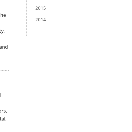
2015
the
2014
ty,
 and
d
ors,
al,