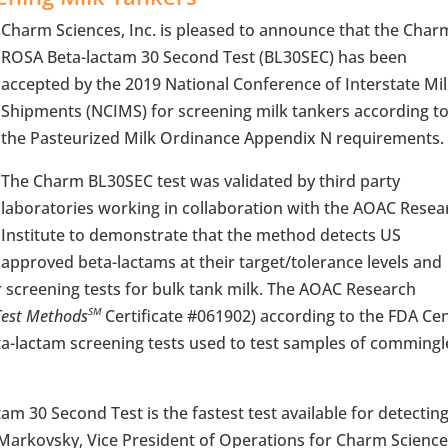
Charm Sciences, Inc. is pleased to announce that the Char
ROSA Beta-lactam 30 Second Test (BL30SEC) has been
accepted by the 2019 National Conference of Interstate Mi
Shipments (NCIMS) for screening milk tankers according t
the Pasteurized Milk Ordinance Appendix N requirements.
The Charm BL30SEC test was validated by third party
laboratories working in collaboration with the AOAC Resea
Institute to demonstrate that the method detects US
approved beta-lactams at their target/tolerance levels and
 screening tests for bulk tank milk. The AOAC Research
Test Methods
Certificate #061902) according to the FDA Ce
SM
eta-lactam screening tests used to test samples of comming
m 30 Second Test is the fastest test available for detectin
b Markovsky, Vice President of Operations for Charm Science