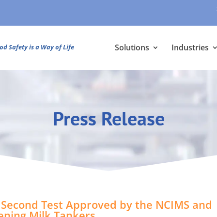
Solutions
Industries
od Safety is a Way of Life
Press Release
Second Test Approved by the NCIMS and
eening Milk Tankers