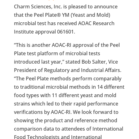
Charm Sciences, Inc. is pleased to announce
that the Peel Plate® YM (Yeast and Mold)
microbial test has received AOAC Research
Institute approval 061601.
“This is another AOAC-RI approval of the Peel
Plate test platform of microbial tests
introduced last year,” stated Bob Salter, Vice
President of Regulatory and Industrial Affairs.
“The Peel Plate methods perform comparably
to traditional microbial methods in 14 different
food types with 11 different yeast and mold
strains which led to their rapid performance
verifications by AOAC-RI. We look forward to
showing the product and reference method
comparison data to attendees of International
Food Technologists and International