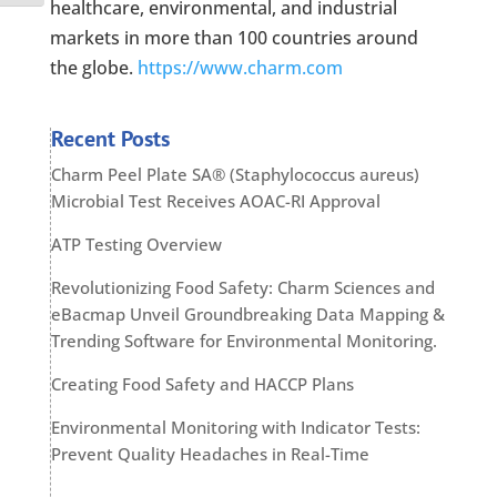
healthcare, environmental, and industrial
markets in more than 100 countries around
the globe.
https://www.charm.com
Recent Posts
Charm Peel Plate SA® (Staphylococcus aureus)
Microbial Test Receives AOAC-RI Approval
ATP Testing Overview
Revolutionizing Food Safety: Charm Sciences and
eBacmap Unveil Groundbreaking Data Mapping &
Trending Software for Environmental Monitoring.
Creating Food Safety and HACCP Plans
Environmental Monitoring with Indicator Tests:
Prevent Quality Headaches in Real-Time