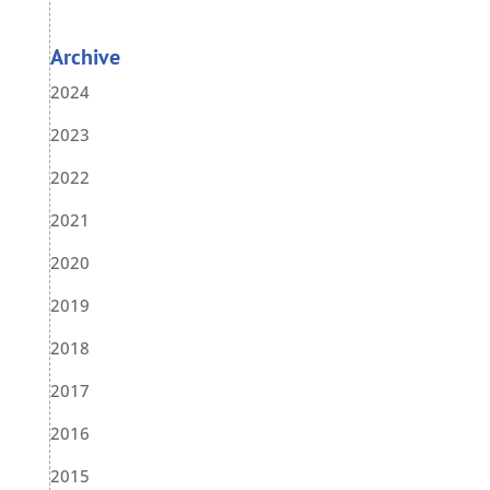
Archive
2024
2023
2022
2021
2020
2019
2018
2017
2016
2015