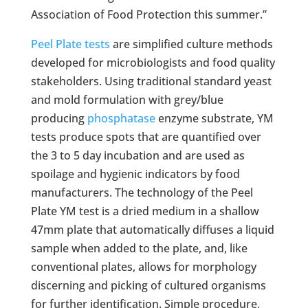
Association of Food Protection this summer.”
Peel Plate tests
are simplified culture methods
developed for microbiologists and food quality
stakeholders. Using traditional standard yeast
and mold formulation with grey/blue
producing
phosphatase
enzyme substrate, YM
tests produce spots that are quantified over
the 3 to 5 day incubation and are used as
spoilage and hygienic indicators by food
manufacturers. The technology of the Peel
Plate YM test is a dried medium in a shallow
47mm plate that automatically diffuses a liquid
sample when added to the plate, and, like
conventional plates, allows for morphology
discerning and picking of cultured organisms
for further identification. Simple procedure,