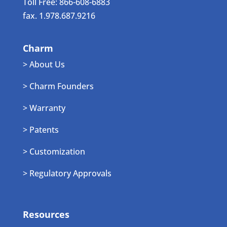
Toll Free: 866-608-6883
fax. 1.978.687.9216
Charm
> About Us
> Charm Founders
> Warranty
> Patents
> Customization
> Regulatory Approvals
Resources