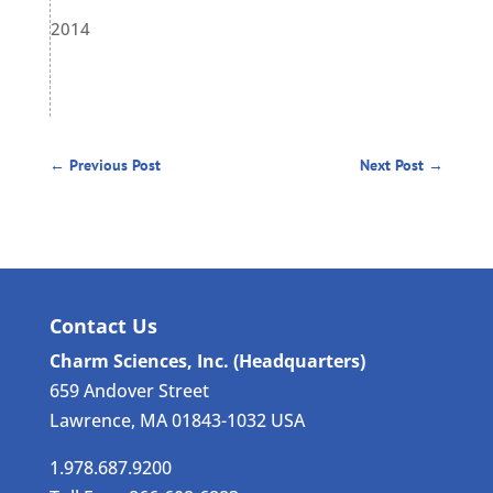
2014
←
Previous Post
Next Post
→
Contact Us
Charm Sciences, Inc. (Headquarters)
659 Andover Street
Lawrence, MA 01843-1032 USA
1.978.687.9200