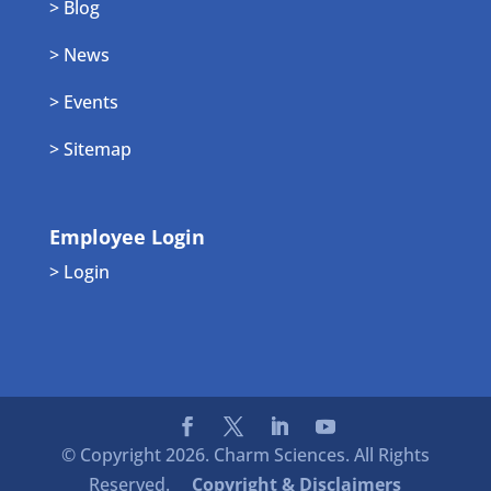
> Blog
> News
> Events
> Sitemap
Employee Login
> Login
© Copyright 2026. Charm Sciences. All Rights
Reserved.
Copyright & Disclaimers