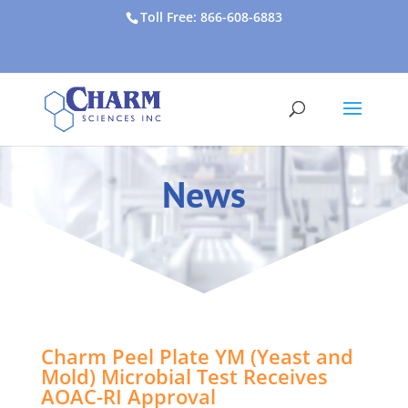
Toll Free: 866-608-6883
News
Charm Peel Plate YM (Yeast and
Mold) Microbial Test Receives
AOAC-RI Approval