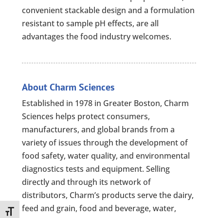
convenient stackable design and a formulation
resistant to sample pH effects, are all
advantages the food industry welcomes.
About Charm Sciences
Established in 1978 in Greater Boston, Charm
Sciences helps protect consumers,
manufacturers, and global brands from a
variety of issues through the development of
food safety, water quality, and environmental
diagnostics tests and equipment. Selling
directly and through its network of
distributors, Charm’s products serve the dairy,
feed and grain, food and beverage, water,
Toggle Font size