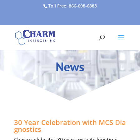
Toll Free: 866-608-6883
News
30 Year Celebration with MCS Dia
gnostics
Charm celebrates 30 years with its longtime