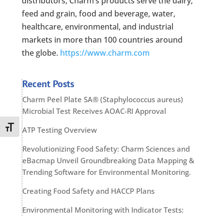
distributors, Charm’s products serve the dairy,
feed and grain, food and beverage, water,
healthcare, environmental, and industrial
markets in more than 100 countries around
the globe.
https://www.charm.com
Recent Posts
Charm Peel Plate SA® (Staphylococcus aureus)
Microbial Test Receives AOAC-RI Approval
Toggle Font size
ATP Testing Overview
Revolutionizing Food Safety: Charm Sciences and
eBacmap Unveil Groundbreaking Data Mapping &
Trending Software for Environmental Monitoring.
Creating Food Safety and HACCP Plans
Environmental Monitoring with Indicator Tests: