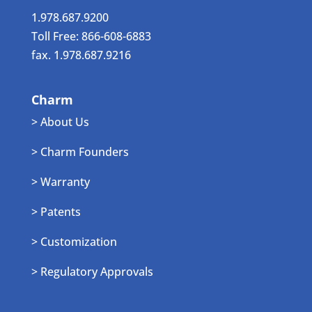
1.978.687.9200
Toll Free: 866-608-6883
fax. 1.978.687.9216
Charm
> About Us
> Charm Founders
> Warranty
> Patents
> Customization
> Regulatory Approvals