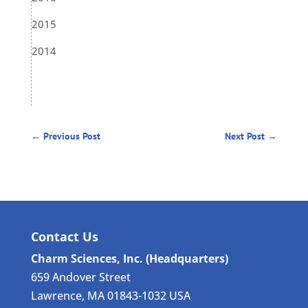
2015
2014
←
Previous Post
Next Post
→
Contact Us
Charm Sciences, Inc. (Headquarters)
659 Andover Street
Lawrence, MA 01843-1032 USA