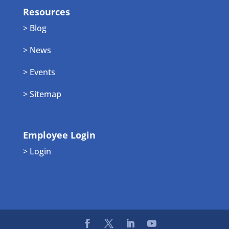
Resources
> Blog
> News
> Events
> Sitemap
Employee Login
> Login