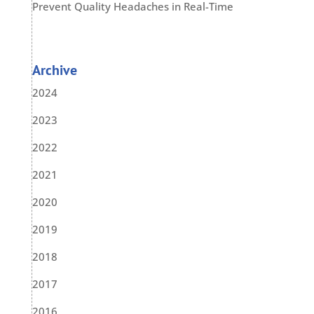
Prevent Quality Headaches in Real-Time
Archive
2024
2023
2022
2021
2020
2019
2018
2017
2016