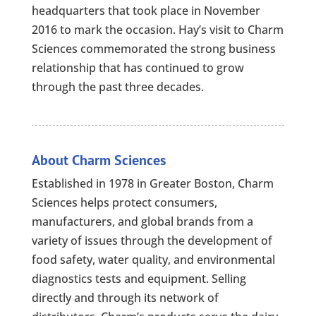
headquarters that took place in November
2016 to mark the occasion. Hay’s visit to Charm
Sciences commemorated the strong business
relationship that has continued to grow
through the past three decades.
About Charm Sciences
Established in 1978 in Greater Boston, Charm
Sciences helps protect consumers,
manufacturers, and global brands from a
variety of issues through the development of
food safety, water quality, and environmental
diagnostics tests and equipment. Selling
directly and through its network of