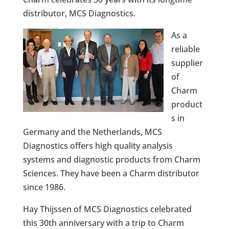
distributor, MCS Diagnostics.
As a
reliable
supplier
of
Charm
product
s in
Germany and the Netherlands, MCS
Diagnostics offers high quality analysis
systems and diagnostic products from Charm
Sciences. They have been a Charm distributor
since 1986.
Hay Thijssen of MCS Diagnostics celebrated
this 30th anniversary with a trip to Charm