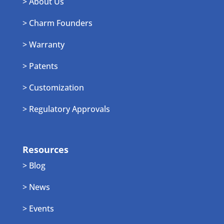
> About Us
> Charm Founders
> Warranty
> Patents
> Customization
> Regulatory Approvals
Resources
> Blog
> News
> Events