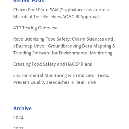
Recent Posts
Charm Peel Plate SA® (Staphylococcus aureus)
Microbial Test Receives AOAC-RI Approval
ATP Testing Overview
Revolutionizing Food Safety: Charm Sciences and
eBacmap Unveil Groundbreaking Data Mapping &
Trending Software for Environmental Monitoring.
Creating Food Safety and HACCP Plans
Environmental Monitoring with Indicator Tests:
Prevent Quality Headaches in Real-Time
Archive
2024
2023