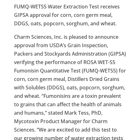
FUMQ-WETS5 Water Extraction Test receives
GIPSA approval for corn, corn germ meal,
DDGS, oats, popcorn, sorghum, and wheat.
Charm Sciences, Inc. is pleased to announce
approval from USDA’s Grain Inspection,
Packers and Stockyards Administration (GIPSA)
verifying the performance of ROSA WET-S5
Fumonisin Quantitative Test (FUMQ-WETS5) for
corn, corn germ meal, Distillers Dried Grains
with Solubles (DDGS), oats, popcorn, sorghum,
and wheat. “Fumonisins are a toxin prevalent
to grains that can affect the health of animals
and humans,” stated Mark Tess, PhD,
Mycotoxin Product Manager for Charm
Sciences. “We are excited to add this test to
our growing number of water extraction tests