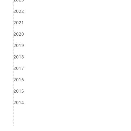
2022
2021
2020
2019
2018
2017
2016
2015
2014