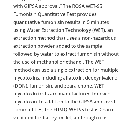
with GIPSA approval.” The ROSA WET-S5
Fumonisin Quantitative Test provides
quantitative fumonisin results in 5 minutes
using Water Extraction Technology (WET), an
extraction method that uses a non-hazardous
extraction powder added to the sample
followed by water to extract fumonisin without
the use of methanol or ethanol. The WET
method can use a single extraction for multiple
mycotoxins, including aflatoxin, deoxynivalenol
(DON), fumonisin, and zearalenone. WET
mycotoxin tests are manufactured for each
mycotoxin. In addition to the GIPSA approved
commodities, the FUMQ-WETS5 test is Charm
validated for barley, millet, and rough rice.