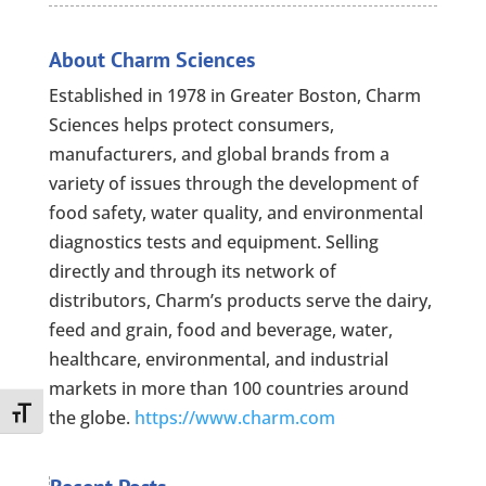
About Charm Sciences
Established in 1978 in Greater Boston, Charm
Sciences helps protect consumers,
manufacturers, and global brands from a
variety of issues through the development of
food safety, water quality, and environmental
diagnostics tests and equipment. Selling
directly and through its network of
distributors, Charm’s products serve the dairy,
feed and grain, food and beverage, water,
healthcare, environmental, and industrial
markets in more than 100 countries around
Toggle Font size
the globe.
https://www.charm.com