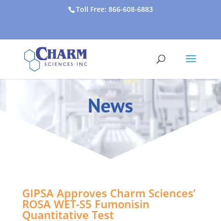
Toll Free: 866-608-6883
News
GIPSA Approves Charm Sciences’
ROSA WET-S5 Fumonisin
Quantitative Test