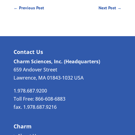
←
Previous Post
Next Post
→
Contact Us
Charm Sciences, Inc. (Headquarters)
659 Andover Street
Lawrence, MA 01843-1032 USA
1.978.687.9200
Toll Free: 866-608-6883
fax. 1.978.687.9216
Charm