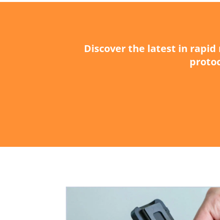
Discover the latest in rapi
protoc