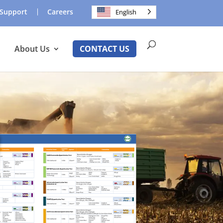
Support
Careers
English
About Us
CONTACT US