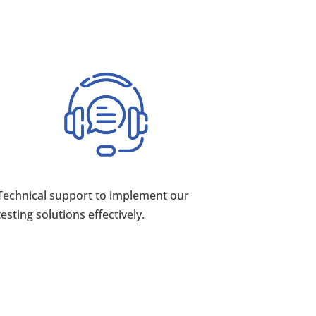
Technical support to implement our
testing solutions effectively.