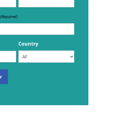
(Required)
Country