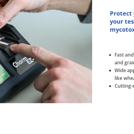
Protect
your tes
mycotoxi
Fast and
and grai
Wide app
like whe
Cutting-