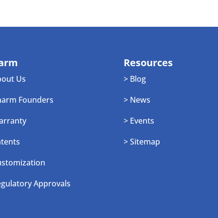
arm
Resources
bout Us
> Blog
harm Founders
> News
arranty
> Events
atents
> Sitemap
ustomization
egulatory Approvals