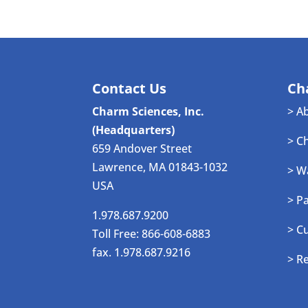
Contact Us
Ch
Charm Sciences, Inc.
> A
(Headquarters)
> C
659 Andover Street
Lawrence, MA 01843-1032
> W
USA
> P
1.978.687.9200
> C
Toll Free: 866-608-6883
fax. 1.978.687.9216
> R