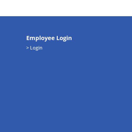
Employee Login
> Login