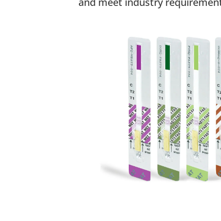
and meet industry requirement