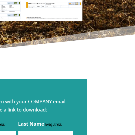
rm with your COMPANY email
e a link to download:
Last Name
red)
(Required)