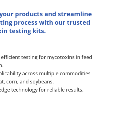
 your products and streamline
ting process with our trusted
n testing kits.
 efficient testing for mycotoxins in feed
n.
licability across multiple commodities
at, corn, and soybeans.
edge technology for reliable results.