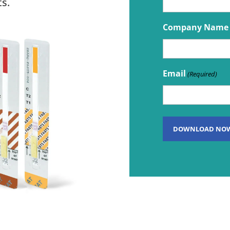
s.
Company Name
Email
(Required)