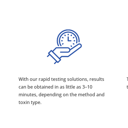
With our rapid testing solutions, results
can be obtained in as little as 3–10
minutes, depending on the method and
toxin type.