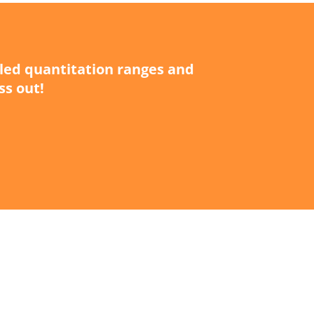
iled quantitation ranges and
ss out!