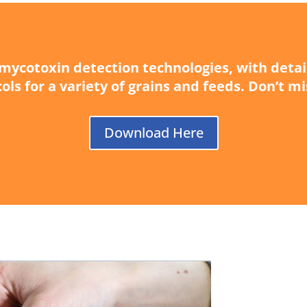
d mycotoxin detection technologies, with deta
ols for a variety of grains and feeds. Don’t mi
Download Here