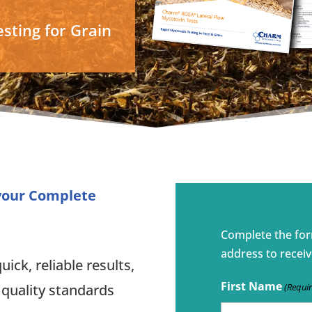
sting for Grain
 your Complete
Complete the fo
address to receiv
ick, reliable results,
First Name
(Requi
 quality standards