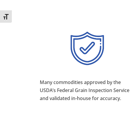
Toggle Font size
Many commodities approved by the
USDA’s Federal Grain Inspection Service
and validated in-house for accuracy.