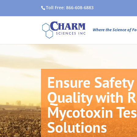
Toll Free: 866-608-6883
Where the Science of Fo
Ensure Safety
Quality with 
Mycotoxin Tes
Solutions