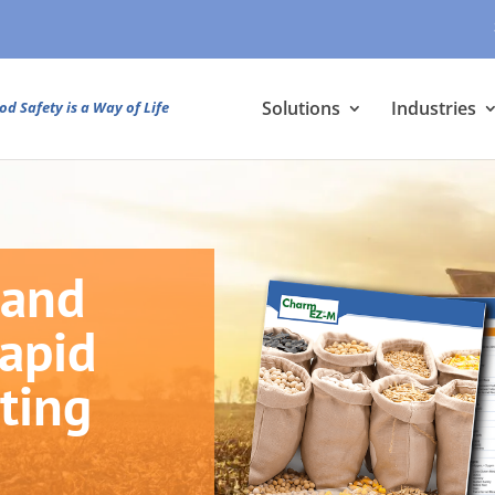
Solutions
Industries
od Safety is a Way of Life
 and
Rapid
ting