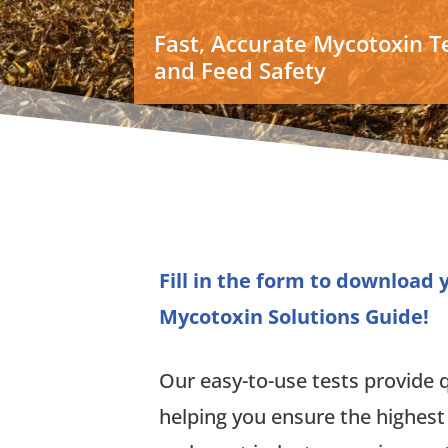
Fast, Accurate Mycotoxin Te
and Feed Safety
Fill in the form to download
Mycotoxin Solutions Guide!
Our easy-to-use tests provide qu
helping you ensure the highest