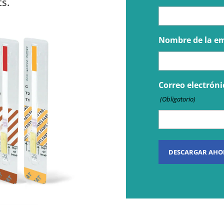
s.
Nombre de la e
Correo electróni
(Obligatorio)