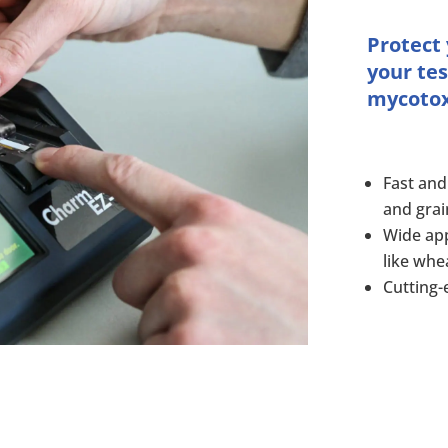
Protect
your tes
mycotoxi
Fast and
and grai
Wide app
like whe
Cutting-