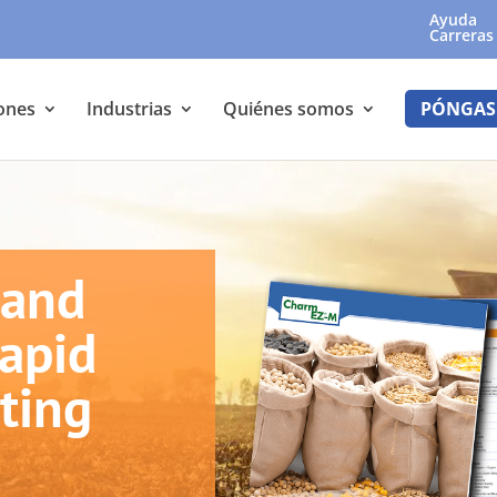
Ayuda
Carreras
ones
Industrias
Quiénes somos
PÓNGAS
 and
Rapid
ting