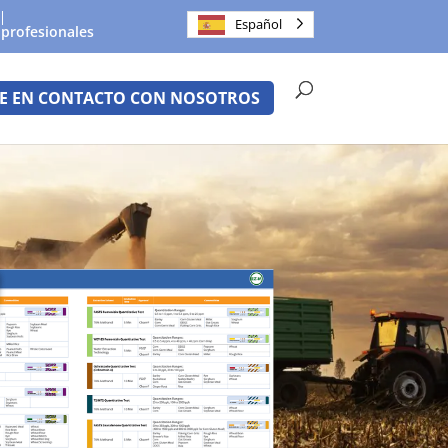
Español
 profesionales
E EN CONTACTO CON NOSOTROS