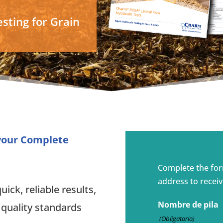
sting for Grain
 your Complete
Complete the fo
address to receiv
ick, reliable results,
Nombre de pila
 quality standards
(Obligatorio)