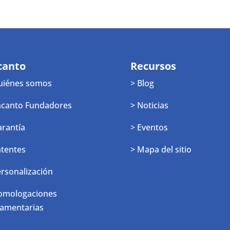
canto
Recursos
uiénes somos
> Blog
ncanto Fundadores
> Noticias
arantía
> Eventos
atentes
> Mapa del sitio
ersonalización
omologaciones
lamentarias