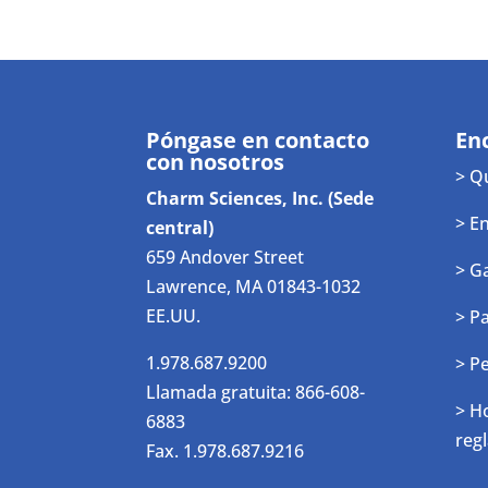
Póngase en contacto
En
con nosotros
> Q
Charm Sciences, Inc. (Sede
> E
central)
659 Andover Street
> G
Lawrence, MA 01843-1032
EE.UU.
> P
1.978.687.9200
> P
Llamada gratuita: 866-608-
> H
6883
reg
Fax. 1.978.687.9216