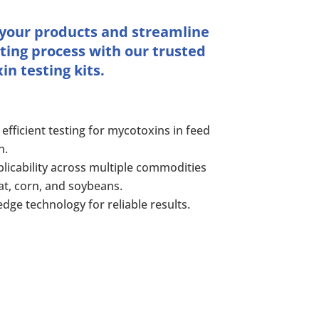
 your products and streamline
ting process with our trusted
n testing kits.
 efficient testing for mycotoxins in feed
n.
licability across multiple commodities
at, corn, and soybeans.
edge technology for reliable results.