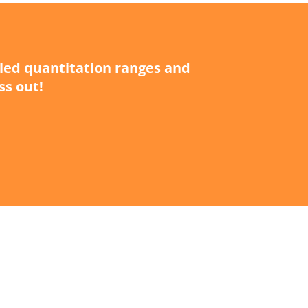
iled quantitation ranges and
ss out!