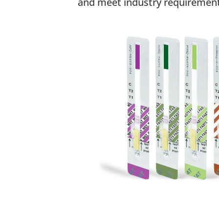
and meet industry requirement