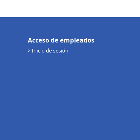
Acceso de empleados
> Inicio de sesión