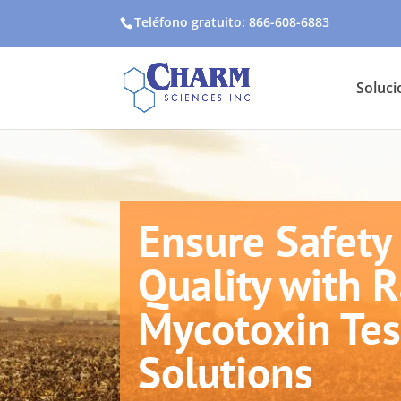
Teléfono gratuito: 866-608-6883
Soluci
Ensure Safety
Quality with 
Mycotoxin Tes
Solutions