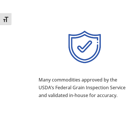
Toggle Font size
Many commodities approved by the
USDA’s Federal Grain Inspection Service
and validated in-house for accuracy.