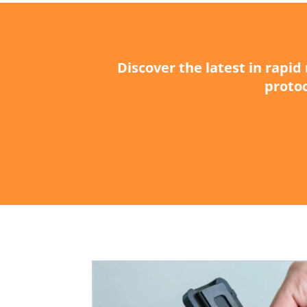
Discover the latest in rapi
protoc