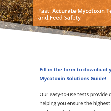
Fast, Accurate Mycotoxin Te
and Feed Safety
Fill in the form to download
Mycotoxin Solutions Guide!
Our easy-to-use tests provide qu
helping you ensure the highest