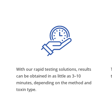
With our rapid testing solutions, results
can be obtained in as little as 3–10
minutes, depending on the method and
toxin type.