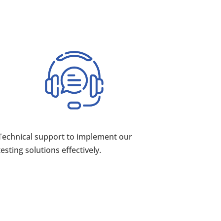
Technical support to implement our
testing solutions effectively.