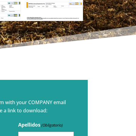
rm with your COMPANY email
e a link to download:
Apellidos
(Obligatorio)