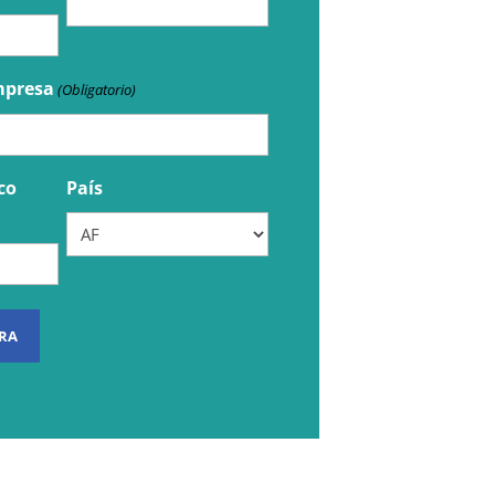
mpresa
(Obligatorio)
co
País