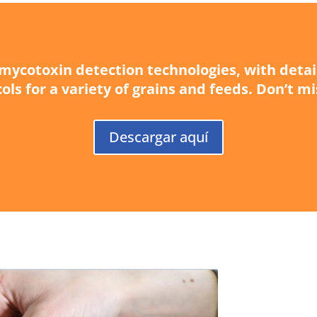
d mycotoxin detection technologies, with deta
ols for a variety of grains and feeds. Don’t mi
Descargar aquí