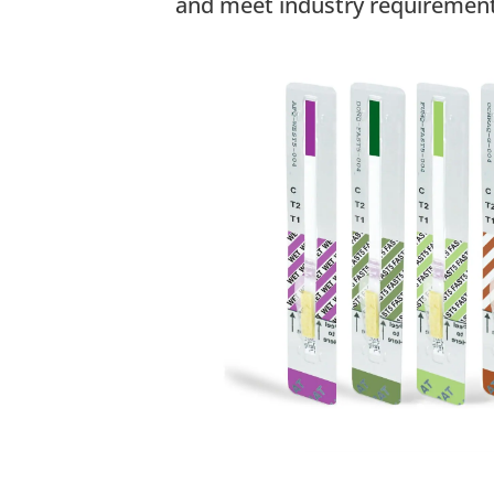
and meet industry requirement