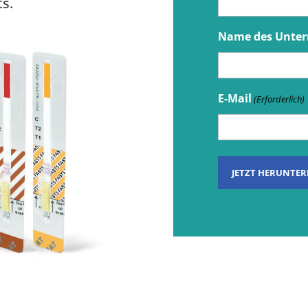
s.
Name des Unte
E-Mail
(Erforderlich)