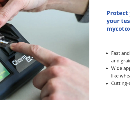
Protect
your tes
mycotoxi
Fast and
and grai
Wide app
like whe
Cutting-