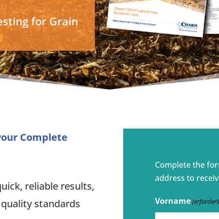
sting for Grain
 your Complete
Complete the fo
address to receiv
ick, reliable results,
Vorname
(erforderl
 quality standards