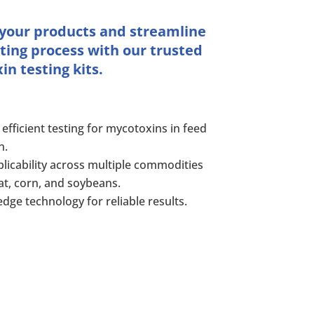
 your products and streamline
ting process with our trusted
n testing kits.
 efficient testing for mycotoxins in feed
n.
licability across multiple commodities
at, corn, and soybeans.
edge technology for reliable results.