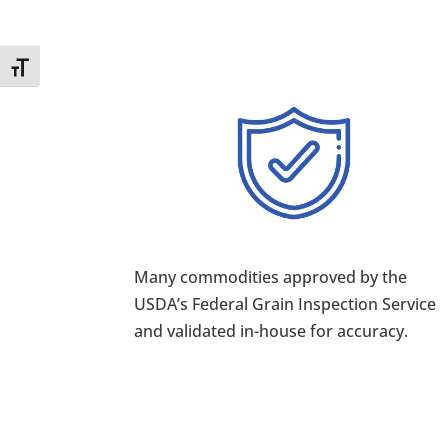
Toggle Font size
Many commodities approved by the
USDA’s Federal Grain Inspection Service
and validated in-house for accuracy.