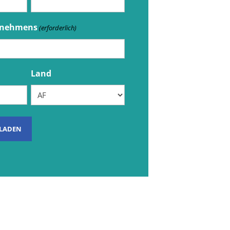
rnehmens
(erforderlich)
Land