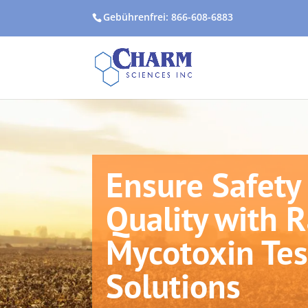
Gebührenfrei: 866-608-6883
Ensure Safety
Quality with 
Mycotoxin Tes
Solutions