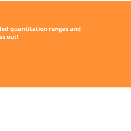
iled quantitation ranges and
ss out!