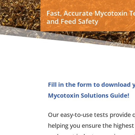
Fast, Accurate Mycotoxin Te
and Feed Safety
Fill in the form to download
Mycotoxin Solutions Guide!
Our easy-to-use tests provide qu
helping you ensure the highest