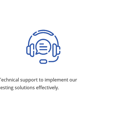
Technical support to implement our
testing solutions effectively.