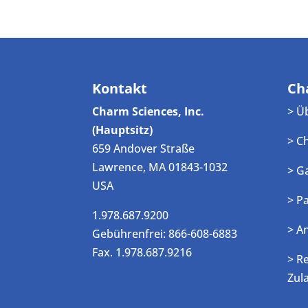
Kontakt
Ch
Charm Sciences, Inc.
> Ü
(Hauptsitz)
> C
659 Andover Straße
Lawrence, MA 01843-1032
> G
USA
> P
1.978.687.9200
> A
Gebührenfrei: 866-608-6883
Fax. 1.978.687.9216
> R
Zul