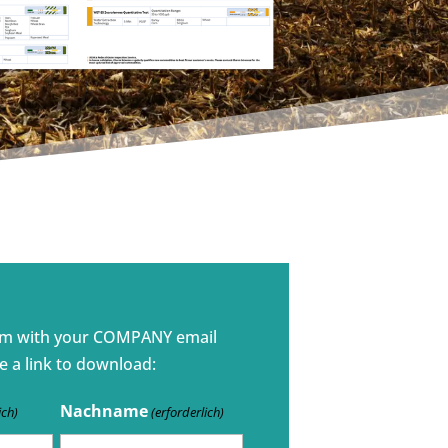
rm with your COMPANY email
e a link to download:
Nachname
ich)
(erforderlich)