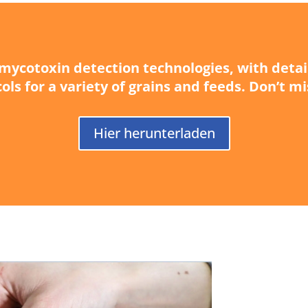
d mycotoxin detection technologies, with deta
ols for a variety of grains and feeds. Don’t mi
Hier herunterladen