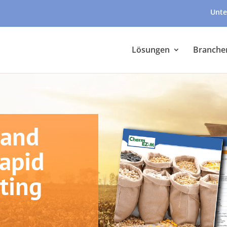
Unte
Lösungen
Branche
 and
Rapid
ting