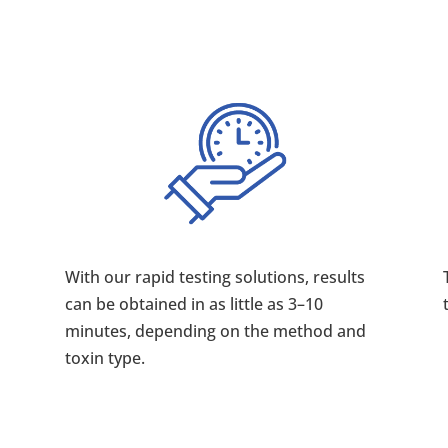
With our rapid testing solutions, results
can be obtained in as little as 3–10
minutes, depending on the method and
toxin type.