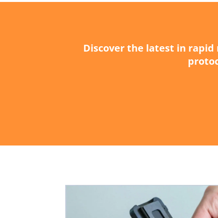
Discover the latest in rapi
protoc