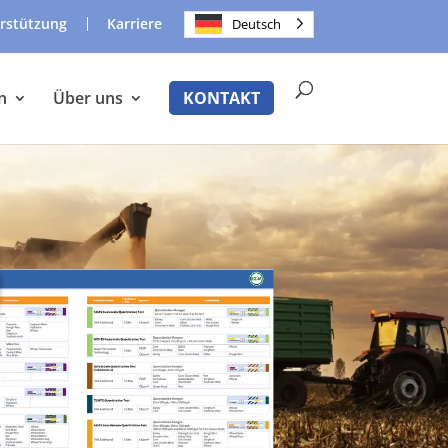
rstützung
Karriere
Deutsch
n
Über uns
KONTAKT