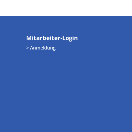
Mitarbeiter-Login
> Anmeldung