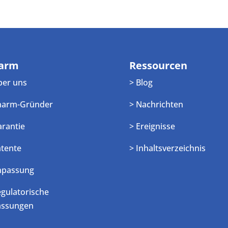
arm
Ressourcen
ber uns
> Blog
harm-Gründer
> Nachrichten
arantie
> Ereignisse
atente
> Inhaltsverzeichnis
npassung
egulatorische
assungen