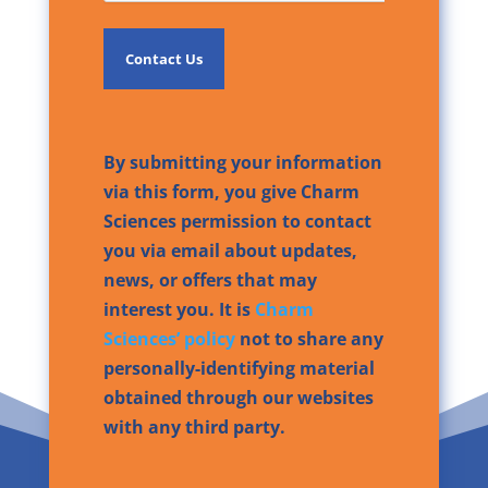
By submitting your information
via this form, you give Charm
Sciences permission to contact
you via email about updates,
news, or offers that may
interest you. It is
Charm
Sciences’ policy
not to share any
personally-identifying material
obtained through our websites
with any third party.