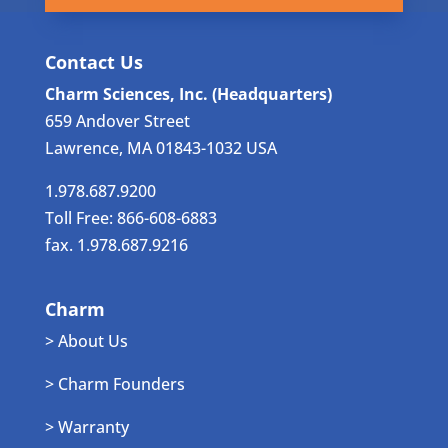
Contact Us
Charm Sciences, Inc. (Headquarters)
659 Andover Street
Lawrence, MA 01843-1032 USA
1.978.687.9200
Toll Free: 866-608-6883
fax. 1.978.687.9216
Charm
> About Us
> Charm Founders
> Warranty