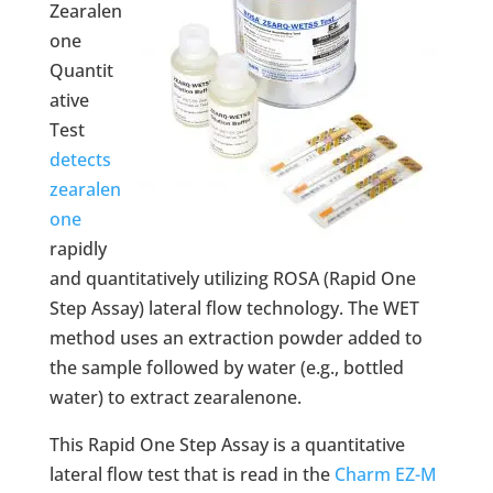
Zearalen
one
Quantit
ative
Test
detects
zearalen
one
rapidly
and quantitatively utilizing ROSA (Rapid One
Step Assay) lateral flow technology. The WET
method uses an extraction powder added to
the sample followed by water (e.g., bottled
water) to extract zearalenone.
This Rapid One Step Assay is a quantitative
lateral flow test that is read in the
Charm EZ-M