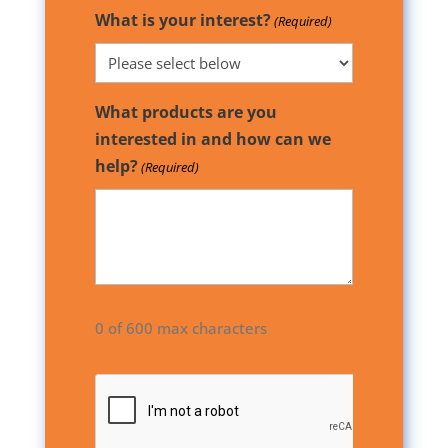
What is your interest?
(Required)
What products are you
interested in and how can we
help?
(Required)
0 of 600 max characters
CAPTCHA