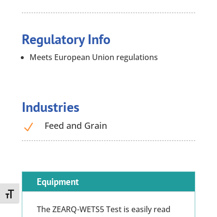
Regulatory Info
Meets European Union regulations
Industries
Feed and Grain
N
Equipment
Toggle Font size
The ZEARQ-WETS5 Test is easily read