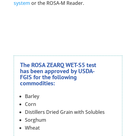
system
or the ROSA-M Reader.
The ROSA ZEARQ WET-S5 test
has been approved by USDA-
FGIS for the following
commodities:
Barley
Corn
Distillers Dried Grain with Solubles
Sorghum
Wheat