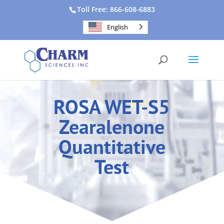
Toll Free: 866-608-6883
English
ROSA WET-S5
Zearalenone
Quantitative
Test