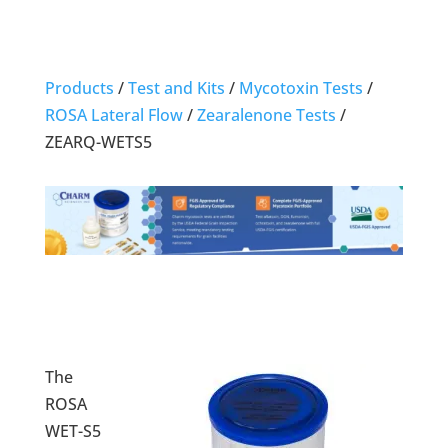
Products
/
Test and Kits
/
Mycotoxin Tests
/
ROSA Lateral Flow
/
Zearalenone Tests
/
ZEARQ-WETS5
The
ROSA
WET-S5