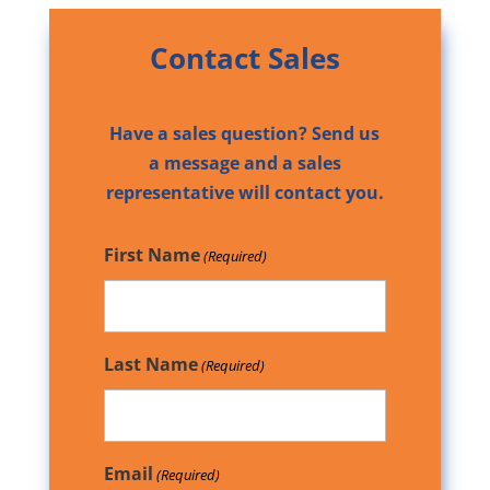
Contact Sales
Have a sales question? Send us
a message and a sales
representative will contact you.
First Name
(Required)
Last Name
(Required)
Email
(Required)