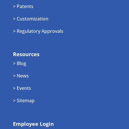
> Patents
> Customization
> Regulatory Approvals
Resources
> Blog
> News
> Events
> Sitemap
Employee Login