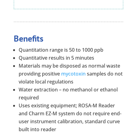
Benefits
Quantitation range is 50 to 1000 ppb
Quantitative results in 5 minutes
Materials may be disposed as normal waste
providing positive
mycotoxin
samples do not
violate local regulations
Water extraction – no methanol or ethanol
required
Uses existing equipment; ROSA-M Reader
and Charm EZ-M system do not require end-
user instrument calibration, standard curve
built into reader