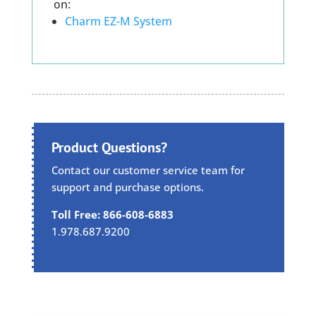
on:
Charm EZ-M System
Product Questions?
Contact our customer service team for
support and purchase options.
Toll Free: 866-608-6883
1.978.687.9200