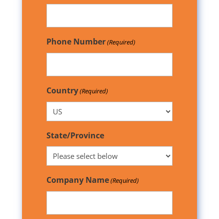
Phone Number
(Required)
Country
(Required)
State/Province
Company Name
(Required)