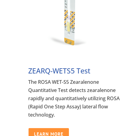
ZEARQ-WETS5 Test
The ROSA WET-S5 Zearalenone
Quantitative Test detects zearalenone
rapidly and quantitatively utilizing ROSA
(Rapid One Step Assay) lateral flow
technology.
LEARN MORE