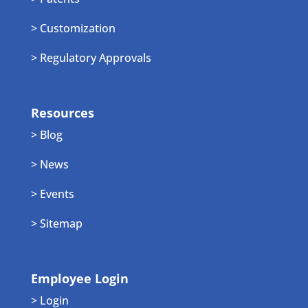
> Customization
> Regulatory Approvals
Resources
> Blog
> News
> Events
> Sitemap
Employee Login
> Login