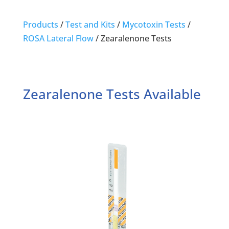
Products
/
Test and Kits
/
Mycotoxin Tests
/
ROSA Lateral Flow
/
Zearalenone Tests
Zearalenone Tests Available