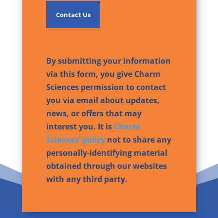
By submitting your information
via this form, you give Charm
Sciences permission to contact
you via email about updates,
news, or offers that may
interest you. It is
Charm
Sciences’ policy
not to share any
personally-identifying material
obtained through our websites
with any third party.