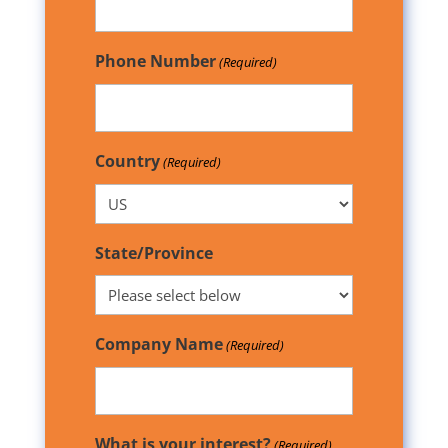
Phone Number
(Required)
Country
(Required)
State/Province
Company Name
(Required)
What is your interest?
(Required)