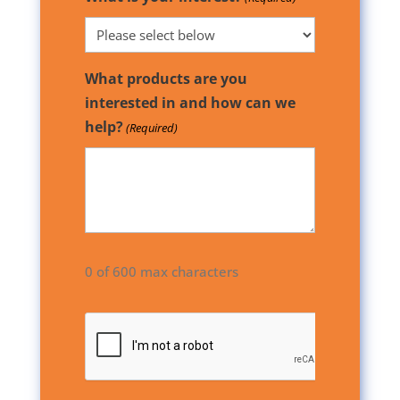
What products are you
interested in and how can we
help?
(Required)
0 of 600 max characters
CAPTCHA