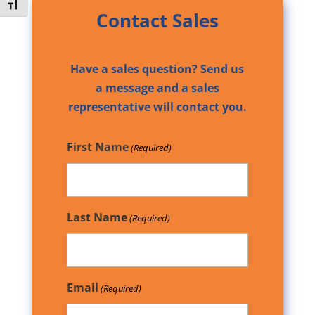
Toggle Font size
Contact Sales
Have a sales question? Send us
a message and a sales
representative will contact you.
First Name
(Required)
Last Name
(Required)
Email
(Required)