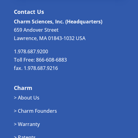
Contact Us
Charm Sciences, Inc. (Headquarters)
659 Andover Street
Lawrence, MA 01843-1032 USA
1.978.687.9200
Toll Free: 866-608-6883
fax. 1.978.687.9216
Charm
> About Us
> Charm Founders
> Warranty
> Patents