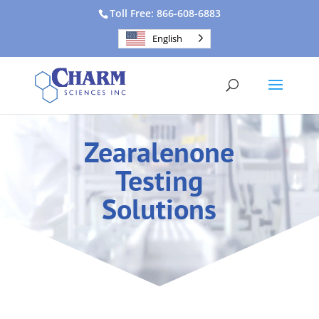
Toll Free: 866-608-6883
English
Zearalenone
Testing
Solutions