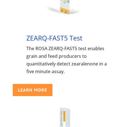
ZEARQ-FAST5 Test
The ROSA ZEARQ-FAST5 test enables
grain and feed producers to
quantitatively detect zearalenone in a
five minute assay.
LEARN MORE