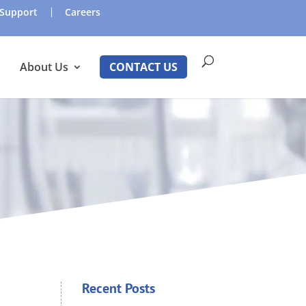
Support
Careers
About Us
CONTACT US
Recent Posts