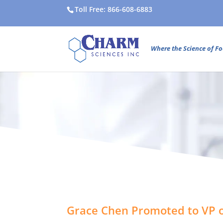
Toll Free: 866-608-6883
Where the Science of Fo
Grace Chen Promoted to VP o