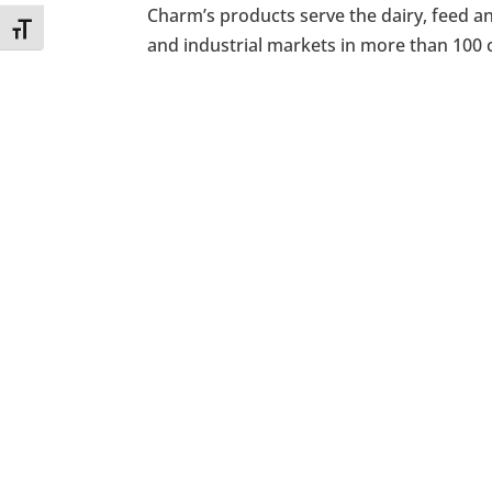
Charm’s products serve the dairy, feed a
Toggle Font size
and industrial markets in more than 100 