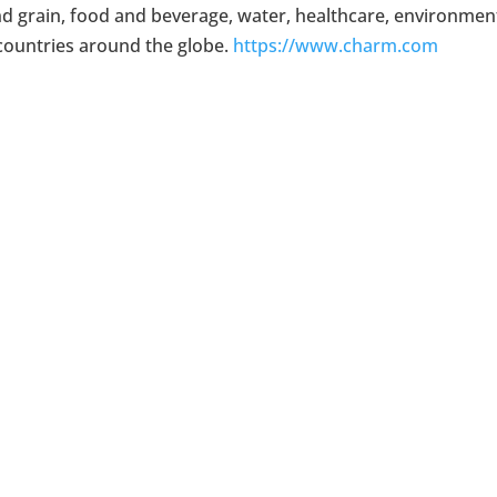
nd grain, food and beverage, water, healthcare, environment
countries around the globe.
https://www.charm.com