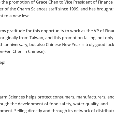
 the promotion of Grace Chen to Vice President of Finance 
 of the Charm Sciences staff since 1999, and has brought 
t to a new level.
 my gratitude for this opportunity to work as the VP of Fina
m originally from Taiwan, and this promotion falling, not only
h anniversary, but also Chinese New Year is truly good luck
n-Fen Chen in Chinese).
ep!
Charm Sciences helps protect consumers, manufacturers, an
rough the development of food safety, water quality, and
ment. Selling directly and through its network of distribut