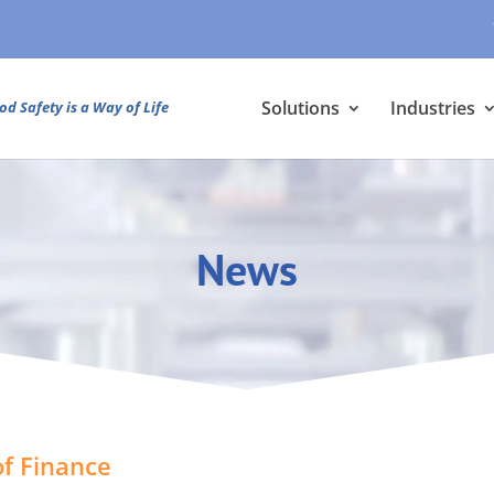
Solutions
Industries
od Safety is a Way of Life
News
f Finance