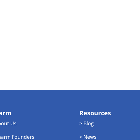
arm
Resources
bout Us
> Blog
harm Founders
> News