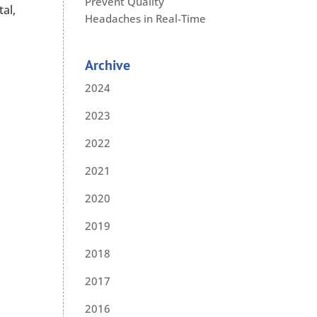
Prevent Quality
al,
Headaches in Real-Time
Archive
2024
2023
2022
2021
2020
2019
2018
2017
2016