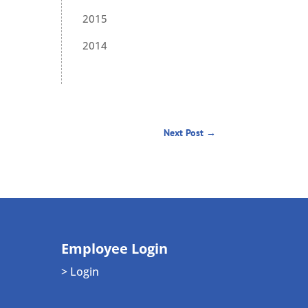
2015
2014
Next Post
→
Employee Login
> Login