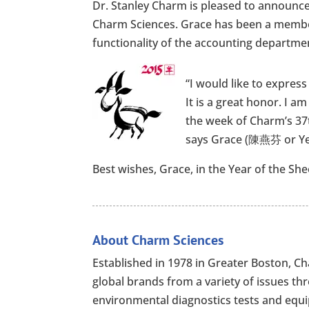
Dr. Stanley Charm is pleased to announce
Charm Sciences. Grace has been a member
functionality of the accounting departmen
“I would like to express
It is a great honor. I a
the week of Charm’s 37t
says Grace (陳燕芬 or Ye
Best wishes, Grace, in the Year of the She
About Charm Sciences
Established in 1978 in Greater Boston, 
global brands from a variety of issues th
environmental diagnostics tests and equip