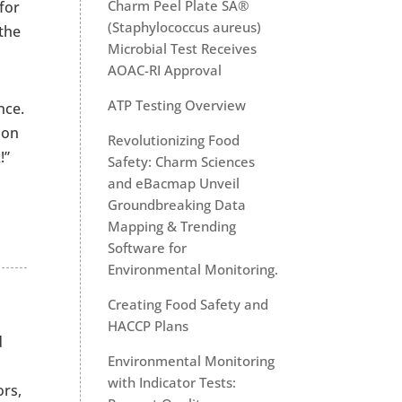
Charm Peel Plate SA®
for
(Staphylococcus aureus)
the
Microbial Test Receives
AOAC-RI Approval
ATP Testing Overview
nce.
 on
Revolutionizing Food
!”
Safety: Charm Sciences
and eBacmap Unveil
Groundbreaking Data
Mapping & Trending
Software for
Environmental Monitoring.
Creating Food Safety and
HACCP Plans
d
Environmental Monitoring
with Indicator Tests:
ors,