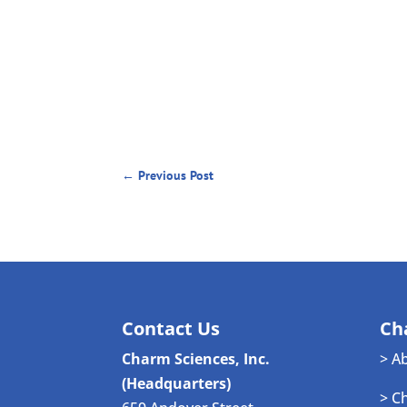
←
Previous Post
Contact Us
Ch
Charm Sciences, Inc.
> A
(Headquarters)
> C