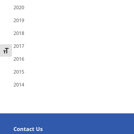
2020
2019
2018
2017
Toggle Font size
2016
2015
2014
Contact Us