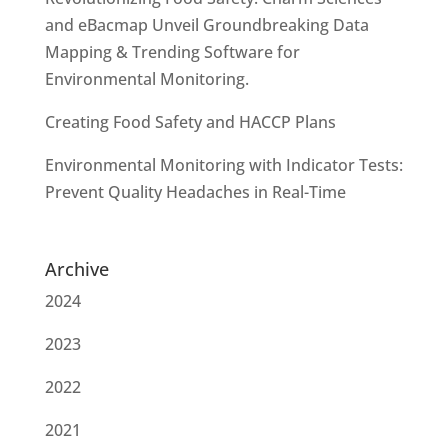
and eBacmap Unveil Groundbreaking Data
Mapping & Trending Software for
Environmental Monitoring.
Creating Food Safety and HACCP Plans
Environmental Monitoring with Indicator Tests:
Prevent Quality Headaches in Real-Time
Archive
2024
2023
2022
2021