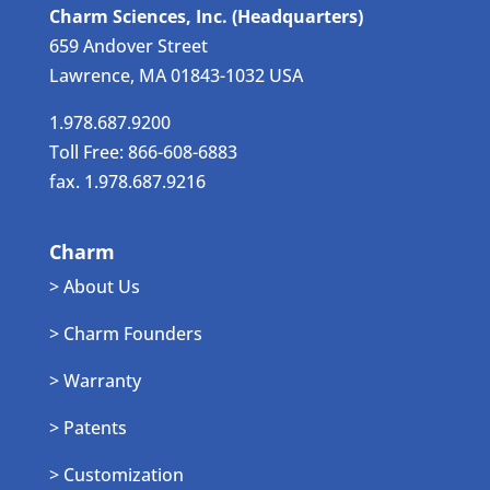
Charm Sciences, Inc. (Headquarters)
659 Andover Street
Lawrence, MA 01843-1032 USA
1.978.687.9200
Toll Free: 866-608-6883
fax. 1.978.687.9216
Charm
> About Us
> Charm Founders
> Warranty
> Patents
> Customization