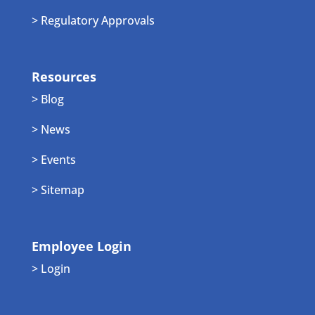
> Regulatory Approvals
Resources
> Blog
> News
> Events
> Sitemap
Employee Login
> Login