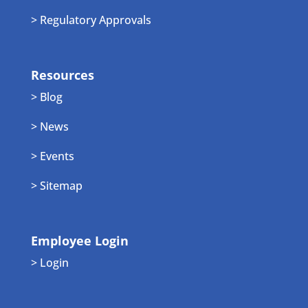
> Regulatory Approvals
Resources
> Blog
> News
> Events
> Sitemap
Employee Login
> Login