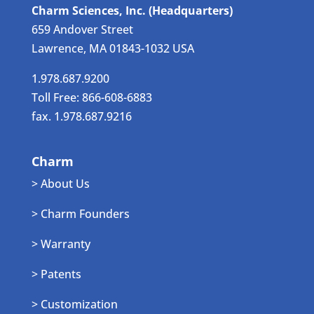
Charm Sciences, Inc. (Headquarters)
659 Andover Street
Lawrence, MA 01843-1032 USA
1.978.687.9200
Toll Free: 866-608-6883
fax. 1.978.687.9216
Charm
> About Us
> Charm Founders
> Warranty
> Patents
> Customization