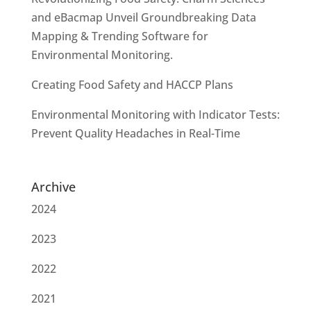
and eBacmap Unveil Groundbreaking Data
Mapping & Trending Software for
Environmental Monitoring.
Creating Food Safety and HACCP Plans
Environmental Monitoring with Indicator Tests:
Prevent Quality Headaches in Real-Time
Archive
2024
2023
2022
2021