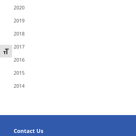
2020
2019
2018
2017
Toggle Font size
2016
2015
2014
Contact Us