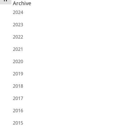
Archive
2024
2023
2022
2021
2020
2019
2018
2017
2016
2015