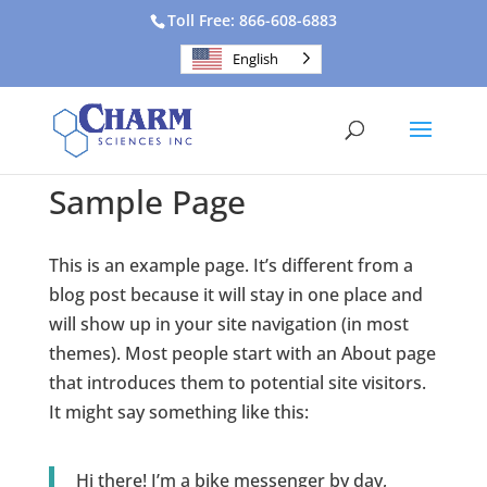
Toll Free: 866-608-6883
English
Sample Page
This is an example page. It’s different from a
blog post because it will stay in one place and
will show up in your site navigation (in most
themes). Most people start with an About page
that introduces them to potential site visitors.
It might say something like this:
Hi there! I’m a bike messenger by day,