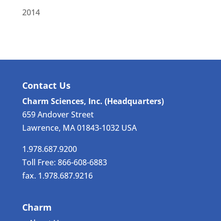
2014
Contact Us
Charm Sciences, Inc. (Headquarters)
659 Andover Street
Lawrence, MA 01843-1032 USA
1.978.687.9200
Toll Free: 866-608-6883
fax. 1.978.687.9216
Charm