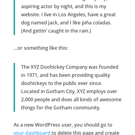
aspiring actor by night, and this is my
website. I live in Los Angeles, have a great
dog named Jack, and I like piña coladas.
(And gettin’ caught in the rain.)
…or something like this:
The XYZ Doohickey Company was founded
in 1971, and has been providing quality
doohickeys to the public ever since.
Located in Gotham City, XYZ employs over
2,000 people and does all kinds of awesome
things for the Gotham community.
As a new WordPress user, you should go to
your dashboard
to delete this page and create