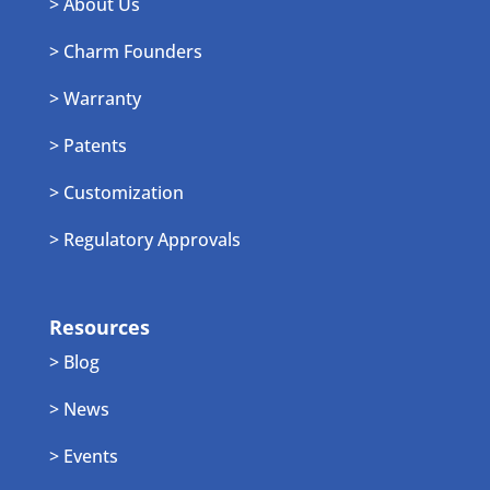
> About Us
> Charm Founders
> Warranty
> Patents
> Customization
> Regulatory Approvals
Resources
> Blog
> News
> Events