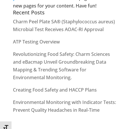
new pages for your content. Have fun!
Recent Posts
Charm Peel Plate SA® (Staphylococcus aureus)
Microbial Test Receives AOAC-RI Approval
ATP Testing Overview
Revolutionizing Food Safety: Charm Sciences
and eBacmap Unveil Groundbreaking Data
Mapping & Trending Software for
Environmental Monitoring.
Creating Food Safety and HACCP Plans
Environmental Monitoring with Indicator Tests:
Prevent Quality Headaches in Real-Time
Toggle Font size