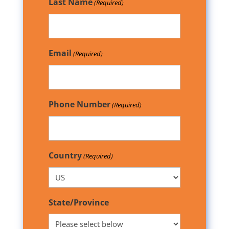
Last Name
(Required)
Email
(Required)
Phone Number
(Required)
Country
(Required)
State/Province