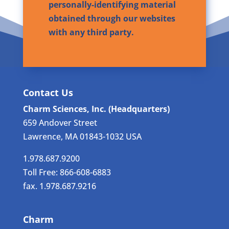
personally-identifying material
obtained through our websites
with any third party.
Contact Us
Charm Sciences, Inc. (Headquarters)
659 Andover Street
Lawrence, MA 01843-1032 USA
1.978.687.9200
Toll Free: 866-608-6883
fax. 1.978.687.9216
Charm