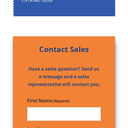
Contact Sales
Have a sales question? Send us
a message and a sales
representative will contact you.
First Name
(Required)