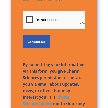
CAPTCHA
By submitting your information
via this form, you give Charm
Sciences permission to contact
you via email about updates,
news, or offers that may
interest you. It is
Charm
Sciences’ policy
not to share any