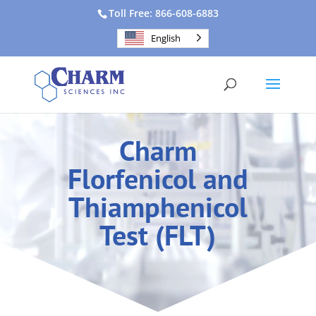
Toll Free: 866-608-6883
English
Charm
Florfenicol and
Thiamphenicol
Test (FLT)