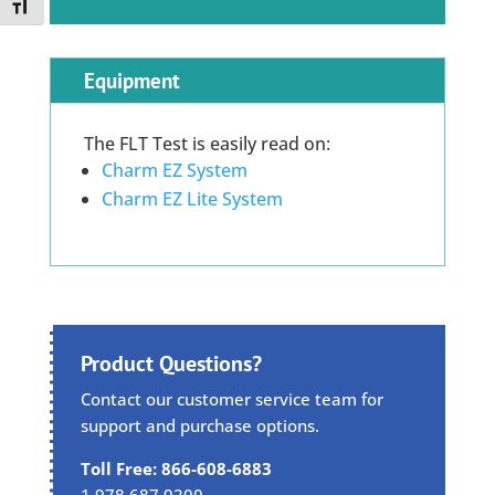
Toggle Font size
Equipment
The FLT Test is easily read on:
Charm EZ System
Charm EZ Lite System
Product Questions?
Contact our customer service team for
support and purchase options.
Toll Free: 866-608-6883
1.978.687.9200