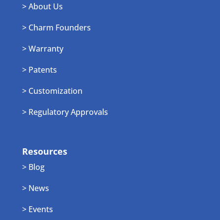
> About Us
> Charm Founders
> Warranty
> Patents
> Customization
> Regulatory Approvals
Resources
> Blog
> News
> Events