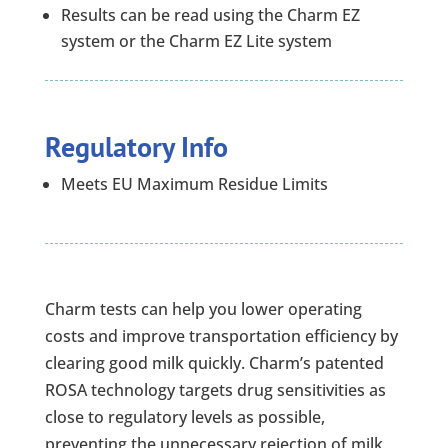
Results can be read using the Charm EZ
system or the Charm EZ Lite system
Regulatory Info
Meets EU Maximum Residue Limits
Charm tests can help you lower operating
costs and improve transportation efficiency by
clearing good milk quickly. Charm’s patented
ROSA technology targets drug sensitivities as
close to regulatory levels as possible,
preventing the unnecessary rejection of milk