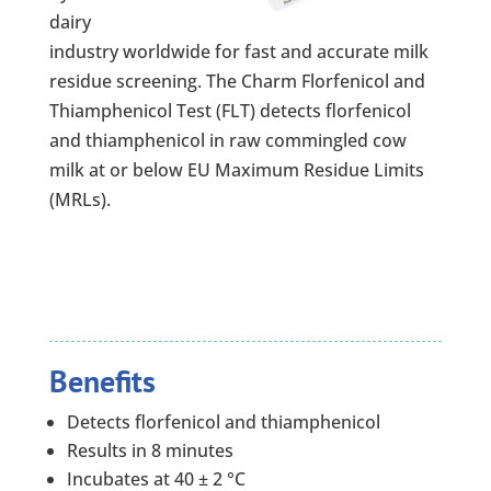
dairy
industry worldwide for fast and accurate milk
residue screening. The Charm Florfenicol and
Thiamphenicol Test (FLT) detects florfenicol
and thiamphenicol in raw commingled cow
milk at or below EU Maximum Residue Limits
(MRLs).
Benefits
Detects florfenicol and thiamphenicol
Results in 8 minutes
Incubates at 40 ± 2 °C