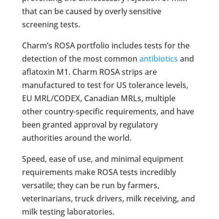
that can be caused by overly sensitive
screening tests.
Charm’s ROSA portfolio includes tests for the
detection of the most common
antibiotics
and
aflatoxin M1. Charm ROSA strips are
manufactured to test for US tolerance levels,
EU MRL/CODEX, Canadian MRLs, multiple
other country-specific requirements, and have
been granted approval by regulatory
authorities around the world.
Speed, ease of use, and minimal equipment
requirements make ROSA tests incredibly
versatile; they can be run by farmers,
veterinarians, truck drivers, milk receiving, and
milk testing laboratories.