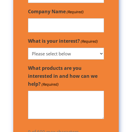
Company Name
(Required)
What is your interest?
(Required)
What products are you
interested in and how can we
help?
(Required)
0 of 600 max characters