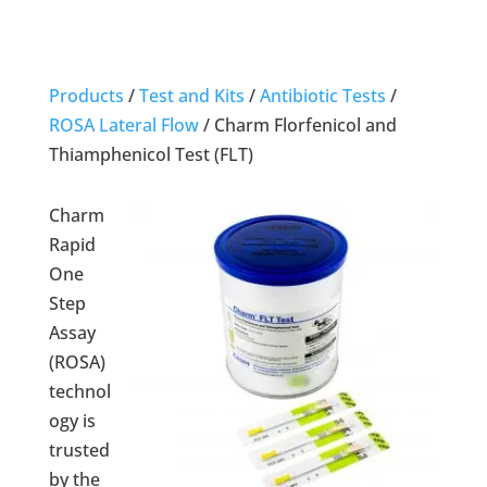
Products
/
Test and Kits
/
Antibiotic Tests
/
ROSA Lateral Flow
/
Charm Florfenicol and
Thiamphenicol Test (FLT)
Charm
Rapid
One
Step
Assay
(ROSA)
technol
ogy is
trusted
by the