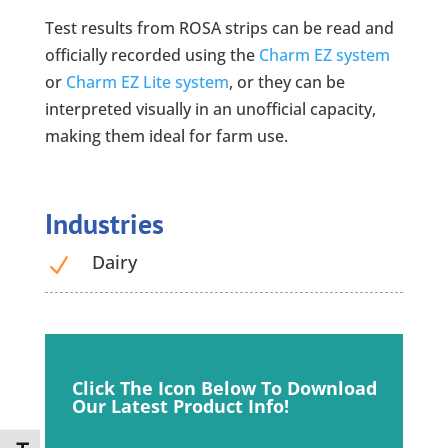
Test results from ROSA strips can be read and
officially recorded using the
Charm EZ system
or
Charm EZ Lite system
, or they can be
interpreted visually in an unofficial capacity,
making them ideal for farm use.
Industries
Dairy
N
Click The Icon Below
To Download
Our Latest
Product Info!