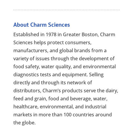
About Charm Sciences
Established in 1978 in Greater Boston, Charm
Sciences helps protect consumers,
manufacturers, and global brands from a
variety of issues through the development of
food safety, water quality, and environmental
diagnostics tests and equipment. Selling
directly and through its network of
distributors, Charm’s products serve the dairy,
feed and grain, food and beverage, water,
healthcare, environmental, and industrial
markets in more than 100 countries around
the globe.