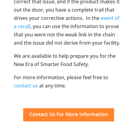
correct that issue, and if the product makes it
out the door, you have a complete trail that
drives your corrective actions. In the
event of
a recall
, you can use the information to prove
that you were not the weak link in the chain
and the issue did not derive from your facility.
We are available to help prepare you for the
New Era of Smarter Food Safety.
For more information, please feel free to
contact us
at any time.