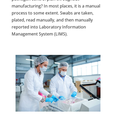
manufacturing? In most places, it is a manual
process to some extent. Swabs are taken,
plated, read manually, and then manually
reported into Laboratory Information
Management System (LIMS).