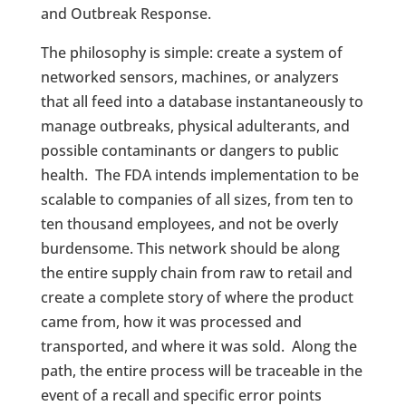
and Outbreak Response.
The philosophy is simple: create a system of
networked sensors, machines, or analyzers
that all feed into a database instantaneously to
manage outbreaks, physical adulterants, and
possible contaminants or dangers to public
health. The FDA intends implementation to be
scalable to companies of all sizes, from ten to
ten thousand employees, and not be overly
burdensome. This network should be along
the entire supply chain from raw to retail and
create a complete story of where the product
came from, how it was processed and
transported, and where it was sold. Along the
path, the entire process will be traceable in the
event of a recall and specific error points