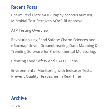
Recent Posts
Charm Peel Plate SA® (Staphylococcus aureus)
Microbial Test Receives AOAC-RI Approval
ATP Testing Overview
Revolutionizing Food Safety: Charm Sciences and
eBacmap Unveil Groundbreaking Data Mapping &
Trending Software for Environmental Monitoring.
Creating Food Safety and HACCP Plans
Environmental Monitoring with Indicator Tests:
Prevent Quality Headaches in Real-Time
Archive
2024