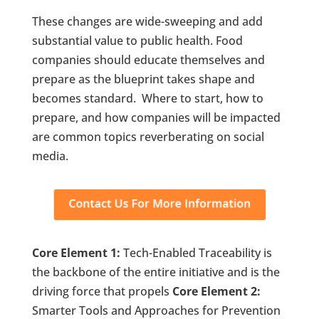
These changes are wide-sweeping and add
substantial value to public health. Food
companies should educate themselves and
prepare as the blueprint takes shape and
becomes standard. Where to start, how to
prepare, and how companies will be impacted
are common topics reverberating on social
media.
Core Element 1:
Tech-Enabled Traceability is
the backbone of the entire initiative and is the
driving force that propels
Core Element 2:
Smarter Tools and Approaches for Prevention