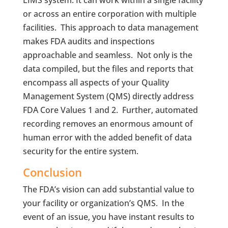
or across an entire corporation with multiple
facilities. This approach to data management
makes FDA audits and inspections
approachable and seamless. Not only is the
data compiled, but the files and reports that
encompass all aspects of your Quality
Management System (QMS) directly address
FDA Core Values 1 and 2. Further, automated
recording removes an enormous amount of
human error with the added benefit of data
security for the entire system.
Conclusion
The FDA’s vision can add substantial value to
your facility or organization’s QMS. In the
event of an issue, you have instant results to