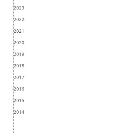
2023
2022
2021
2020
2019
2018
2017
2016
2015
2014