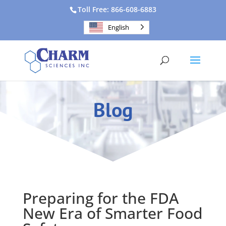
Toll Free: 866-608-6883
English
Blog
Preparing for the FDA
New Era of Smarter Food