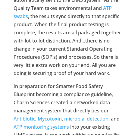
Quality Team takes environmental and
ATP
swabs
, the results sync directly to that specific
product. When the final product testing is
complete, the results are all packaged together
with lot-to-lot distinction. And…there is no
change in your current Standard Operating
Procedures (SOP’s) and processes. So there is
very little extra work on your end. All you are
doing is securing proof of your hard work.
In preparation for Smarter Food Safety
Blueprint becoming a compliance guideline,
Charm Sciences created a networked data
management system that directly ties our
Antibiotic
,
Mycotoxin
,
microbial detection
, and
ATP monitoring systems
into your existing
LIMS system. It can work within a single facility