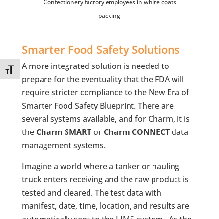
Confectionery factory employees in white coats
packing
Smarter Food Safety Solutions
A more integrated solution is needed to
Toggle Font size
prepare for the eventuality that the FDA will
require stricter compliance to the New Era of
Smarter Food Safety Blueprint. There are
several systems available, and for Charm, it is
the
Charm SMART
or
Charm CONNECT
data
management systems.
Imagine a world where a tanker or hauling
truck enters receiving and the raw product is
tested and cleared. The test data with
manifest, date, time, location, and results are
automatically sent to the LIMS system. As the