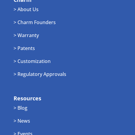
> About Us
> Charm Founders
> Warranty
> Patents
> Customization
> Regulatory Approvals
Resources
> Blog
> News
> Events