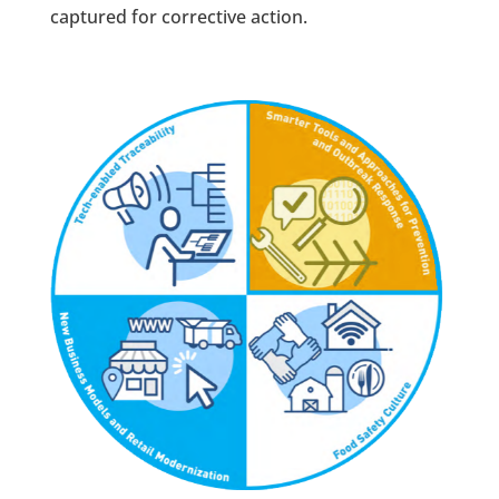
captured for corrective action.