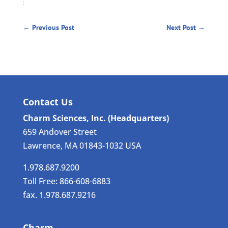
←
Previous Post
Next Post
→
Contact Us
Charm Sciences, Inc. (Headquarters)
659 Andover Street
Lawrence, MA 01843-1032 USA
1.978.687.9200
Toll Free: 866-608-6883
fax. 1.978.687.9216
Charm