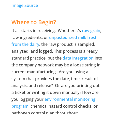
Image Source
Where to Begin?
It all starts in receiving. Whether it’s
raw grain
,
raw ingredients, or
unpasteurized milk fresh
from the dairy
, the raw product is sampled,
analyzed, and logged. This process is already
standard practice, but the
data integration
into
the company network may be a loose string in
current manufacturing. Are you using a
system that provides the date, time, result of
analysis, and release? Or are you printing out
a ticket or writing it down manually? How are
you logging your
environmental monitoring
program
, chemical hazard control checks, or
pathogen control plan throughout