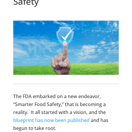
Safety
The FDA embarked on a new endeavor,
“Smarter Food Safety,” that is becoming a
reality. It all started with a vision, and the
blueprint has now been published
and has
begun to take root.