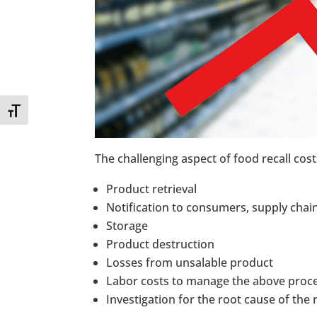
Toggle Font size
The challenging aspect of food recall costs
Product retrieval
Notification to consumers, supply chai
Storage
Product destruction
Losses from unsalable product
Labor costs to manage the above proc
Investigation for the root cause of the r