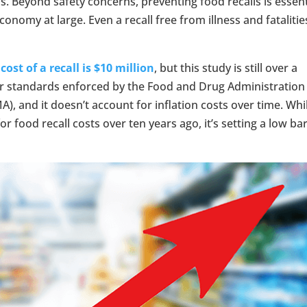
s. Beyond safety concerns, preventing food recalls is essent
onomy at large. Even a recall free from illness and fatalitie
cost of a recall is $10 million
, but this study is still over a
cter standards enforced by the Food and Drug Administration
), and it doesn’t account for inflation costs over time. Whi
 food recall costs over ten years ago, it’s setting a low ba