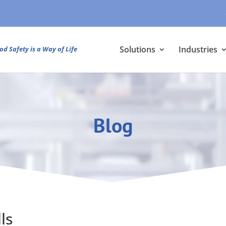
Solutions
Industries
od Safety is a Way of Life
Blog
ls