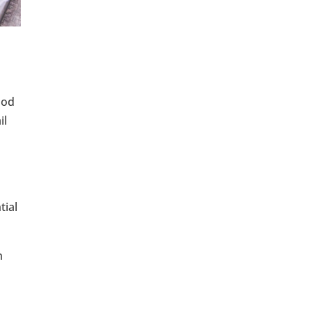
ood
il
tial
n