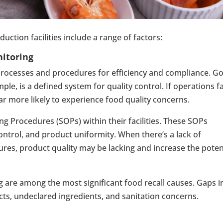
uction facilities include a range of factors:
nitoring
 processes and procedures for efficiency and compliance. G
e, is a defined system for quality control. If operations fa
far more likely to experience food quality concerns.
g Procedures (SOPs) within their facilities. These SOPs
control, and product uniformity. When there’s a lack of
ures, product quality may be lacking and increase the poten
g are among the most significant food recall causes. Gaps i
ts, undeclared ingredients, and sanitation concerns.