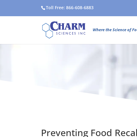
Toll Free: 866-608-6883
Where the Science of Fo
Preventing Food Recal