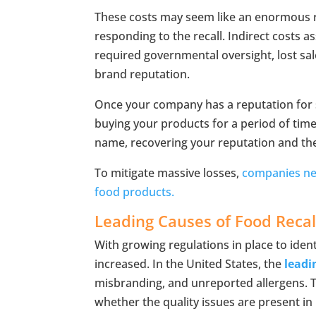
These costs may seem like an enormous res
responding to the recall. Indirect costs as
required governmental oversight, lost sa
brand reputation.
Once your company has a reputation for s
buying your products for a period of time
name, recovering your reputation and th
To mitigate massive losses,
companies nee
food products.
Leading Causes of Food Recal
With growing regulations in place to ident
increased. In the United States, the
leadi
misbranding, and unreported allergens. The
whether the quality issues are present in 