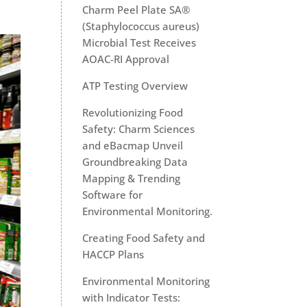
Charm Peel Plate SA®
(Staphylococcus aureus)
Microbial Test Receives
AOAC-RI Approval
ATP Testing Overview
Revolutionizing Food
Safety: Charm Sciences
and eBacmap Unveil
Groundbreaking Data
Mapping & Trending
Software for
Environmental Monitoring.
Creating Food Safety and
HACCP Plans
Environmental Monitoring
with Indicator Tests: