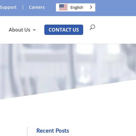
Support
Careers
English
About Us
CONTACT US
Recent Posts