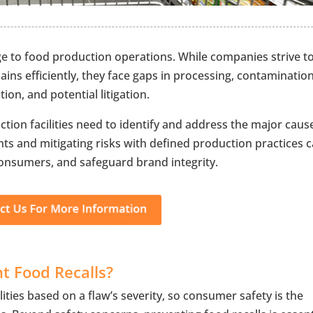
nge to food production operations. While companies strive t
ins efficiently, they face gaps in processing, contamination
tion, and potential litigation.
uction facilities need to identify and address the major caus
ts and mitigating risks with defined production practices 
 consumers, and safeguard brand integrity.
nt Food Recalls?
lities based on a flaw’s severity, so consumer safety is the