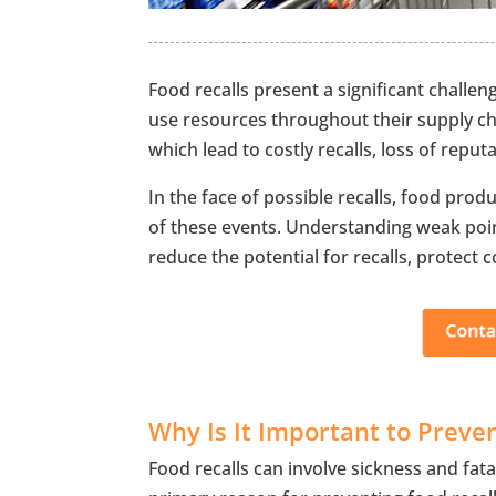
Food recalls present a significant challe
use resources throughout their supply cha
which lead to costly recalls, loss of reputa
In the face of possible recalls, food prod
of these events. Understanding weak poin
reduce the potential for recalls, protect
Why Is It Important to Preve
Food recalls can involve sickness and fata