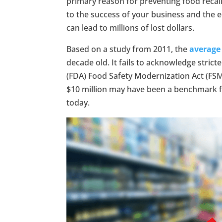
primary reason for preventing food recall
to the success of your business and the ec
can lead to millions of lost dollars.
Based on a study from 2011, the
average 
decade old. It fails to acknowledge stri
(FDA) Food Safety Modernization Act (FSMA
$10 million may have been a benchmark for
today.