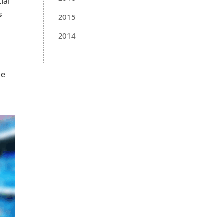
ial
s
2015
2014
le
r