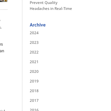
Prevent Quality
Headaches in Real-Time
o
Archive
,
2024
2023
es
can
2022
2021
2020
2019
2018
2017
2016