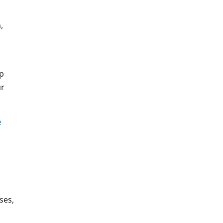
,
op
ur
e
ses,