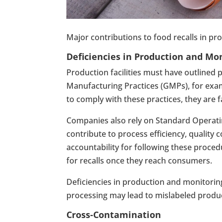
Major contributions to food recalls in prod
Deficiencies in Production and Mo
Production facilities must have outlined
Manufacturing Practices (GMPs), for exampl
to comply with these practices, they are 
Companies also rely on Standard Operatin
contribute to process efficiency, quality 
accountability for following these proced
for recalls once they reach consumers.
Deficiencies in production and monitorin
processing may lead to mislabeled produc
Cross-Contamination