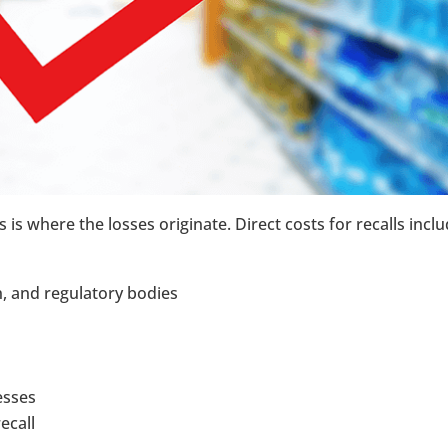
 is where the losses originate. Direct costs for recalls inclu
n, and regulatory bodies
esses
ecall