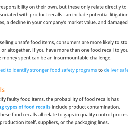
ponsibility on their own, but these only relate directly to
sociated with product recalls can include potential litigation
les, a decline in your company’s market value, and damaged
elling unsafe food items, consumers are more likely to st
 or altogether. If you have more than one food recall to yo
e money spent can be an insurmountable challenge.
d to identify stronger food safety programs
to
deliver saf
ls
ify faulty food items, the probability of food recalls has
ng types of food recalls
include product contamination,
se food recalls all relate to gaps in quality control proces
production itself, suppliers, or the packaging lines.