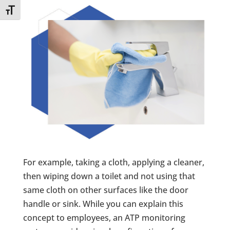
Toggle Font size
For example, taking a cloth, applying a cleaner,
then wiping down a toilet and not using that
same cloth on other surfaces like the door
handle or sink. While you can explain this
concept to employees, an ATP monitoring