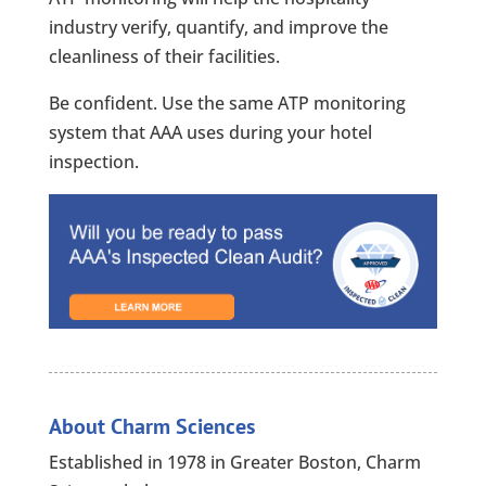
industry verify, quantify, and improve the
cleanliness of their facilities.
Be confident. Use the same ATP monitoring
system that AAA uses during your hotel
inspection.
About Charm Sciences
Established in 1978 in Greater Boston, Charm