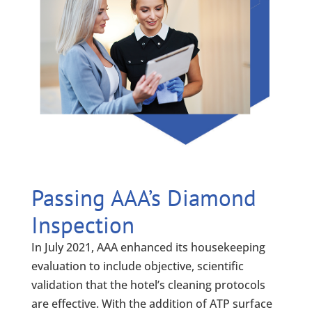
Passing AAA’s Diamond
Inspection
In July 2021, AAA enhanced its housekeeping
evaluation to include objective, scientific
validation that the hotel’s cleaning protocols
are effective. With the addition of ATP surface