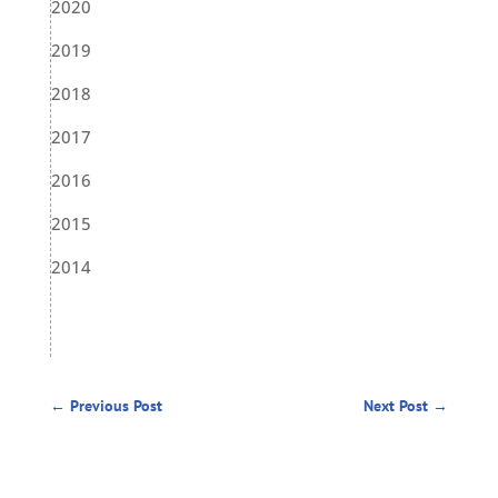
2020
2019
2018
2017
2016
2015
2014
←
Previous Post
Next Post
→