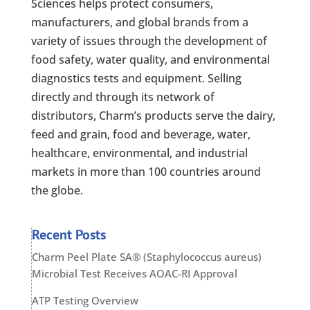
Sciences helps protect consumers,
manufacturers, and global brands from a
variety of issues through the development of
food safety, water quality, and environmental
diagnostics tests and equipment. Selling
directly and through its network of
distributors, Charm’s products serve the dairy,
feed and grain, food and beverage, water,
healthcare, environmental, and industrial
markets in more than 100 countries around
the globe.
Recent Posts
Charm Peel Plate SA® (Staphylococcus aureus)
Microbial Test Receives AOAC-RI Approval
ATP Testing Overview