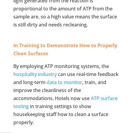
light generated from the reaction is
proportional to the amount of ATP from the
sample are, so a high value means the surface
is still dirty and needs recleaning.
In Training to Demonstrate How to Properly
Clean Surfaces
By employing ATP monitoring systems, the
hospitality industry
can use real-time feedback
and long-term
data to monitor
, train, and
improve the cleanliness of the
accommodations. Hotels now use
ATP surface
testing
in training settings to show
housekeeping staff how to clean a surface
properly.