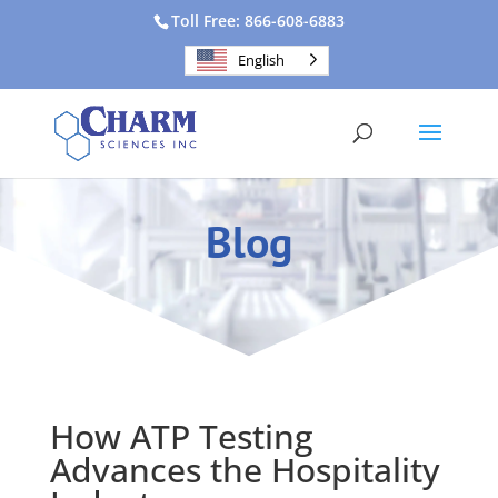
Toll Free: 866-608-6883
English
Blog
How ATP Testing
Advances the Hospitality