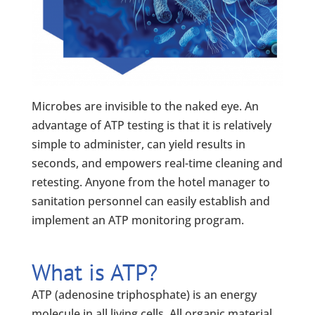
Microbes are invisible to the naked eye. An
advantage of ATP testing is that it is relatively
simple to administer, can yield results in
seconds, and empowers real-time cleaning and
retesting. Anyone from the hotel manager to
sanitation personnel can easily establish and
implement an ATP monitoring program.
What is ATP?
ATP (adenosine triphosphate) is an energy
molecule in all living cells. All organic material