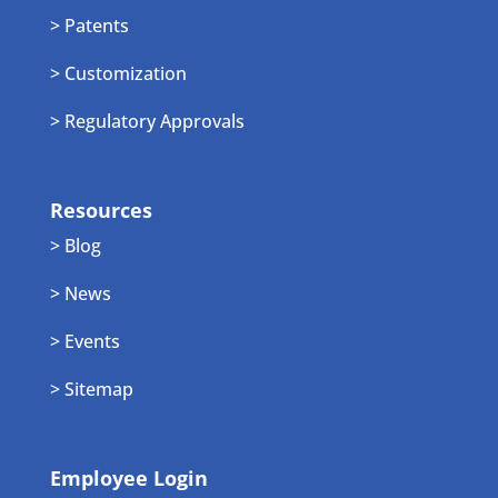
> Patents
> Customization
> Regulatory Approvals
Resources
> Blog
> News
> Events
> Sitemap
Employee Login