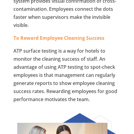
system provides visual confirmation of cross-
contamination. Employees connect the dots
faster when supervisors make the invisible
visible.
To Reward Employee Cleaning Success
ATP surface testing is a way for hotels to
monitor the cleaning success of staff. An
advantage of using ATP testing to spot-check
employees is that management can regularly
generate reports to show employee cleaning
success rates. Rewarding employees for good
performance motivates the team.