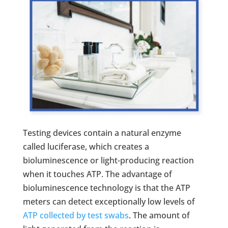
Testing devices contain a natural enzyme
called luciferase, which creates a
bioluminescence or light-producing reaction
when it touches ATP. The advantage of
bioluminescence technology is that the ATP
meters can detect exceptionally low levels of
ATP collected by test swabs
. The amount of