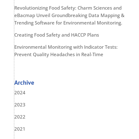
Revolutionizing Food Safety: Charm Sciences and
eBacmap Unveil Groundbreaking Data Mapping &
Trending Software for Environmental Monitoring.
Creating Food Safety and HACCP Plans
Environmental Monitoring with Indicator Tests:
Prevent Quality Headaches in Real-Time
Archive
2024
2023
2022
2021