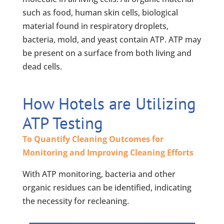
such as food, human skin cells, biological
material found in respiratory droplets,
bacteria, mold, and yeast contain ATP. ATP may
be present on a surface from both living and
dead cells.
How Hotels are Utilizing
ATP Testing
To Quantify Cleaning Outcomes for
Monitoring and Improving Cleaning Efforts
With ATP monitoring, bacteria and other
organic residues can be identified, indicating
the necessity for recleaning.