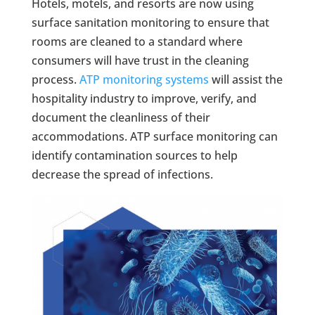
Hotels, motels, and resorts are now using
surface sanitation monitoring to ensure that
rooms are cleaned to a standard where
consumers will have trust in the cleaning
process.
ATP monitoring systems
will assist the
hospitality industry to improve, verify, and
document the cleanliness of their
accommodations. ATP surface monitoring can
identify contamination sources to help
decrease the spread of infections.