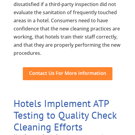
dissatisfied if a third-party inspection did not
evaluate the sanitation of frequently touched
areas in a hotel. Consumers need to have
confidence that the new cleaning practices are
working, that hotels train their staff correctly,
and that they are properly performing the new
procedures.
Hotels Implement ATP
Testing to Quality Check
Cleaning Efforts