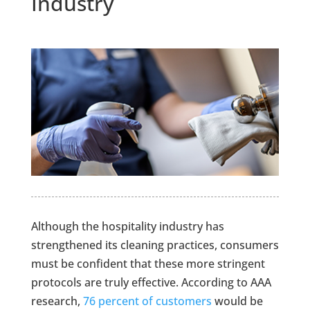
Industry
Although the hospitality industry has
strengthened its cleaning practices, consumers
must be confident that these more stringent
protocols are truly effective. According to AAA
research,
76 percent of customers
would be