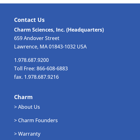
Contact Us
Charm Sciences, Inc. (Headquarters)
659 Andover Street
Lawrence, MA 01843-1032 USA
1.978.687.9200
Toll Free: 866-608-6883
fax. 1.978.687.9216
Charm
> About Us
> Charm Founders
> Warranty