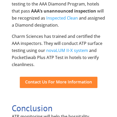
testing to the AAA Diamond Program, hotels
that pass
AAA’s unannounced inspection
will
be recognized as
Inspected Clean
and assigned
a Diamond designation.
Charm Sciences has trained and certified the
AAA inspectors. They will conduct ATP surface
testing using our
novaLUM II-X system
and
PocketSwab Plus ATP Test in hotels to verify
cleanliness.
Conclusion
ATP monitoring will help the hospitality