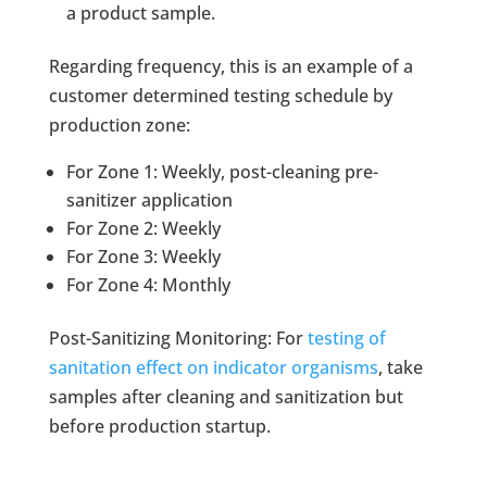
a product sample.
Regarding frequency, this is an example of a
customer determined testing schedule by
production zone:
For Zone 1: Weekly, post-cleaning pre-
sanitizer application
For Zone 2: Weekly
For Zone 3: Weekly
For Zone 4: Monthly
Post-Sanitizing Monitoring: For
testing of
sanitation effect on indicator organisms
, take
samples after cleaning and sanitization but
before production startup.