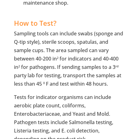
maintenance shop.
How to Test?
Sampling tools can include swabs (sponge and
Q-tip style), sterile scoops, spatulas, and
sample cups. The area sampled can vary
between 40-200 in
for indicators and 40-400
2
in
for pathogens. If sending samples to a 3
2
rd
party lab for testing, transport the samples at
less than 45
F and test within 48 hours.
0
Tests for indicator organisms can include
aerobic plate count, coliforms,
Enterobacteriaceae, and Yeast and Mold.
Pathogen tests include Salmonella testing,
Listeria testing, and E. coli detection,