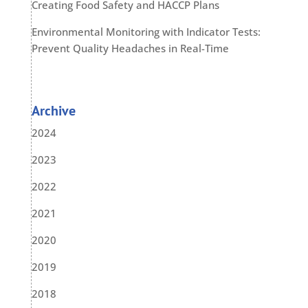
Creating Food Safety and HACCP Plans
Environmental Monitoring with Indicator Tests:
Prevent Quality Headaches in Real-Time
Archive
2024
2023
2022
2021
2020
2019
2018