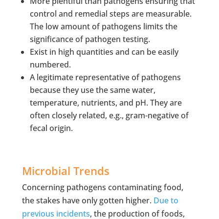
More plentiful than pathogens ensuring that
control and remedial steps are measurable.
The low amount of pathogens limits the
significance of pathogen testing.
Exist in high quantities and can be easily
numbered.
A legitimate representative of pathogens
because they use the same water,
temperature, nutrients, and pH. They are
often closely related, e.g., gram-negative of
fecal origin.
Microbial Trends
Concerning pathogens contaminating food,
the stakes have only gotten higher.
Due to
previous incidents
, the production of foods,