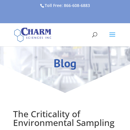
Toll Free: 866-608-6883
Blog
The Criticality of
Environmental Sampling