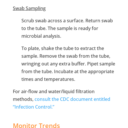
Swab Sampling
Scrub swab across a surface. Return swab
to the tube. The sample is ready for
microbial analysis.
To plate, shake the tube to extract the
sample. Remove the swab from the tube,
wringing out any extra buffer. Pipet sample
from the tube. Incubate at the appropriate
times and temperatures.
For air-flow and water/liquid filtration
methods,
consult the CDC document entitled
“Infection Control.”
Monitor Trends