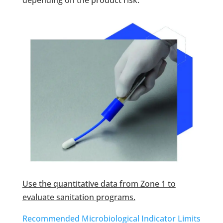
depending on the product risk.
Use the quantitative data from Zone 1 to
evaluate sanitation programs.
Recommended Microbiological Indicator Limits