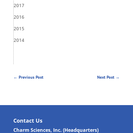
2017
2016
2015
2014
←
Previous Post
Next Post
→
Contact Us
Charm Sciences, Inc. (Headquarters)