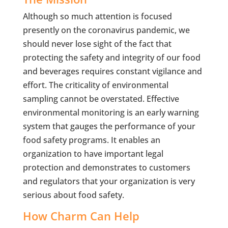
Although so much attention is focused
presently on the coronavirus pandemic, we
should never lose sight of the fact that
protecting the safety and integrity of our food
and beverages requires constant vigilance and
effort. The criticality of environmental
sampling cannot be overstated. Effective
environmental monitoring is an early warning
system that gauges the performance of your
food safety programs. It enables an
organization to have important legal
protection and demonstrates to customers
and regulators that your organization is very
serious about food safety.
How Charm Can Help