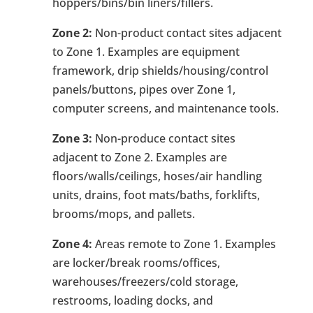
hoppers/bins/bin liners/fillers.
Zone 2:
Non-product contact sites adjacent
to Zone 1. Examples are equipment
framework, drip shields/housing/control
panels/buttons, pipes over Zone 1,
computer screens, and maintenance tools.
Zone 3:
Non-produce contact sites
adjacent to Zone 2. Examples are
floors/walls/ceilings, hoses/air handling
units, drains, foot mats/baths, forklifts,
brooms/mops, and pallets.
Zone 4:
Areas remote to Zone 1. Examples
are locker/break rooms/offices,
warehouses/freezers/cold storage,
restrooms, loading docks, and