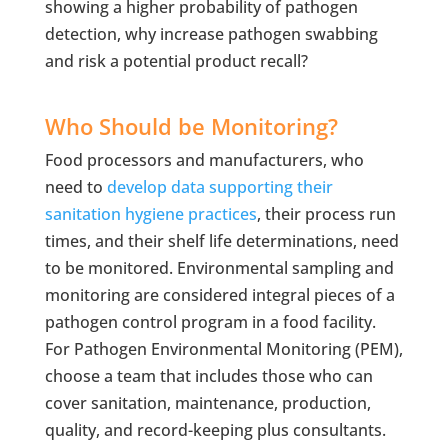
showing a higher probability of pathogen
detection, why increase pathogen swabbing
and risk a potential product recall?
Who Should be Monitoring?
Food processors and manufacturers, who
need to
develop data supporting their
sanitation hygiene practices
, their process run
times, and their shelf life determinations, need
to be monitored. Environmental sampling and
monitoring are considered integral pieces of a
pathogen control program in a food facility.
For Pathogen Environmental Monitoring (PEM),
choose a team that includes those who can
cover sanitation, maintenance, production,
quality, and record-keeping plus consultants.