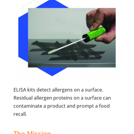
ELISA kits detect allergens on a surface.
Residual allergen proteins on a surface can
contaminate a product and prompt a food
recall.
The Mission