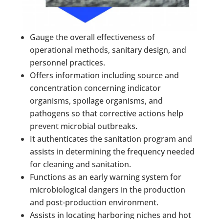
Gauge the overall effectiveness of
operational methods, sanitary design, and
personnel practices.
Offers information including source and
concentration concerning indicator
organisms, spoilage organisms, and
pathogens so that corrective actions help
prevent microbial outbreaks.
It authenticates the sanitation program and
assists in determining the frequency needed
for cleaning and sanitation.
Functions as an early warning system for
microbiological dangers in the production
and post-production environment.
Assists in locating harboring niches and hot