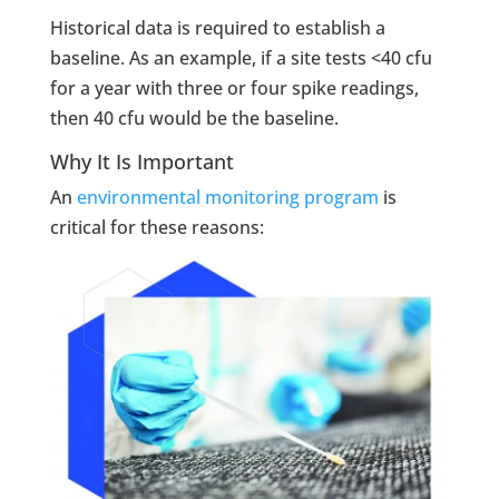
Historical data is required to establish a
baseline. As an example, if a site tests <40 cfu
for a year with three or four spike readings,
then 40 cfu would be the baseline.
Why It Is Important
An
environmental monitoring program
is
critical for these reasons: