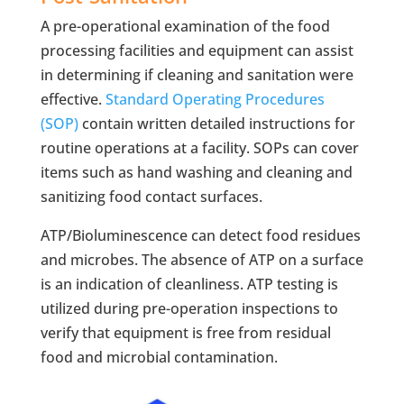
A pre-operational examination of the food
processing facilities and equipment can assist
in determining if cleaning and sanitation were
effective.
Standard Operating Procedures
(SOP)
contain written detailed instructions for
routine operations at a facility. SOPs can cover
items such as hand washing and cleaning and
sanitizing food contact surfaces.
ATP/Bioluminescence can detect food residues
and microbes. The absence of ATP on a surface
is an indication of cleanliness. ATP testing is
utilized during pre-operation inspections to
verify that equipment is free from residual
food and microbial contamination.