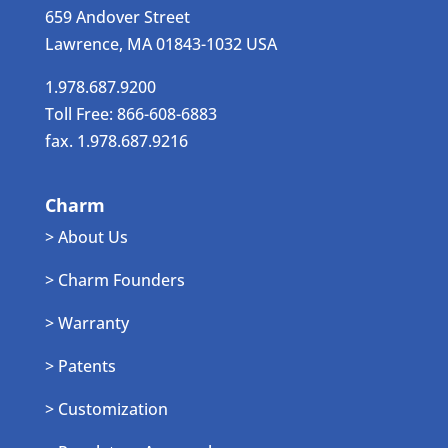
659 Andover Street
Lawrence, MA 01843-1032 USA
1.978.687.9200
Toll Free: 866-608-6883
fax. 1.978.687.9216
Charm
> About Us
> Charm Founders
> Warranty
> Patents
> Customization