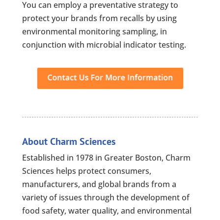
You can employ a preventative strategy to
protect your brands from recalls by using
environmental monitoring sampling, in
conjunction with microbial indicator testing.
About Charm Sciences
Established in 1978 in Greater Boston, Charm
Sciences helps protect consumers,
manufacturers, and global brands from a
variety of issues through the development of
food safety, water quality, and environmental