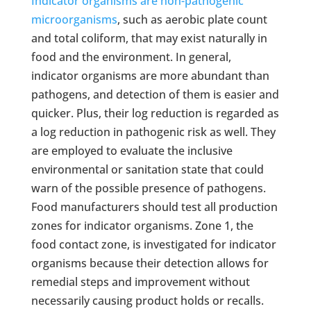
Indicator organisms are non-pathogenic
microorganisms
, such as aerobic plate count
and total coliform, that may exist naturally in
food and the environment. In general,
indicator organisms are more abundant than
pathogens, and detection of them is easier and
quicker. Plus, their log reduction is regarded as
a log reduction in pathogenic risk as well. They
are employed to evaluate the inclusive
environmental or sanitation state that could
warn of the possible presence of pathogens.
Food manufacturers should test all production
zones for indicator organisms. Zone 1, the
food contact zone, is investigated for indicator
organisms because their detection allows for
remedial steps and improvement without
necessarily causing product holds or recalls.