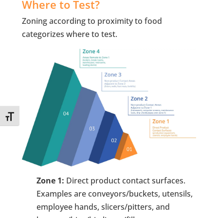
Where to Test?
Zoning according to proximity to food
categorizes where to test.
Toggle Font size
Zone 1:
Direct product contact surfaces.
Examples are conveyors/buckets, utensils,
employee hands, slicers/pitters, and