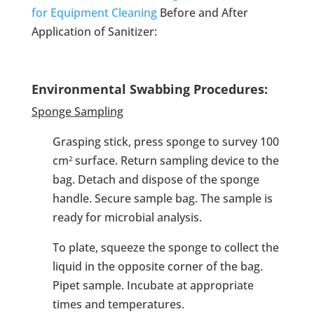
for Equipment Cleaning
Before and After
Application of Sanitizer:
Environmental Swabbing Procedures:
Sponge Sampling
Grasping stick, press sponge to survey 100
cm
surface. Return sampling device to the
2
bag. Detach and dispose of the sponge
handle. Secure sample bag. The sample is
ready for microbial analysis.
To plate, squeeze the sponge to collect the
liquid in the opposite corner of the bag.
Pipet sample. Incubate at appropriate
times and temperatures.