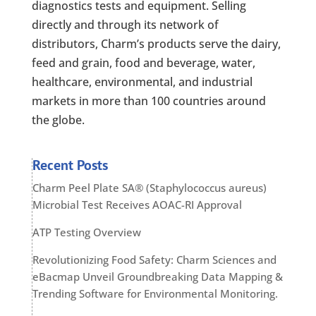
diagnostics tests and equipment. Selling
directly and through its network of
distributors, Charm’s products serve the dairy,
feed and grain, food and beverage, water,
healthcare, environmental, and industrial
markets in more than 100 countries around
the globe.
Recent Posts
Charm Peel Plate SA® (Staphylococcus aureus)
Microbial Test Receives AOAC-RI Approval
ATP Testing Overview
Revolutionizing Food Safety: Charm Sciences and
eBacmap Unveil Groundbreaking Data Mapping &
Trending Software for Environmental Monitoring.