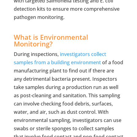
with targeted Salmonella testing and E. coli
detection kits to ensure more comprehensive
pathogen monitoring.
What is Environmental
Monitoring?
During inspections,
investigators collect
samples from a building environment
of a food
manufacturing plant to find out if there are
any detrimental bacteria present. Inspectors
take samples during a production run as well
as post-cleaning and sanitation. This sampling
can involve checking food debris, surfaces,
water, and air, such as dust control. With
environmental sampling, investigators can use
swabs or sterile sponges to collect samples
that involve food contact and non-food contact