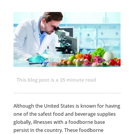
This blog post is a
35
minute read
Although the United States is known for having
one of the safest food and beverage supplies
globally, illnesses with a foodborne base
persist in the country. These foodborne