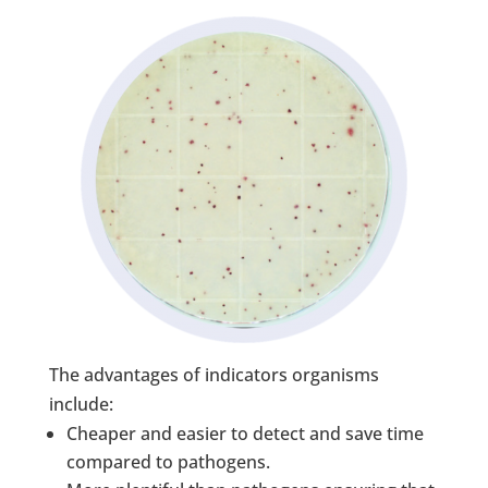
The advantages of indicators organisms
include:
Cheaper and easier to detect and save time
compared to pathogens.