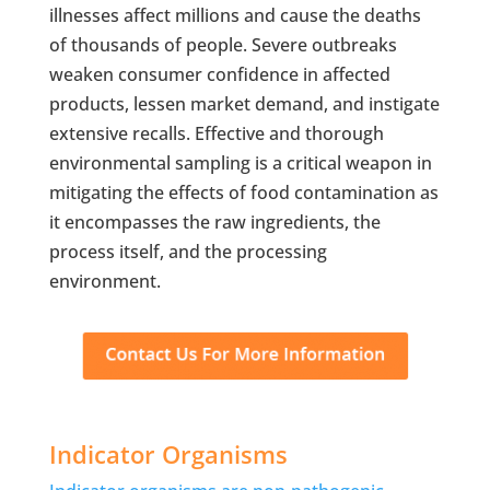
illnesses affect millions and cause the deaths
of thousands of people. Severe outbreaks
weaken consumer confidence in affected
products, lessen market demand, and instigate
extensive recalls. Effective and thorough
environmental sampling is a critical weapon in
mitigating the effects of food contamination as
it encompasses the raw ingredients, the
process itself, and the processing
environment.
Indicator Organisms