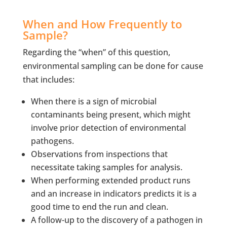
When and How Frequently to
Sample?
Regarding the “when” of this question,
environmental sampling can be done for cause
that includes:
When there is a sign of microbial
contaminants being present, which might
involve prior detection of environmental
pathogens.
Observations from inspections that
necessitate taking samples for analysis.
When performing extended product runs
and an increase in indicators predicts it is a
good time to end the run and clean.
A follow-up to the discovery of a pathogen in