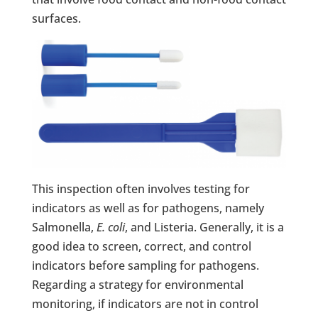
surfaces.
This inspection often involves testing for
indicators as well as for pathogens, namely
Salmonella,
E. coli
, and Listeria. Generally, it is a
good idea to screen, correct, and control
indicators before sampling for pathogens.
Regarding a strategy for environmental
monitoring, if indicators are not in control