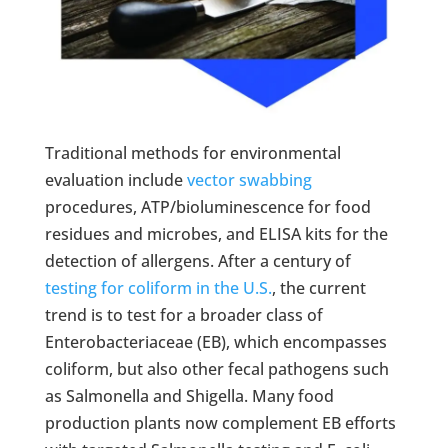
Traditional methods for environmental
evaluation include
vector swabbing
procedures, ATP/bioluminescence for food
residues and microbes, and ELISA kits for the
detection of allergens. After a century of
testing for coliform in the U.S.
, the current
trend is to test for a broader class of
Enterobacteriaceae (EB), which encompasses
coliform, but also other fecal pathogens such
as Salmonella and Shigella. Many food
production plants now complement EB efforts