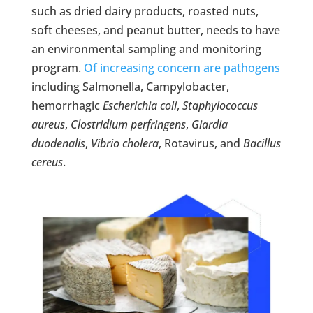
such as dried dairy products, roasted nuts,
soft cheeses, and peanut butter, needs to have
an environmental sampling and monitoring
program.
Of increasing concern are pathogens
including Salmonella, Campylobacter,
hemorrhagic
Escherichia coli
,
Staphylococcus
aureus
,
Clostridium perfringens
,
Giardia
duodenalis
,
Vibrio cholera
, Rotavirus, and
Bacillus
cereus
.