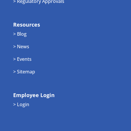
> Regulatory Approvals
Resources
> Blog
> News
> Events
> Sitemap
Employee Login
> Login