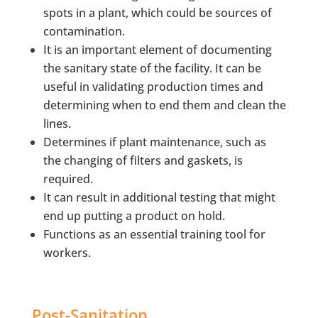
spots in a plant, which could be sources of
contamination.
It is an important element of documenting
the sanitary state of the facility. It can be
useful in validating production times and
determining when to end them and clean the
lines.
Determines if plant maintenance, such as
the changing of filters and gaskets, is
required.
It can result in additional testing that might
end up putting a product on hold.
Functions as an essential training tool for
workers.
Post-Sanitation