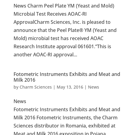
News Charm Peel Plate YM (Yeast and Mold)
Microbial Test Receives AOAC-RI
ApprovalCharm Sciences, Inc. is pleased to
announce that the Peel Plate® YM (Yeast and
Mold) microbial test has received AOAC
Research Institute approval 061601.“This is
another AOAC-RI approval...
Fotometric Instruments Exhibits and Meat and
Milk 2016
by
Charm Sciences
|
May 13, 2016
|
News
News
Fotometric Instruments Exhibits and Meat and
Milk 2016 Fotometric Instruments, the Charm
Sciences distributor in Romania, exhibited at
Meat and Milk 2016 exposition in Poiana