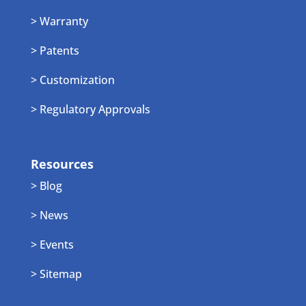
> Warranty
> Patents
> Customization
> Regulatory Approvals
Resources
> Blog
> News
> Events
> Sitemap