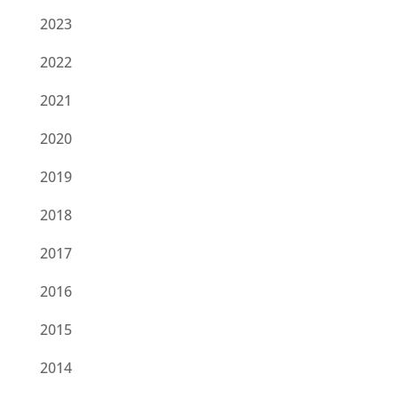
2023
2022
2021
2020
2019
2018
2017
2016
2015
2014