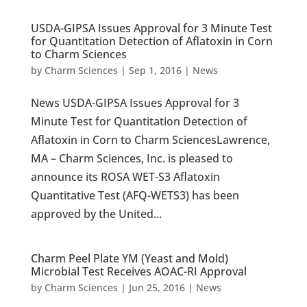
USDA-GIPSA Issues Approval for 3 Minute Test
for Quantitation Detection of Aflatoxin in Corn
to Charm Sciences
by
Charm Sciences
|
Sep 1, 2016
|
News
News USDA-GIPSA Issues Approval for 3
Minute Test for Quantitation Detection of
Aflatoxin in Corn to Charm SciencesLawrence,
MA – Charm Sciences, Inc. is pleased to
announce its ROSA WET-S3 Aflatoxin
Quantitative Test (AFQ-WETS3) has been
approved by the United...
Charm Peel Plate YM (Yeast and Mold)
Microbial Test Receives AOAC-RI Approval
by
Charm Sciences
|
Jun 25, 2016
|
News