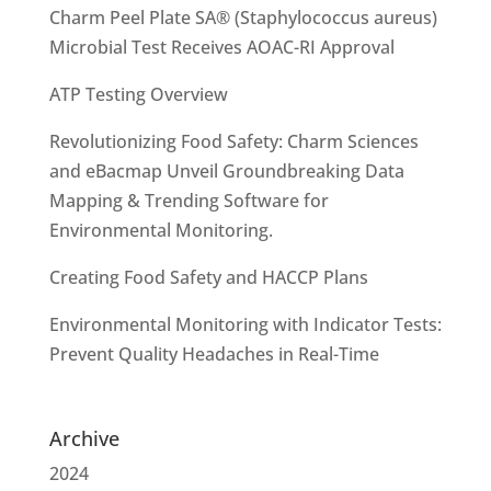
Charm Peel Plate SA® (Staphylococcus aureus)
Microbial Test Receives AOAC-RI Approval
ATP Testing Overview
Revolutionizing Food Safety: Charm Sciences
and eBacmap Unveil Groundbreaking Data
Mapping & Trending Software for
Environmental Monitoring.
Creating Food Safety and HACCP Plans
Environmental Monitoring with Indicator Tests:
Prevent Quality Headaches in Real-Time
Archive
2024