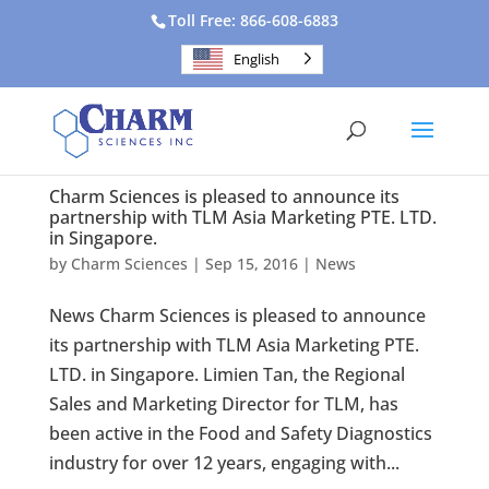
Toll Free: 866-608-6883
English
Charm Sciences is pleased to announce its
partnership with TLM Asia Marketing PTE. LTD.
in Singapore.
by
Charm Sciences
|
Sep 15, 2016
|
News
News Charm Sciences is pleased to announce
its partnership with TLM Asia Marketing PTE.
LTD. in Singapore. Limien Tan, the Regional
Sales and Marketing Director for TLM, has
been active in the Food and Safety Diagnostics
industry for over 12 years, engaging with...