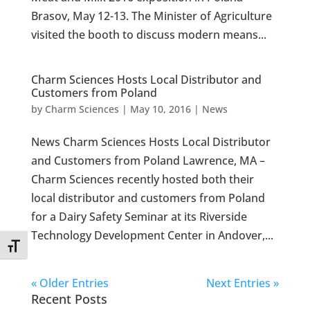
Brasov, May 12-13. The Minister of Agriculture
visited the booth to discuss modern means...
Charm Sciences Hosts Local Distributor and
Customers from Poland
by
Charm Sciences
|
May 10, 2016
|
News
News Charm Sciences Hosts Local Distributor
and Customers from Poland Lawrence, MA –
Charm Sciences recently hosted both their
local distributor and customers from Poland
for a Dairy Safety Seminar at its Riverside
Technology Development Center in Andover,...
Toggle Font size
« Older Entries
Next Entries »
Recent Posts