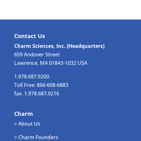
Contact Us
Charm Sciences, Inc. (Headquarters)
659 Andover Street
Lawrence, MA 01843-1032 USA
1.978.687.9200
Toll Free: 866-608-6883
fax. 1.978.687.9216
Charm
> About Us
> Charm Founders