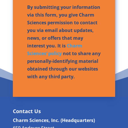
By submitting your information
via this form, you give Charm
Sciences permission to contact
you via email about updates,
news, or offers that may
interest you. It is
Charm
Sciences’ policy
not to share any
personally-identifying material
obtained through our websites
with any third party.
Contact Us
Charm Sciences, Inc. (Headquarters)