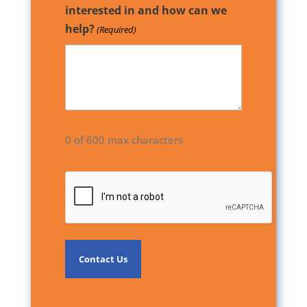
interested in and how can we
help?
(Required)
0 of 600 max characters
CAPTCHA