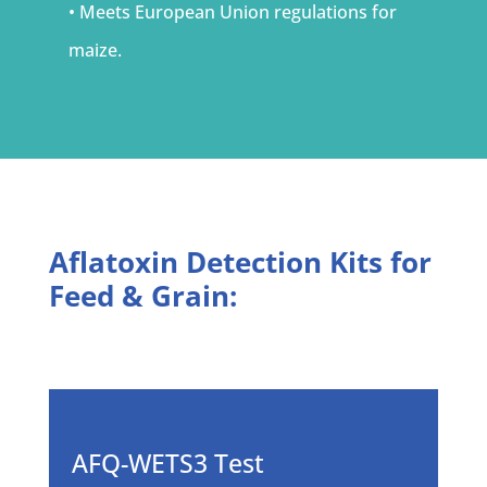
• Meets European Union regulations for
maize.
Aflatoxin Detection Kits for
Feed & Grain:
AFQ-WETS3 Test