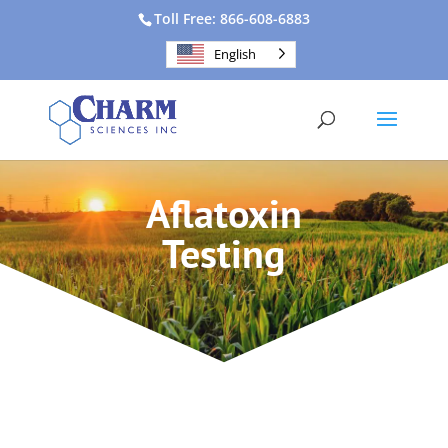
Toll Free: 866-608-6883
English
Aflatoxin
Testing