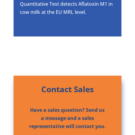
Quantitative Test detects Aflatoxin M1 in
cow milk at the EU MRL level.
Contact Sales
Have a sales question? Send us
a message and a sales
representative will contact you.