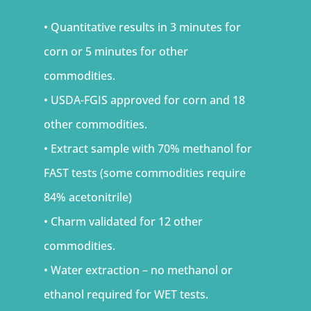
• Quantitative results in 3 minutes for
corn or 5 minutes for other
commodities.
• USDA-FGIS approved for corn and 18
other commodities.
• Extract sample with 70% methanol for
FAST tests (some commodities require
84% acetonitrile)
• Charm validated for 12 other
commodities.
• Water extraction – no methanol or
ethanol required for WET tests.