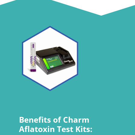
Benefits of Charm
Aflatoxin Test Kits: