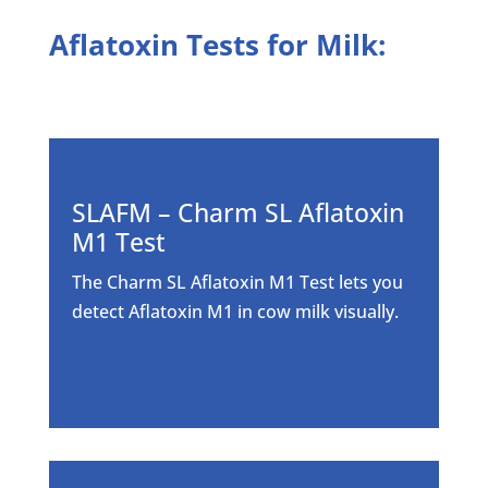
Aflatoxin Tests for Milk:
SLAFM – Charm SL Aflatoxin
M1 Test
The Charm SL Aflatoxin M1 Test lets you
detect Aflatoxin M1 in cow milk visually.