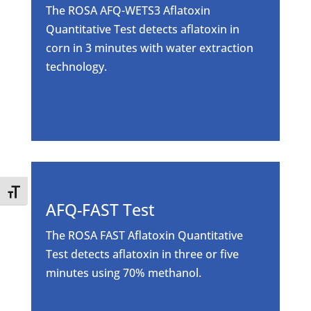
The ROSA AFQ-WETS3 Aflatoxin
Quantitative Test detects aflatoxin in
corn in 3 minutes with water extraction
technology.
Toggle Font size
AFQ-FAST Test
The ROSA FAST Aflatoxin Quantitative
Test detects aflatoxin in three or five
minutes using 70% methanol.