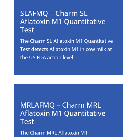
SLAFMQ – Charm SL
Aflatoxin M1 Quantitative
Test
The Charm SL Aflatoxin M1 Quantitative
Test detects Aflatoxin M1 in cow milk at
the US FDA action level.
MRLAFMQ – Charm MRL
Aflatoxin M1 Quantitative
Test
The Charm MRL Aflatoxin M1