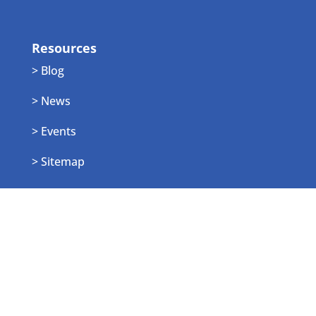
Resources
> Blog
> News
> Events
> Sitemap
Employee Login
> Login