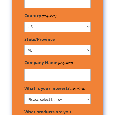
Country
(Required)
State/Province
Company Name
(Required)
What is your interest?
(Required)
What products are you