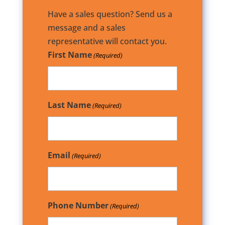
Have a sales question? Send us a
message and a sales
representative will contact you.
First Name
(Required)
Last Name
(Required)
Email
(Required)
Phone Number
(Required)