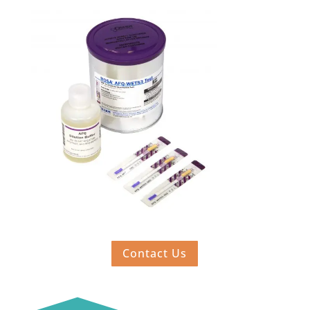
Contact Us