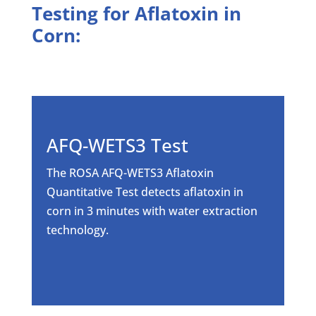
Testing for Aflatoxin in
Corn:
AFQ-WETS3 Test
The ROSA AFQ-WETS3 Aflatoxin
Quantitative Test detects aflatoxin in
corn in 3 minutes with water extraction
technology.