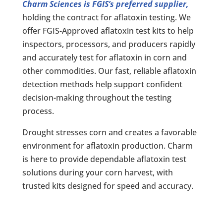
Charm Sciences is FGIS’s preferred supplier,
holding the contract for aflatoxin testing. We
offer FGIS-Approved aflatoxin test kits to help
inspectors, processors, and producers rapidly
and accurately test for aflatoxin in corn and
other commodities. Our fast, reliable aflatoxin
detection methods help support confident
decision-making throughout the testing
process.
Drought stresses corn and creates a favorable
environment for aflatoxin production. Charm
is here to provide dependable aflatoxin test
solutions during your corn harvest, with
trusted kits designed for speed and accuracy.