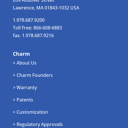
659 Andover Street
Lawrence, MA 01843-1032 USA
1.978.687.9200
Toll Free: 866-608-6883
fax. 1.978.687.9216
Charm
> About Us
> Charm Founders
> Warranty
> Patents
> Customization
> Regulatory Approvals