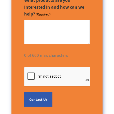
What products are you
interested in and how can we
help?
(Required)
0 of 600 max characters
CAPTCHA