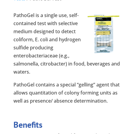
PathoGel is a single use, self-
contained test with selective
medium designed to detect
coliform, E. coli and hydrogen
sulfide producing
enterobacteriaceae (e.g.,
salmonella, citrobacter) in food, beverages and
waters.
PathoGel contains a special “gelling” agent that
allows quantitation of colony forming units as
well as presence/ absence determination.
Benefits