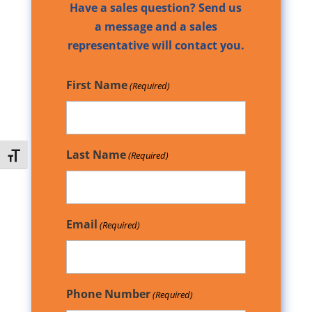
Have a sales question? Send us
a message and a sales
representative will contact you.
First Name
(Required)
Last Name
(Required)
Toggle Font size
Email
(Required)
Phone Number
(Required)