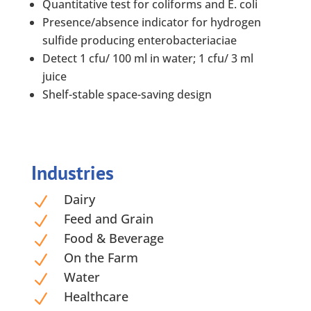
Quantitative test for coliforms and E. coli
Presence/absence indicator for hydrogen
sulfide producing enterobacteriaciae
Detect 1 cfu/ 100 ml in water; 1 cfu/ 3 ml
juice
Shelf-stable space-saving design
Industries
Dairy
N
Feed and Grain
N
Food & Beverage
N
On the Farm
N
Water
N
Healthcare
N