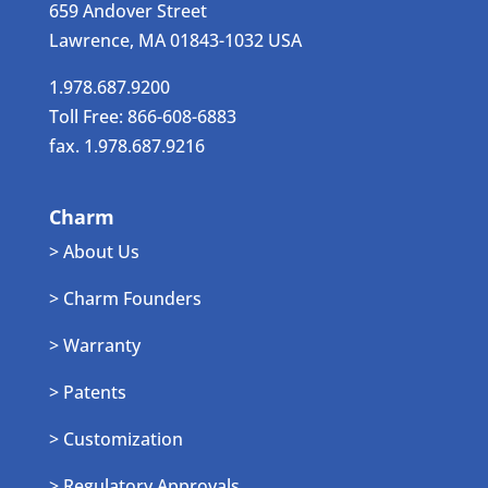
659 Andover Street
Lawrence, MA 01843-1032 USA
1.978.687.9200
Toll Free: 866-608-6883
fax. 1.978.687.9216
Charm
> About Us
> Charm Founders
> Warranty
> Patents
> Customization
> Regulatory Approvals