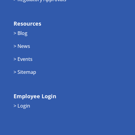
Resources
> Blog
> News
> Events
> Sitemap
Employee Login
> Login