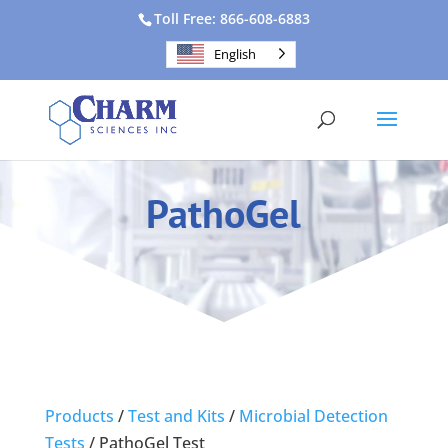
Toll Free: 866-608-6883
English
PathoGel
Products
/
Test and Kits
/
Microbial Detection
Tests
/
PathoGel Test