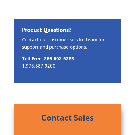
Product Questions?
Contact our customer service team for
support and purchase options.
Toll Free: 866-608-6883
1.978.687.9200
Contact Sales