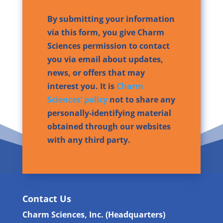
By submitting your information
via this form, you give Charm
Sciences permission to contact
you via email about updates,
news, or offers that may
interest you. It is
Charm
Sciences’ policy
not to share any
personally-identifying material
obtained through our websites
with any third party.
Contact Us
Charm Sciences, Inc. (Headquarters)