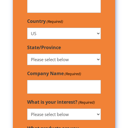
Country
(Required)
State/Province
Company Name
(Required)
What is your interest?
(Required)