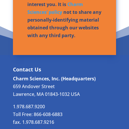
interest you. It is
Charm
Sciences’ policy
not to share any
personally-identifying material
obtained through our websites
with any third party.
Contact Us
Charm Sciences, Inc. (Headquarters)
659 Andover Street
Lawrence, MA 01843-1032 USA
1.978.687.9200
Toll Free: 866-608-6883
fax. 1.978.687.9216