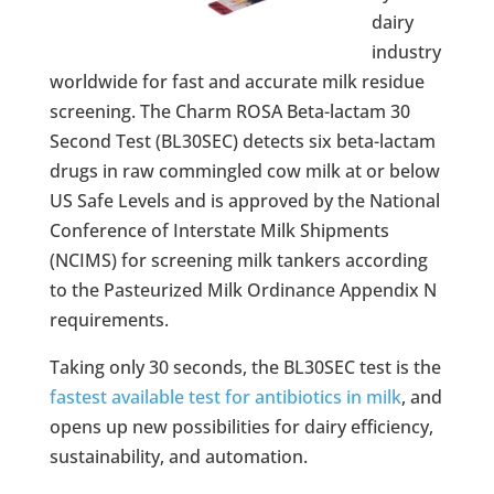
dairy
industry
worldwide for fast and accurate milk residue
screening. The Charm ROSA Beta-lactam 30
Second Test (BL30SEC) detects six beta-lactam
drugs in raw commingled cow milk at or below
US Safe Levels and is approved by the National
Conference of Interstate Milk Shipments
(NCIMS) for screening milk tankers according
to the Pasteurized Milk Ordinance Appendix N
requirements.
Taking only 30 seconds, the BL30SEC test is the
fastest available test for antibiotics in milk
, and
opens up new possibilities for dairy efficiency,
sustainability, and automation.