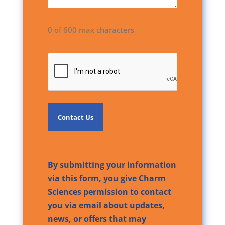
0 of 600 max characters
CAPTCHA
By submitting your information
via this form, you give Charm
Sciences permission to contact
you via email about updates,
news, or offers that may