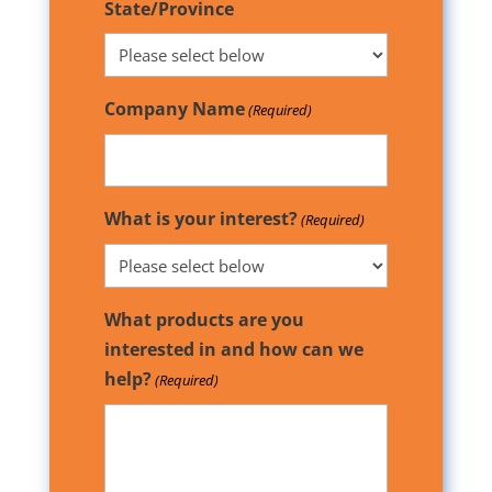
State/Province
Company Name
(Required)
What is your interest?
(Required)
What products are you
interested in and how can we
help?
(Required)