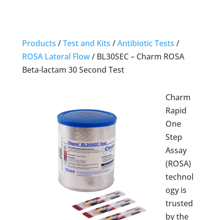
Products
/
Test and Kits
/
Antibiotic Tests
/
ROSA Lateral Flow
/
BL30SEC – Charm ROSA
Beta-lactam 30 Second Test
Charm
Rapid
One
Step
Assay
(ROSA)
technol
ogy is
trusted
by the