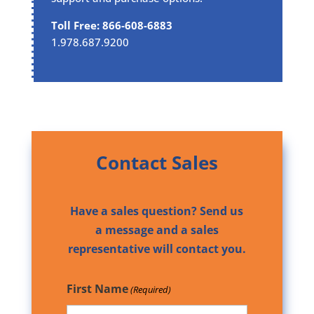
Toll Free: 866-608-6883
1.978.687.9200
Contact Sales
Have a sales question? Send us
a message and a sales
representative will contact you.
First Name
(Required)