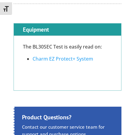
Toggle Font size
Equipment
The BL30SEC Test is easily read on:
Charm EZ Protect+ System
Product Questions?
Contact our customer service team for
support and purchase options.