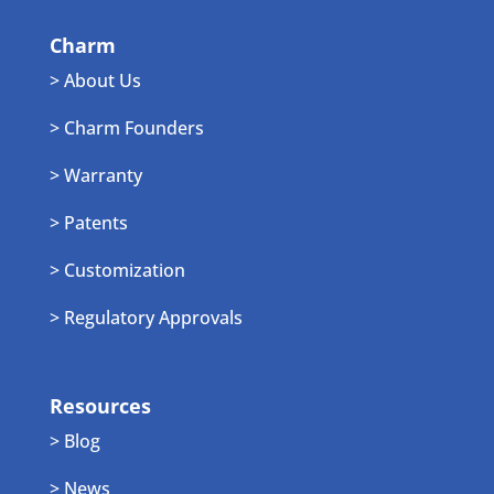
Charm
> About Us
> Charm Founders
> Warranty
> Patents
> Customization
> Regulatory Approvals
Resources
> Blog
> News