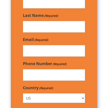
Last Name
(Required)
Email
(Required)
Phone Number
(Required)
Country
(Required)