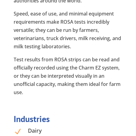
authorities around the world.
Speed, ease of use, and minimal equipment
requirements make ROSA tests incredibly
versatile; they can be run by farmers,
veterinarians, truck drivers, milk receiving, and
milk testing laboratories.
Test results from ROSA strips can be read and
officially recorded using the Charm EZ system,
or they can be interpreted visually in an
unofficial capacity, making them ideal for farm
use.
Industries
Dairy
N