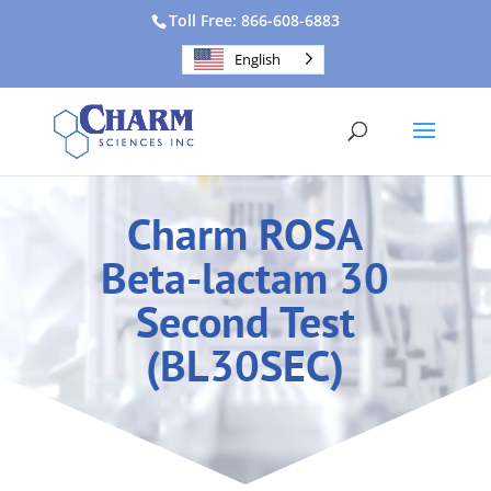
Toll Free: 866-608-6883
English
Charm ROSA
Beta-lactam 30
Second Test
(BL30SEC)