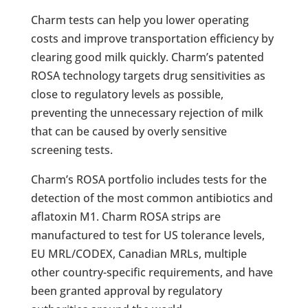
Charm tests can help you lower operating
costs and improve transportation efficiency by
clearing good milk quickly. Charm’s patented
ROSA technology targets drug sensitivities as
close to regulatory levels as possible,
preventing the unnecessary rejection of milk
that can be caused by overly sensitive
screening tests.
Charm’s ROSA portfolio includes tests for the
detection of the most common antibiotics and
aflatoxin M1. Charm ROSA strips are
manufactured to test for US tolerance levels,
EU MRL/CODEX, Canadian MRLs, multiple
other country-specific requirements, and have
been granted approval by regulatory