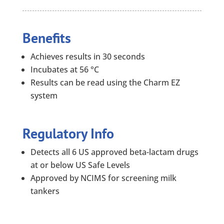
Benefits
Achieves results in 30 seconds
Incubates at 56 °C
Results can be read using the Charm EZ
system
Regulatory Info
Detects all 6 US approved beta-lactam drugs
at or below US Safe Levels
Approved by NCIMS for screening milk
tankers