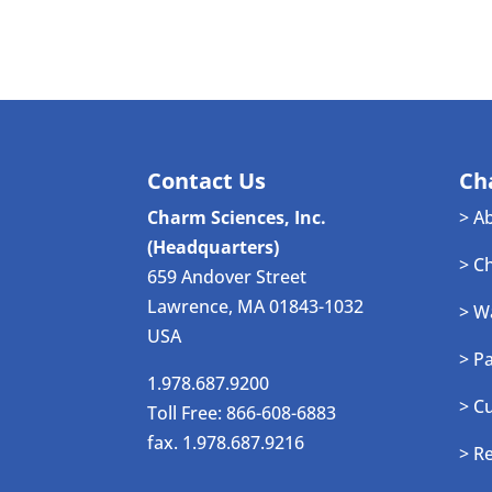
Contact Us
Ch
Charm Sciences, Inc.
> A
(Headquarters)
> C
659 Andover Street
Lawrence, MA 01843-1032
> W
USA
> P
1.978.687.9200
> C
Toll Free: 866-608-6883
fax. 1.978.687.9216
> R