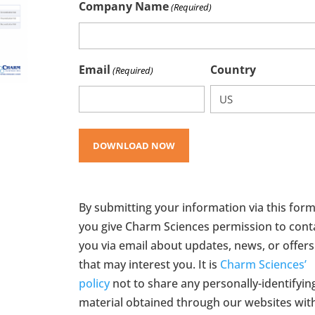
Company Name
(Required)
Email
Country
(Required)
By submitting your information via this form
you give Charm Sciences permission to cont
you via email about updates, news, or offers
that may interest you. It is
Charm Sciences’
policy
not to share any personally-identifyin
material obtained through our websites wit