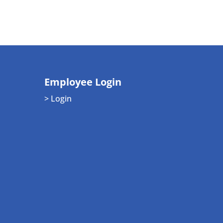
Employee Login
> Login