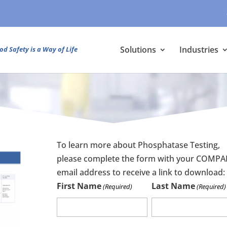
Solutions
Industries
od Safety is a Way of Life
To learn more about Phosphatase Testing,
please complete the form with your COMP
email address to receive a link to download:
First Name
Last Name
(Required)
(Required)