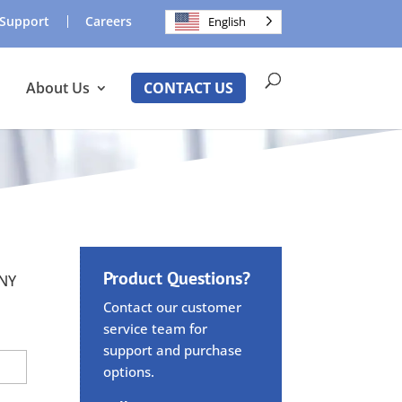
Support
Careers
English
About Us
CONTACT US
Product Questions?
ANY
Contact our customer
service team for
support and purchase
options.