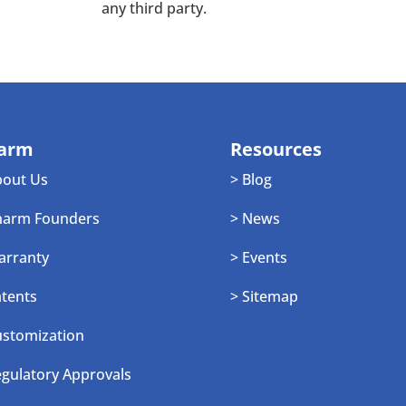
any third party.
arm
Resources
bout Us
> Blog
harm Founders
> News
arranty
> Events
atents
> Sitemap
ustomization
egulatory Approvals