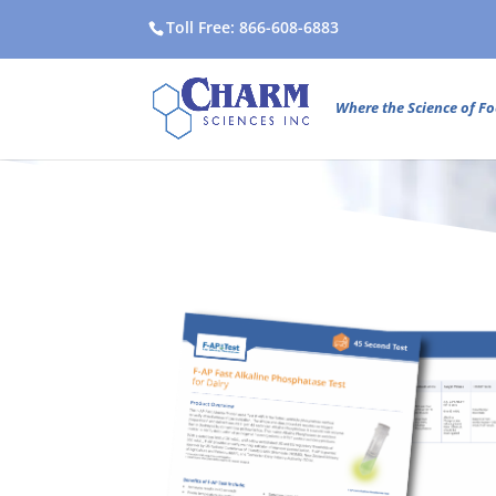
Toll Free: 866-608-6883
Where the Science of Fo