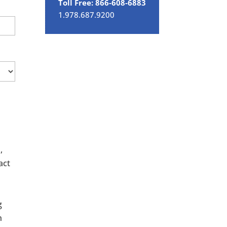
Toll Free: 866-608-6883
1.978.687.9200
,
act
g
h