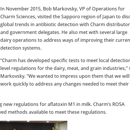
In November 2015, Bob Markovsky, VP of Operations for
Charm Sciences, visited the Sapporo region of Japan to dis
global trends in antibiotic detection with Charm distributor
and government delegates. He also met with several large
dairy operations to address ways of improving their curren
detection systems.
“Charm has developed specific tests to meet local detectio
level regulations for the dairy, meat, and grain industries,” 
Markovsky. “We wanted to impress upon them that we will
work quickly to address any changes needed to meet their
ng new regulations for aflatoxin M1 in milk. Charm’s ROSA
 methods available to meet these regulations.