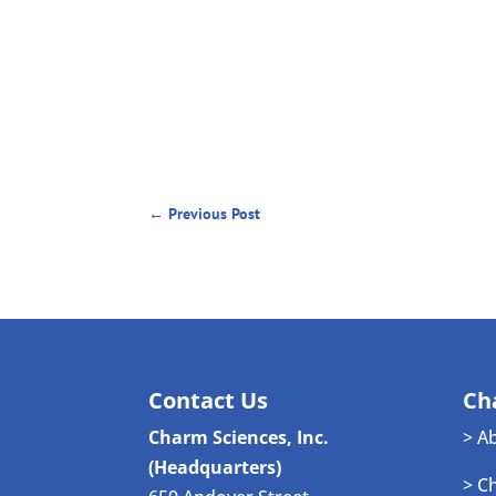
←
Previous Post
Contact Us
Ch
Charm Sciences, Inc.
> A
(Headquarters)
> C