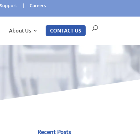
Support
Careers
About Us
CONTACT US
Recent Posts