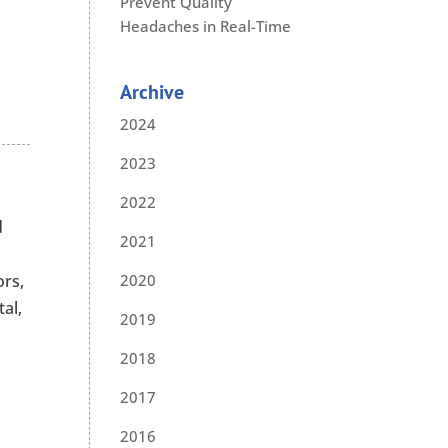
Prevent Quality
Headaches in Real-Time
Archive
2024
2023
2022
d
2021
ors,
2020
al,
2019
2018
2017
2016