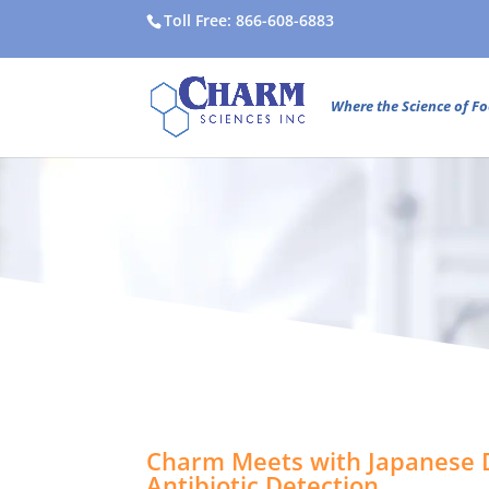
Toll Free: 866-608-6883
Where the Science of Fo
Charm Meets with Japanese D
Antibiotic Detection