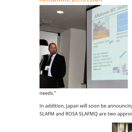
needs.”
In addition, Japan will soon be announci
SLAFM and ROSA SLAFMQ are two approved