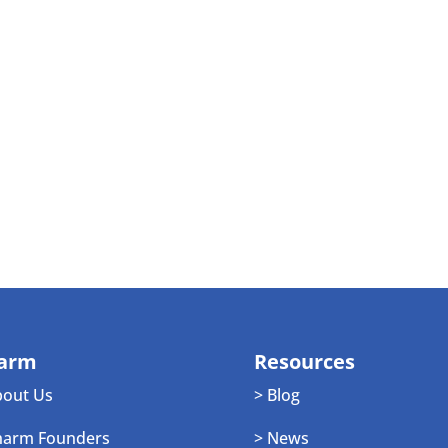
arm
Resources
bout Us
> Blog
harm Founders
> News