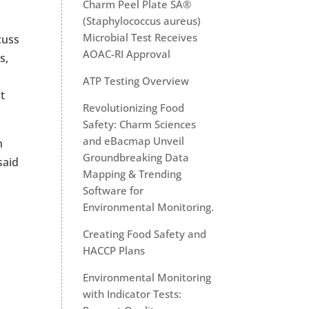
Charm Peel Plate SA®
(Staphylococcus aureus)
Microbial Test Receives
cuss
AOAC-RI Approval
s,
ATP Testing Overview
t
Revolutionizing Food
Safety: Charm Sciences
and eBacmap Unveil
n
Groundbreaking Data
said
Mapping & Trending
Software for
Environmental Monitoring.
Creating Food Safety and
HACCP Plans
Environmental Monitoring
with Indicator Tests: