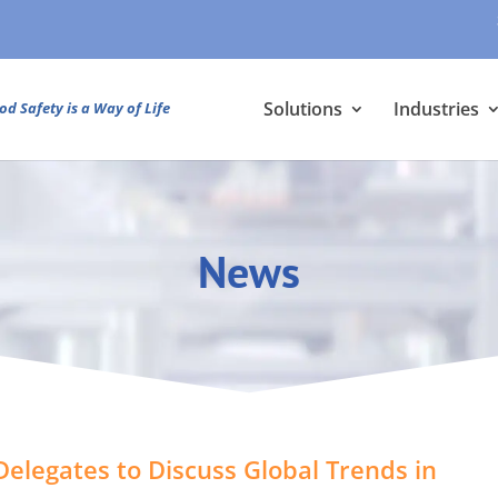
Solutions
Industries
od Safety is a Way of Life
News
elegates to Discuss Global Trends in