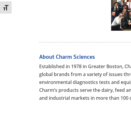
Toggle Font size
About Charm Sciences
Established in 1978 in Greater Boston, 
global brands from a variety of issues th
environmental diagnostics tests and equip
Charm’s products serve the dairy, feed a
and industrial markets in more than 100 