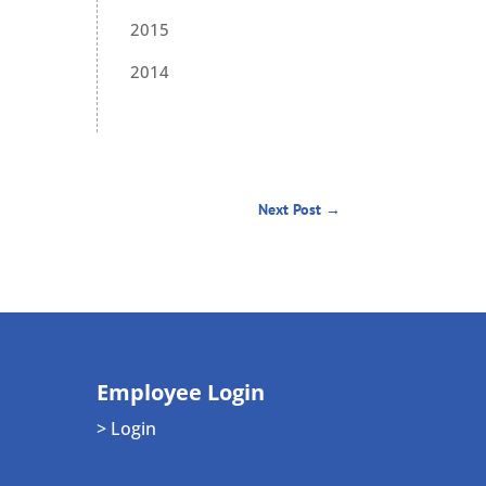
2015
2014
Next Post
→
Employee Login
> Login