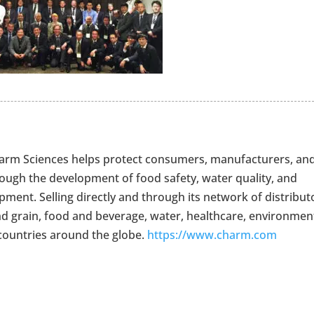
Charm Sciences helps protect consumers, manufacturers, an
rough the development of food safety, water quality, and
ment. Selling directly and through its network of distribut
nd grain, food and beverage, water, healthcare, environment
countries around the globe.
https://www.charm.com