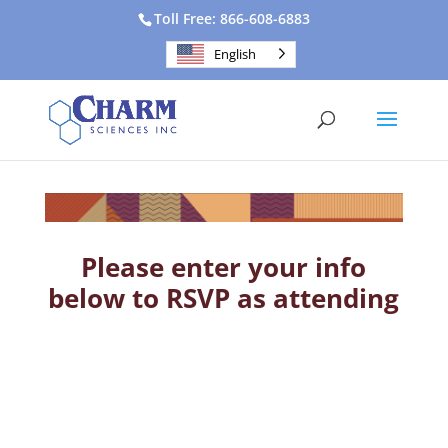
Toll Free: 866-608-6883
English
Please enter your info
below to RSVP as attending