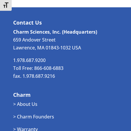
Toggle Font size
Contact Us
Charm Sciences, Inc. (Headquarters)
659 Andover Street
Lawrence, MA 01843-1032 USA
1.978.687.9200
Toll Free: 866-608-6883
fax. 1.978.687.9216
Charm
> About Us
> Charm Founders
> Warranty