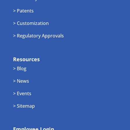
> Patents
> Customization
> Regulatory Approvals
Resources
> Blog
> News
> Events
> Sitemap
Employee Login