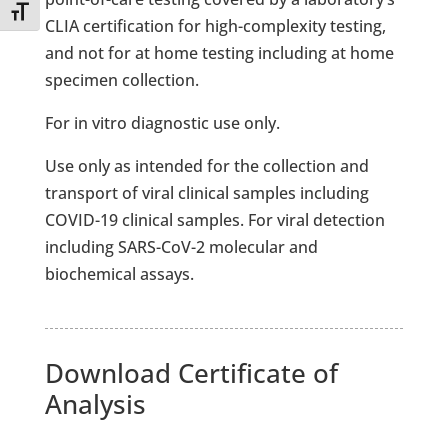
Toggle Font size
CLIA certification for high-complexity testing,
and not for at home testing including at home
specimen collection.
For in vitro diagnostic use only.
Use only as intended for the collection and
transport of viral clinical samples including
COVID-19 clinical samples.
For viral detection
including SARS-CoV-2 molecular and
biochemical assays.
Download Certificate of
Analysis