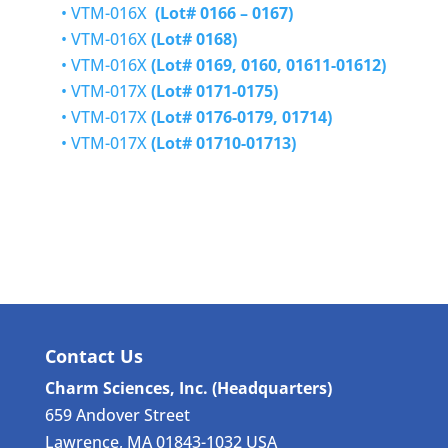
•
VTM-016X
(Lot# 0166 – 0167)
•
VTM-016X
(Lot# 0168)
•
VTM-016X
(Lot# 0169, 0160, 01611-01612)
•
VTM-017X
(Lot# 0171-0175)
•
VTM-017X
(Lot# 0176-0179, 01714)
•
VTM-017X
(Lot# 01710-01713)
Contact Us
Charm Sciences, Inc. (Headquarters)
659 Andover Street
Lawrence, MA 01843-1032 USA