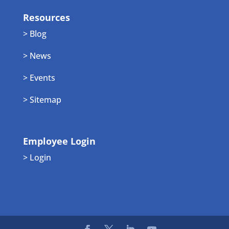
Resources
> Blog
> News
> Events
> Sitemap
Employee Login
> Login