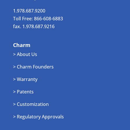
1.978.687.9200
Toll Free: 866-608-6883
fax. 1.978.687.9216
Charm
> About Us
> Charm Founders
> Warranty
> Patents
> Customization
> Regulatory Approvals