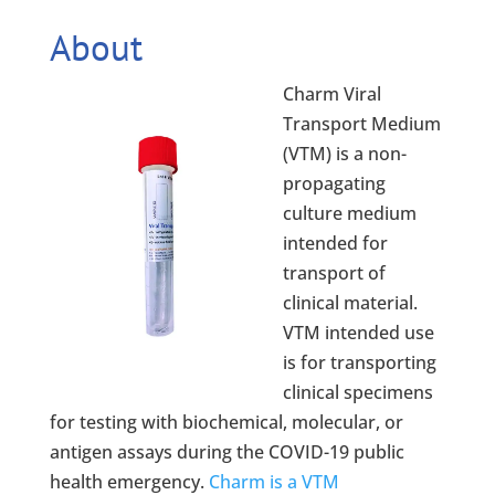
About
Charm Viral
Transport Medium
(VTM) is a non-
propagating
culture medium
intended for
transport of
clinical material.
VTM intended use
is for transporting
clinical specimens
for testing with biochemical, molecular, or
antigen assays during the COVID-19 public
health emergency.
Charm is a VTM