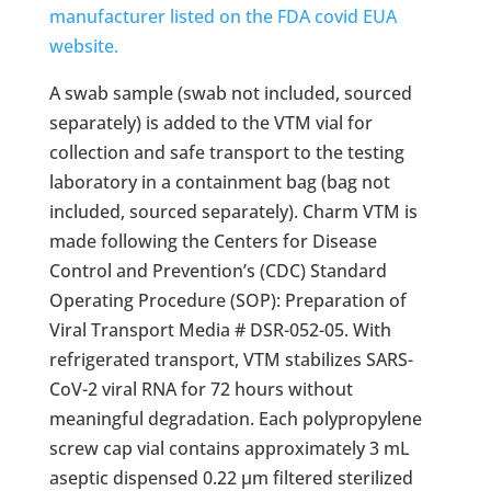
manufacturer listed on the FDA covid EUA
website.
A swab sample (swab not included, sourced
separately) is added to the VTM vial for
collection and safe transport to the testing
laboratory in a containment bag (bag not
included, sourced separately). Charm VTM is
made following the Centers for Disease
Control and Prevention’s (CDC) Standard
Operating Procedure (SOP): Preparation of
Viral Transport Media # DSR-052-05. With
refrigerated transport, VTM stabilizes SARS-
CoV-2 viral RNA for 72 hours without
meaningful degradation. Each polypropylene
screw cap vial contains approximately 3 mL
aseptic dispensed 0.22 µm filtered sterilized