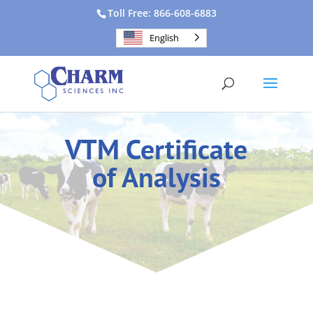
Toll Free: 866-608-6883
English
VTM Certificate
of Analysis