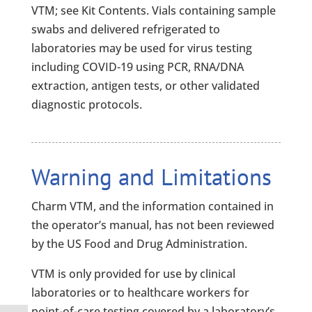
VTM; see Kit Contents. Vials containing sample
swabs and delivered refrigerated to
laboratories may be used for virus testing
including COVID-19 using PCR, RNA/DNA
extraction, antigen tests, or other validated
diagnostic protocols.
Warning and Limitations
Charm VTM, and the information contained in
the operator’s manual, has not been reviewed
by the US Food and Drug Administration.
VTM is only provided for use by clinical
laboratories or to healthcare workers for
point-of-care testing covered by a laboratory’s