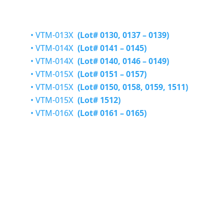
• VTM-013X
(Lot# 0130, 0137 – 0139)
• VTM-014X
(Lot# 0141 – 0145)
•
VTM-014X
(Lot# 0140, 0146 – 0149)
•
VTM-015X
(Lot# 0151 – 0157)
•
VTM-015X
(Lot# 0150, 0158,
0159,
1511)
•
VTM-015X
(Lot#
1512)
•
VTM-016X
(Lot# 0161 – 0165)