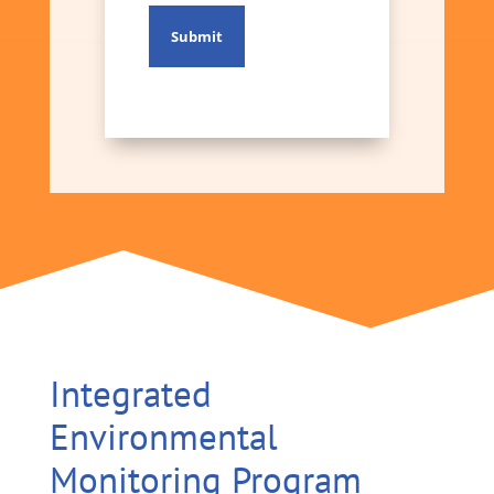
Integrated
Environmental
Monitoring Program