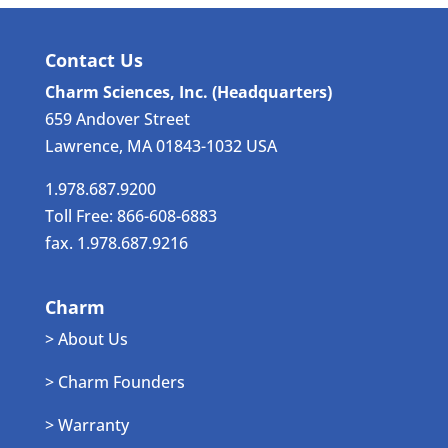
Contact Us
Charm Sciences, Inc. (Headquarters)
659 Andover Street
Lawrence, MA 01843-1032 USA
1.978.687.9200
Toll Free: 866-608-6883
fax. 1.978.687.9216
Charm
> About Us
> Charm Founders
> Warranty