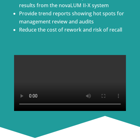
results from the novaLUM II-X system
Provide trend reports showing hot spots for
management review and audits
Reduce the cost of rework and risk of recall