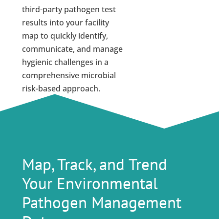
third-party pathogen test
results into your facility
map to quickly identify,
communicate, and manage
hygienic challenges in a
comprehensive microbial
risk-based approach.
Map, Track, and Trend
Your Environmental
Pathogen Management