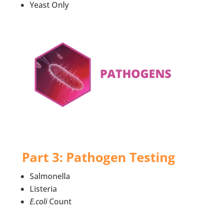
Yeast Only
Part 3: Pathogen Testing
Salmonella
Listeria
E.coli
Count