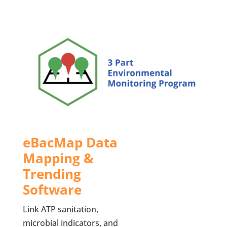
eBacMap Data
Mapping &
Trending
Software
Link ATP sanitation,
microbial indicators, and