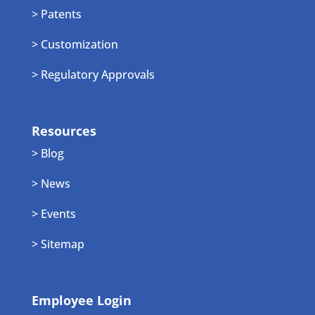
> Patents
> Customization
> Regulatory Approvals
Resources
> Blog
> News
> Events
> Sitemap
Employee Login