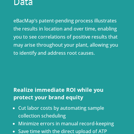
Data
eBacMap’s patent-pending process illustrates
the results in location and over time, enabling
you to see correlations of positive results that
may arise throughout your plant, allowing you
to identify and address root causes.
Realize immediate ROI while you
protect your brand equity
Cut labor costs by automating sample
collection scheduling
Minimize errors in manual record-keeping
Save time with the direct upload of ATP