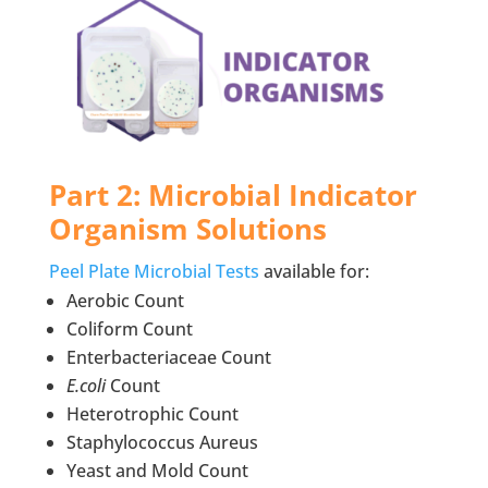
Part 2: Microbial Indicator
Organism Solutions
Peel Plate Microbial Tests
available for:
Aerobic Count
Coliform Count
Enterbacteriaceae Count
E.coli
Count
Heterotrophic Count
Staphylococcus Aureus
Yeast and Mold Count