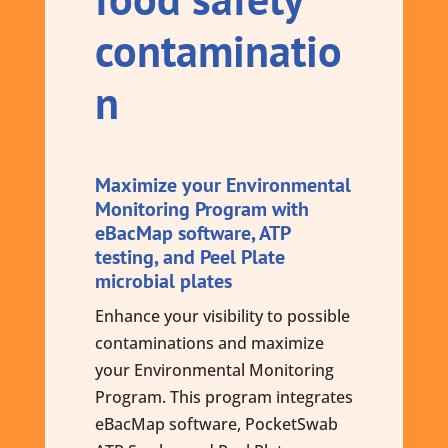
contaminatio
n
Maximize your Environmental
Monitoring Program with
eBacMap software, ATP
testing, and Peel Plate
microbial plates
Enhance your visibility to possible
contaminations and maximize
your Environmental Monitoring
Program. This program integrates
eBacMap software, PocketSwab