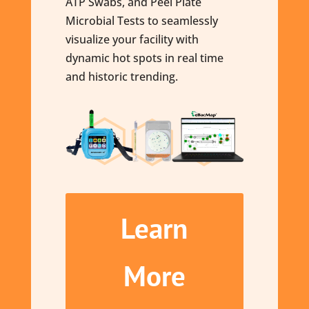
ATP Swabs, and Peel Plate
Microbial Tests to seamlessly
visualize your facility with
dynamic hot spots in real time
and historic trending.
Learn
More