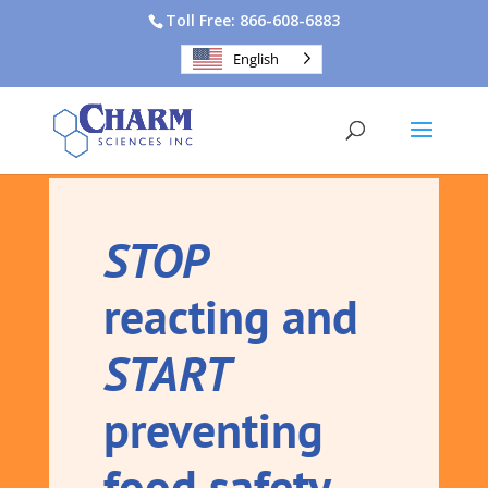
Toll Free: 866-608-6883
English
STOP
reacting and
START
preventing
food safety