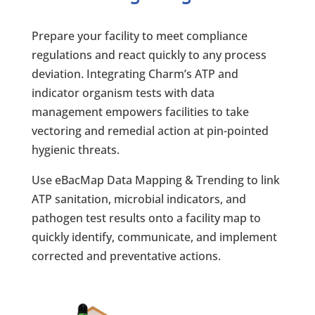
Prepare your facility to meet compliance
regulations and react quickly to any process
deviation. Integrating Charm’s ATP and
indicator organism tests with data
management empowers facilities to take
vectoring and remedial action at pin-pointed
hygienic threats.
Use eBacMap Data Mapping & Trending to link
ATP sanitation, microbial indicators, and
pathogen test results onto a facility map to
quickly identify, communicate, and implement
corrected and preventative actions.