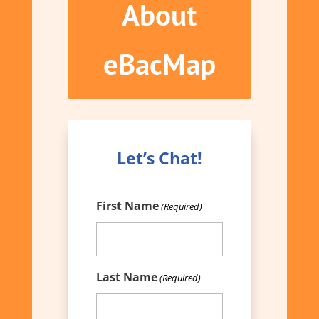
About
eBacMap
Let’s Chat!
First Name
(Required)
Last Name
(Required)