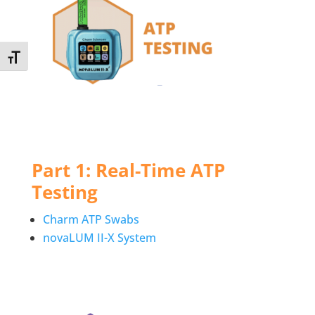
Toggle Font size
Part 1: Real-Time ATP
Testing
Charm ATP Swabs
novaLUM II-X System