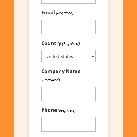
Email
(Required)
Country
(Required)
Company Name
(Required)
Phone
(Required)